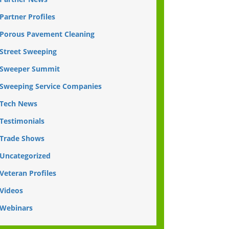
Partner Profiles
Porous Pavement Cleaning
Street Sweeping
Sweeper Summit
Sweeping Service Companies
Tech News
Testimonials
Trade Shows
Uncategorized
Veteran Profiles
Videos
Webinars