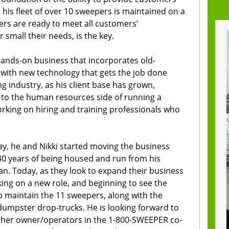
, his fleet of over 10 sweepers is maintained on a
ers are ready to meet all customers’
small their needs, is the key.
hands-on business that incorporates old-
with new technology that gets the job done
g industry, as his client base has grown,
to the human resources side of running a
king on hiring and training professionals who
.
y, he and Nikki started moving the business
 40 years of being housed and run from his
n. Today, as they look to expand their business
aking on a new role, and beginning to see the
lp maintain the 11 sweepers, along with the
umpster drop-trucks. He is looking forward to
ther owner/operators in the 1-800-SWEEPER co-