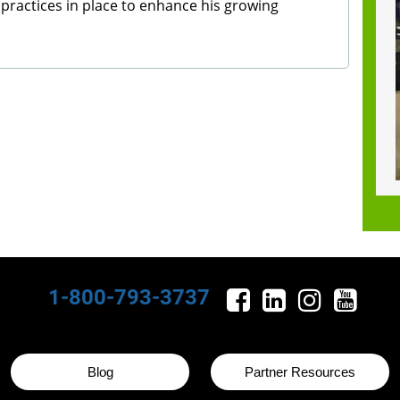
 practices in place to enhance his growing
1-800-793-3737
Blog
Partner Resources