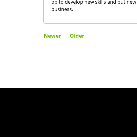
op to develop new skills and put new
business.
Newer
Older