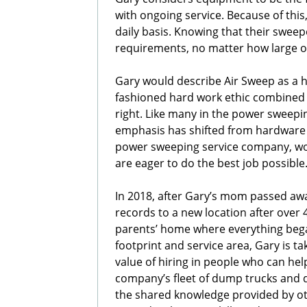
with ongoing service. Because of this
daily basis. Knowing that their sweep
requirements, no matter how large or 
Gary would describe Air Sweep as a 
fashioned hard work ethic combined 
right. Like many in the power sweepin
emphasis has shifted from hardware 
power sweeping service company, wor
are eager to do the best job possible
In 2018, after Gary’s mom passed awa
records to a new location after over
parents’ home where everything bega
footprint and service area, Gary is t
value of hiring in people who can he
company’s fleet of dump trucks and d
the shared knowledge provided by o