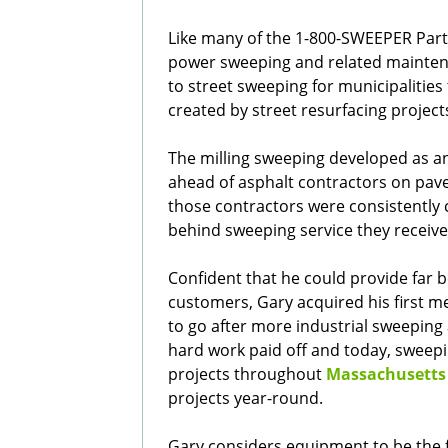
Like many of the 1-800-SWEEPER Part
power sweeping and related mainten
to street sweeping for municipalitie
created by street resurfacing project
The milling sweeping developed as an
ahead of asphalt contractors on pave
those contractors were consistently c
behind sweeping service they receive
Confident that he could provide far be
customers, Gary acquired his first m
to go after more industrial sweeping 
hard work paid off and today, sweepin
projects throughout
Massachusetts
projects year-round.
Gary considers equipment to be the f