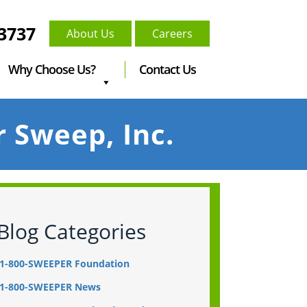
-3737
About Us
Careers
Why Choose Us?
Contact Us
r Sweep, Inc.
Blog Categories
1-800-SWEEPER Foundation
1-800-SWEEPER News