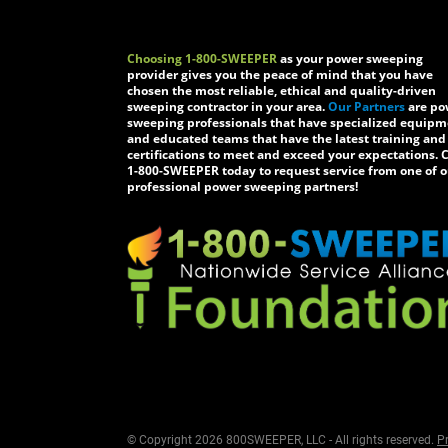
Choosing 1-800-SWEEPER
as your power sweeping
provider gives you the peace of mind that you have
chosen the most reliable, ethical and quality-driven
sweeping contractor in your area.
Our Partners
are po
sweeping professionals that have specialized equip
and educated teams that have the latest training and
certifications to meet and exceed your expectations. C
1-800-SWEEPER today to request service from one of o
professional power sweeping partners!
© Copyright 2026 800SWEEPER, LLC - All rights reserved.
Pr