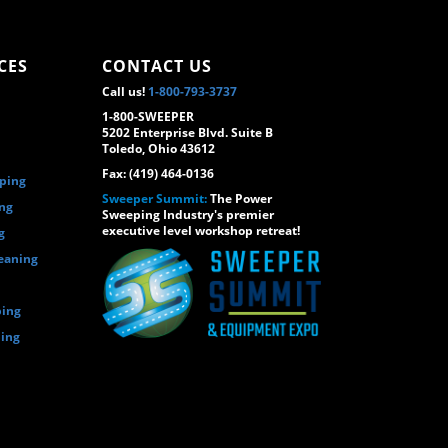
CES
CONTACT US
Call us!
1-800-793-3737
1-800-SWEEPER
5202 Enterprise Blvd. Suite B
Toledo, Ohio 43612
Fax: (419) 464-0136
eping
Sweeper Summit:
The Power
ing
Sweeping Industry's premier
executive level workshop retreat!
g
eaning
ping
ping