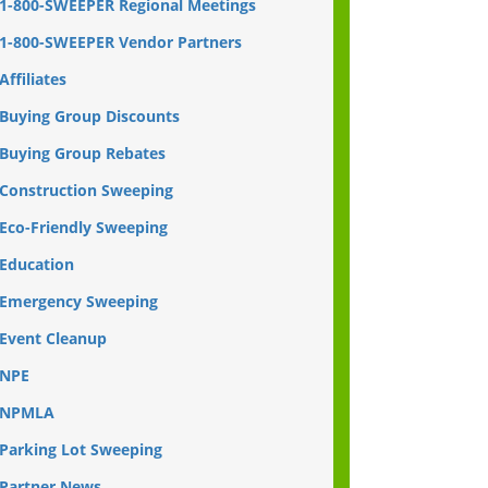
1-800-SWEEPER Regional Meetings
1-800-SWEEPER Vendor Partners
Affiliates
Buying Group Discounts
Buying Group Rebates
Construction Sweeping
Eco-Friendly Sweeping
Education
Emergency Sweeping
Event Cleanup
NPE
NPMLA
Parking Lot Sweeping
Partner News