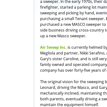
a sweeper. In the early 1970s, their da
firefighter, started a parking lot mai
sweeping and picking by hand, eventu
purchasing a small Tenant sweeper. 
purchased a new MASCO sweeper to 
side business driving cross-country t
up a new Masco sweeper.
Air Sweep Inc.
is currently helmed b
Megliola and partner, Nikki Serafino,
Gary’s sister Caroline, and is still ve
family owned and operated company b
company has over forty-five years of 
The original vision for the sweeping 
Leonard, driving the Masco, and Gar
mechanically inclined, maintaining the
both parents, eventually driving a s
maintain the equipment himself.