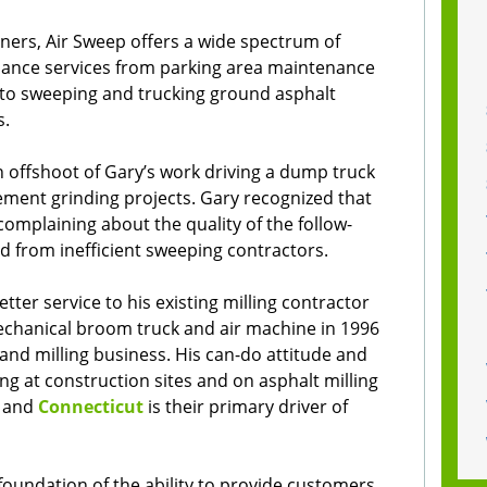
ners, Air Sweep offers a wide spectrum of
ance services from parking area maintenance
s to sweeping and trucking ground asphalt
s.
 offshoot of Gary’s work driving a dump truck
ment grinding projects. Gary recognized that
omplaining about the quality of the follow-
d from inefficient sweeping contractors.
tter service to his existing milling contractor
echanical broom truck and air machine in 1996
and milling business. His can-do attitude and
g at construction sites and on asphalt milling
and
Connecticut
is their primary driver of
oundation of the ability to provide customers