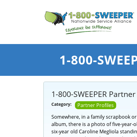
1-800-SWEEPE
1-800-SWEEPER Partner P
Category:
Partner Profiles
Somewhere, in a family scrapbook o
album, there is a photo of five-year-
six-year old Caroline Megliola standin