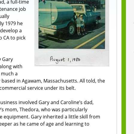
d, a full-time
ntenance job
ally
By 1979 he
develop a
o CA to pick
y Gary
 along with
ry much a
ased in Agawam, Massachusetts. All told, the
commercial service under its belt.
business involved Gary and Caroline’s dad,
y’s mom, Thedora, who was particularly
 equipment. Gary inherited a little skill from
weeper as he came of age and learning to