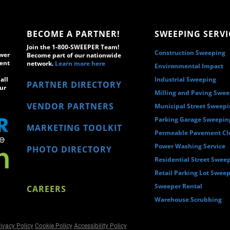
BECOME A PARTNER!
SWEEPING SERVI
Join the 1-800-SWEEPER Team!
Construction Sweeping
wer
Become part of our nationwide
ment
network.
Learn more here
Environmental Impact
all
Industrial Sweeping
PARTNER DIRECTORY
ur
Milling and Paving Swe
VENDOR PARTNERS
Municipal Street Sweep
Parking Garage Sweepin
MARKETING TOOLKIT
Permeable Pavement Cl
Power Washing Service
PHOTO DIRECTORY
Residential Street Swee
Retail Parking Lot Swee
Sweeper Rental
CAREERS
Warehouse Scrubbing
ivacy Policy
Cookie Policy
Accessibility Policy