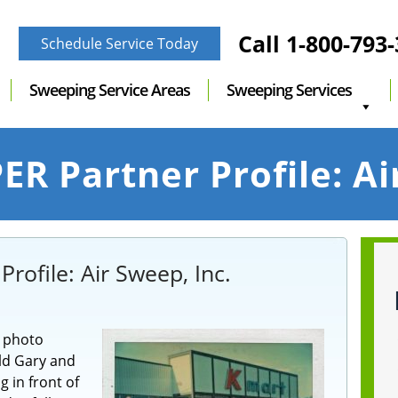
Call
1-800-793
Schedule Service Today
Sweeping Service Areas
Sweeping Services
R Partner Profile: Ai
rofile: Air Sweep, Inc.
r photo
old Gary and
g in front of