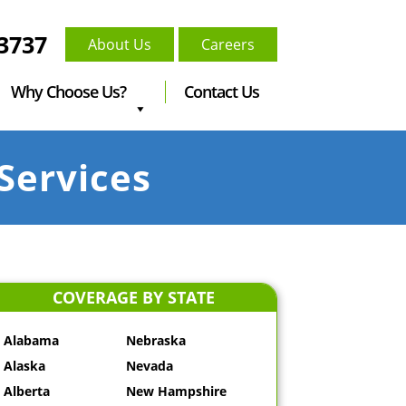
-3737
About Us
Careers
Why Choose Us?
Contact Us
Services
COVERAGE BY STATE
Alabama
Nebraska
Alaska
Nevada
Alberta
New Hampshire