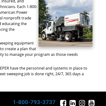
, insured, and
hnicians. Each 1-800-
 American Power
al nonprofit trade
d educating the
cing the
 sweeping equipment
 to create a plan that
bility to manage your program as those needs
EPER have the personnel and systems in place to
eet sweeping job is done right, 24/7, 365 days a
1-800-793-3737