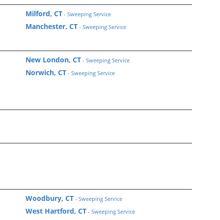
Milford, CT
- Sweeping Service
Manchester, CT
- Sweeping Service
New London, CT
- Sweeping Service
Norwich, CT
- Sweeping Service
Woodbury, CT
- Sweeping Service
West Hartford, CT
- Sweeping Service