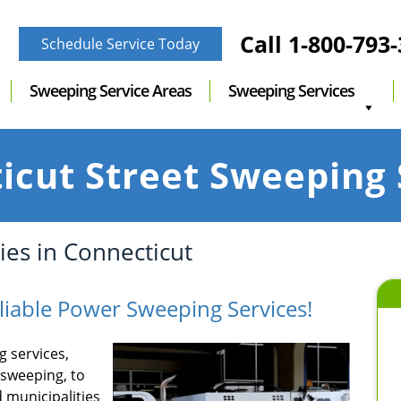
Call
1-800-793
Schedule Service Today
Sweeping Service Areas
Sweeping Services
icut Street Sweeping 
es in Connecticut
liable Power Sweeping Services!
 services,
 sweeping, to
 municipalities