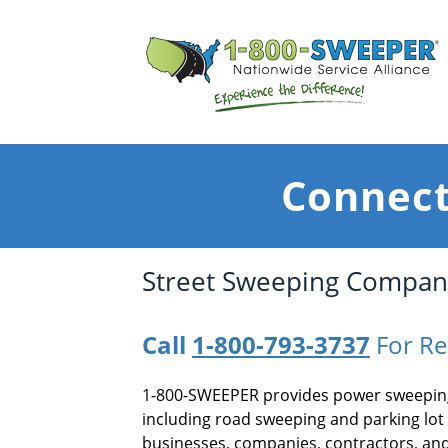
Connect
Street Sweeping Compani
Call
1-800-793-3737
For Re
1-800-SWEEPER provides power sweeping
including road sweeping and parking lot
businesses, companies, contractors, and