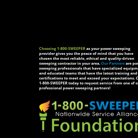
Choosing 1-800-SWEEPER
as your power sweeping
provider gives you the peace of mind that you have
chosen the most reliable, ethical and quality-driven
sweeping contractor in your area.
Our Partners
are po
sweeping professionals that have specialized equip
and educated teams that have the latest training and
certifications to meet and exceed your expectations. C
1-800-SWEEPER today to request service from one of o
professional power sweeping partners!