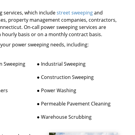
 services, which include
street sweeping
and
sses, property management companies, contractors,
onnecticut. On-call power sweeping services are
n hourly basis or on a monthly contract basis.
f your power sweeping needs, including:
on Sweeping
● Industrial Sweeping
● Construction Sweeping
ners
● Power Washing
● Permeable Pavement Cleaning
● Warehouse Scrubbing