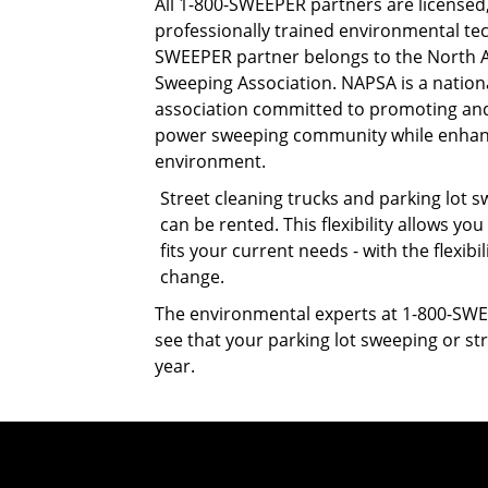
All 1-800-SWEEPER partners are licensed
professionally trained environmental tec
SWEEPER partner belongs to the North
Sweeping Association. NAPSA is a nation
association committed to promoting an
power sweeping community while enhan
environment.
Street cleaning trucks and parking lot
can be rented. This flexibility allows you
fits your current needs - with the flexi
change.
The environmental experts at 1-800-SWE
see that your parking lot sweeping or str
year.