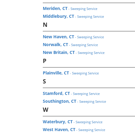
Meriden, CT
- Sweeping Service
Middlebury, CT
- Sweeping Service
N
New Haven, CT
- Sweeping Service
Norwalk, CT
- Sweeping Service
New Britain, CT
- Sweeping Service
P
Plainville, CT
- Sweeping Service
S
Stamford, CT
- Sweeping Service
Southington, CT
- Sweeping Service
W
Waterbury, CT
- Sweeping Service
West Haven, CT
- Sweeping Service