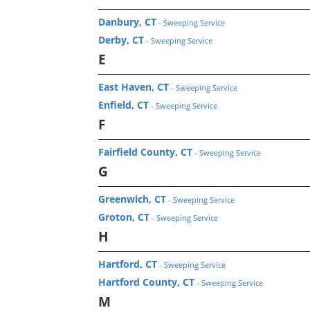
Danbury, CT
- Sweeping Service
Derby, CT
- Sweeping Service
E
East Haven, CT
- Sweeping Service
Enfield, CT
- Sweeping Service
F
Fairfield County, CT
- Sweeping Service
G
Greenwich, CT
- Sweeping Service
Groton, CT
- Sweeping Service
H
Hartford, CT
- Sweeping Service
Hartford County, CT
- Sweeping Service
M