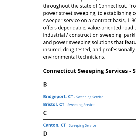
throughout the state of Connecticut. Fro
power street sweeping, to establishing 
sweeper service on a contract basis, 1
offers dependable, value-oriented road 
industrial / construction sweeping, park
and power sweeping solutions that featu
insured, drug-tested, and professionally
environmental technicians.
Connecticut Sweeping Services - S
B
Bridgeport, CT
- Sweeping Service
Bristol, CT
- Sweeping Service
C
Canton, CT
- Sweeping Service
D