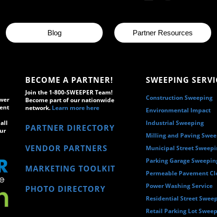
Blog
Partner Resources
BECOME A PARTNER!
SWEEPING SERVI
Join the 1-800-SWEEPER Team!
Construction Sweeping
wer
Become part of our nationwide
ment
network.
Learn more here
Environmental Impact
all
Industrial Sweeping
PARTNER DIRECTORY
ur
Milling and Paving Swe
VENDOR PARTNERS
Municipal Street Sweep
Parking Garage Sweepin
MARKETING TOOLKIT
Permeable Pavement Cl
Power Washing Service
PHOTO DIRECTORY
Residential Street Swee
Retail Parking Lot Swee