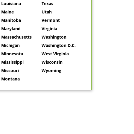
Louisiana
Texas
Maine
Utah
Manitoba
Vermont
Maryland
Virginia
Massachusetts
Washington
Michigan
Washington D.C.
Minnesota
West Virginia
Mississippi
Wisconsin
Missouri
Wyoming
Montana