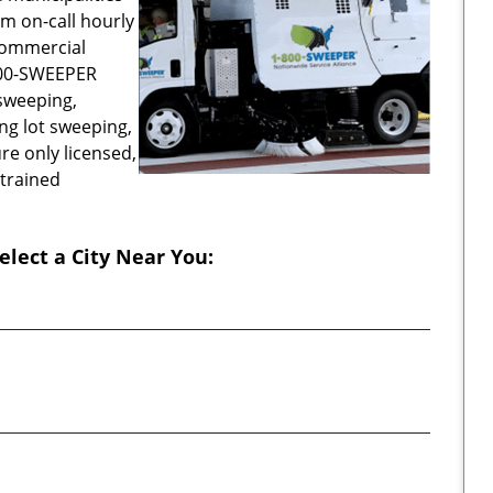
m on-call hourly
commercial
-800-SWEEPER
sweeping,
ing lot sweeping,
re only licensed,
 trained
elect a City Near You: