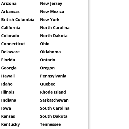
Arizona
New Jersey
Arkansas
New Mexico
British Columbia
New York
California
North Carolina
Colorado
North Dakota
Connecticut
Ohio
Delaware
Oklahoma
Florida
Ontario
Georgia
Oregon
Hawaii
Pennsylvania
Idaho
Quebec
Illinois
Rhode Island
Indiana
Saskatchewan
Iowa
South Carolina
Kansas
South Dakota
Kentucky
Tennessee