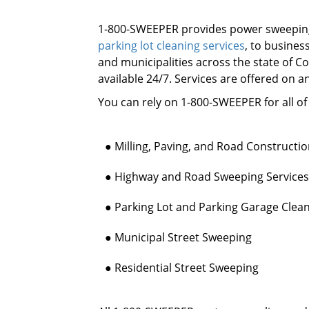
1-800-SWEEPER provides power sweeping
parking lot cleaning services
, to busine
and municipalities across the state of C
available 24/7. Services are offered on a
You can rely on 1-800-SWEEPER for all o
● Milling, Paving, and Road Constructi
● Highway and Road Sweeping Services
● Parking Lot and Parking Garage Clea
● Municipal Street Sweeping
● Residential Street Sweeping