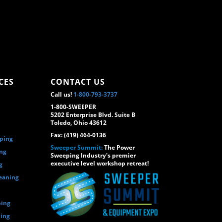
CES
CONTACT US
Call us!
1-800-793-3737
1-800-SWEEPER
5202 Enterprise Blvd. Suite B
Toledo, Ohio 43612
Fax: (419) 464-0136
eping
Sweeper Summit:
The Power
ing
Sweeping Industry's premier
executive level workshop retreat!
g
eaning
ping
ping