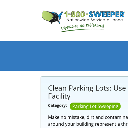
Clean Parking Lots: Use
Facility
Category:
Parking Lot Sweeping
Make no mistake, dirt and contamina
around your building represent a thre