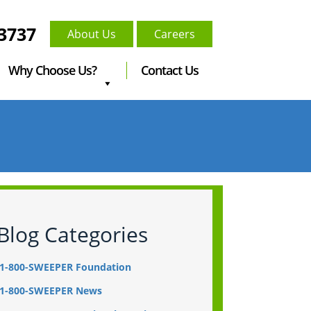
-3737
About Us
Careers
Why Choose Us?
Contact Us
Blog Categories
1-800-SWEEPER Foundation
1-800-SWEEPER News