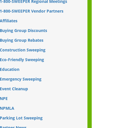
1-800-SWEEPER Regional Meetings
1-800-SWEEPER Vendor Partners
Affiliates
Buying Group Discounts
Buying Group Rebates
Construction Sweeping
Eco-Friendly Sweeping
Education
Emergency Sweeping
Event Cleanup
NPE
NPMLA
Parking Lot Sweeping
Partner News