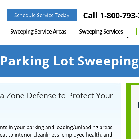
Call
1-800-793
Schedule Service Today
Sweeping Service Areas
Sweeping Services
Parking Lot Sweeping
 a Zone Defense to Protect Your
nts in your parking and loading/unloading areas
at to interior cleanliness, employee health, and