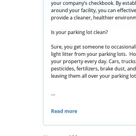
your company’s checkbook. By establ
around your facility, you can effecti
provide a cleaner, healthier environ
Is your parking lot clean?
Sure, you get someone to occasionall
light litter from your parking lots. 
your property every day. Cars, trucks,
pesticides, fertilizers, brake dust, a
leaving them all over your parking lo
…
Read more