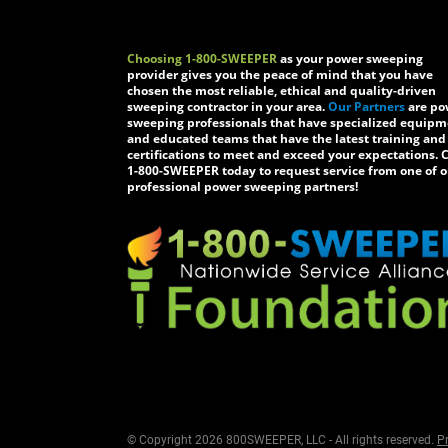
Choosing 1-800-SWEEPER
as your power sweeping
provider gives you the peace of mind that you have
chosen the most reliable, ethical and quality-driven
sweeping contractor in your area.
Our Partners
are po
sweeping professionals that have specialized equip
and educated teams that have the latest training and
certifications to meet and exceed your expectations. C
1-800-SWEEPER today to request service from one of o
professional power sweeping partners!
© Copyright 2026 800SWEEPER, LLC - All rights reserved.
Pr