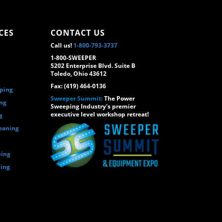
CES
CONTACT US
Call us!
1-800-793-3737
1-800-SWEEPER
5202 Enterprise Blvd. Suite B
Toledo, Ohio 43612
Fax: (419) 464-0136
eping
Sweeper Summit:
The Power
ing
Sweeping Industry's premier
executive level workshop retreat!
g
eaning
ping
ping