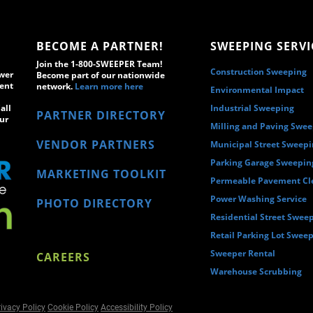
BECOME A PARTNER!
SWEEPING SERVI
Join the 1-800-SWEEPER Team!
Construction Sweeping
wer
Become part of our nationwide
ment
network.
Learn more here
Environmental Impact
all
Industrial Sweeping
PARTNER DIRECTORY
ur
Milling and Paving Swe
VENDOR PARTNERS
Municipal Street Sweep
Parking Garage Sweepin
MARKETING TOOLKIT
Permeable Pavement Cl
Power Washing Service
PHOTO DIRECTORY
Residential Street Swee
Retail Parking Lot Swee
Sweeper Rental
CAREERS
Warehouse Scrubbing
ivacy Policy
Cookie Policy
Accessibility Policy