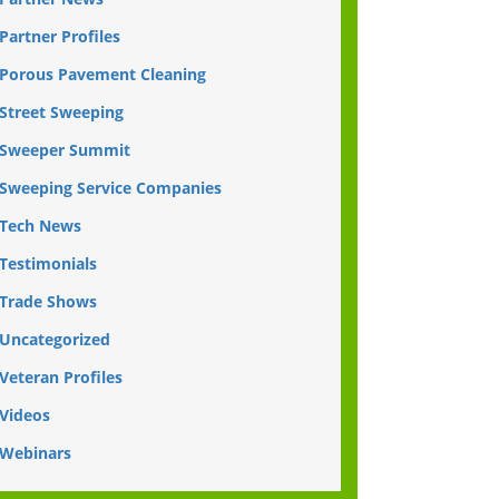
Partner Profiles
Porous Pavement Cleaning
Street Sweeping
Sweeper Summit
Sweeping Service Companies
Tech News
Testimonials
Trade Shows
Uncategorized
Veteran Profiles
Videos
Webinars