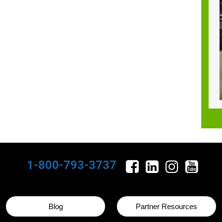
1-800-793-3737
Blog
Partner Resources