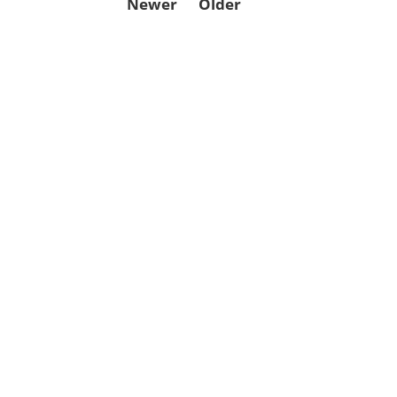
Newer
Older