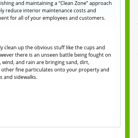
ishing and maintaining a “Clean Zone” approach
vely reduce interior maintenance costs and
ment for all of your employees and customers.
y clean up the obvious stuff like the cups and
However there is an unseen battle being fought on
 wind, and rain are bringing sand, dirt,
nd other fine particulates onto your property and
ts and sidewalks.