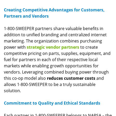
Creating Competitive Advantages for Customers,
Partners and Vendors
1-800-SWEEPER partners share valuable benefits in
addition to unified branding and centralized internet
marketing. The organization combines purchasing
power with
strategic vendor partners
to create
competitive pricing on parts, supplies, equipment, and
fuel for partners in each of their respective local
markets while enabling growth opportunities for
vendors. Leveraging combined buying power through
this co-op model also
reduces customer costs
and
allows 1-800-SWEEPER to be a truly sustainable
solution.
Commitment to Quality and Ethical Standards
Each partner in 1-800-SWEEPER belongs to NAPSA – the