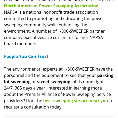
North American Power Sweeping Association
.
NAPSA is a national nonprofit trade association
committed to promoting and educating the power
sweeping community while enhancing the
environment. A number of 1-800-SWEEPER partner
company executives are current or former NAPSA
board members.
People You Can Trust
The environmental experts at 1-800-SWEEPER have the
personnel and the equipment to see that your
parking
lot sweeping
or
street sweeping
job is done right,
24/7, 365 days a year. Interested in learning more
about the Premier Alliance of Power Sweeping Service
providers? Find the
best sweeping service near you
to
request a consultation today!