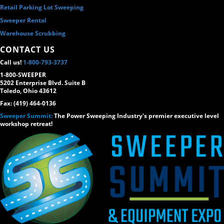
Retail Parking Lot Sweeping
Sweeper Rental
Warehouse Scrubbing
CONTACT US
Call us!
1-800-793-3737
1-800-SWEEPER
5202 Enterprise Blvd. Suite B
Toledo, Ohio 43612
Fax: (419) 464-0136
Sweeper Summit:
The Power Sweeping Industry's premier executive level
workshop retreat!