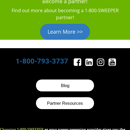
Become a partner!
Find out more about becoming a 1‑800‑SWEEPER
partner!
Learn More >>
1-800-793-3737
Blog
Partner Resources
Choosing 1-800-SWEEPER
as your power sweeping provider gives you the