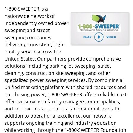
1-800-SWEEPER is a
nationwide network of
independently owned power
sweeping and street
sweeping companies
delivering consistent, high-
quality service across the
United States. Our partners provide comprehensive
solutions, including parking lot sweeping, street
cleaning, construction site sweeping, and other
specialized power sweeping services. By combining a
unified marketing platform with shared resources and
purchasing power, 1-800-SWEEPER offers reliable, cost-
effective service to facility managers, municipalities,
and contractors at both local and national levels. In
addition to operational excellence, our network
supports ongoing training and industry education
while working through the 1-800-SWEEPER Foundation