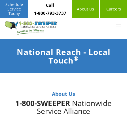
Schedule
Call
Service
About Us
Careers
1-800-793-3737
Today
National Reach - Local
®
Touch
About Us
1-800-SWEEPER
Nationwide
Service Alliance