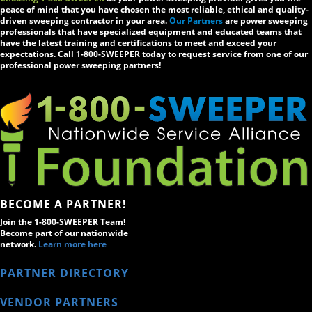
peace of mind that you have chosen the most reliable, ethical and quality-
driven sweeping contractor in your area.
Our Partners
are power sweeping
professionals that have specialized equipment and educated teams that
have the latest training and certifications to meet and exceed your
expectations. Call 1-800-SWEEPER today to request service from one of our
professional power sweeping partners!
BECOME A PARTNER!
Join the 1-800-SWEEPER Team!
Become part of our nationwide
network.
Learn more here
PARTNER DIRECTORY
VENDOR PARTNERS