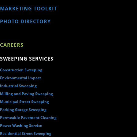
MARKETING TOOLKIT
PHOTO DIRECTORY
CAREERS
SWEEPING SERVICES
Construction Sweeping
Environmental Impact
Industrial Sweeping
Milling and Paving Sweeping
Municipal Street Sweeping
Parking Garage Sweeping
Permeable Pavement Cleaning
Power Washing Service
Residential Street Sweeping