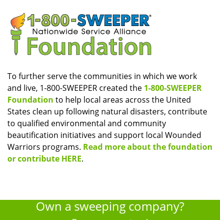
To further serve the communities in which we work
and live, 1-800-SWEEPER created the
1-800-SWEEPER
Foundation
to help local areas across the United
States clean up following natural disasters, contribute
to qualified environmental and community
beautification initiatives and support local Wounded
Warriors programs.
Read more about the foundation
or contribute HERE
.
Own a sweeping company?