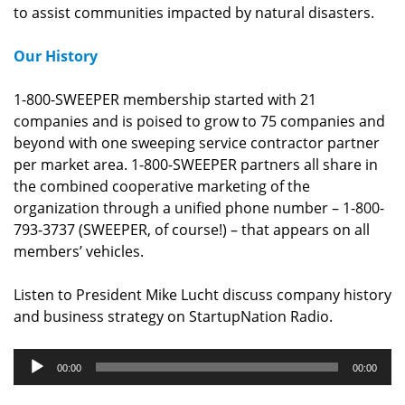
to assist communities impacted by natural disasters.
Our History
1-800-SWEEPER membership started with 21
companies and is poised to grow to 75 companies and
beyond with one sweeping service contractor partner
per market area. 1-800-SWEEPER partners all share in
the combined cooperative marketing of the
organization through a unified phone number – 1-800-
793-3737 (SWEEPER, of course!) – that appears on all
members’ vehicles.
Listen to President Mike Lucht discuss company history
and business strategy on StartupNation Radio.
Audio
00:00
00:00
Player