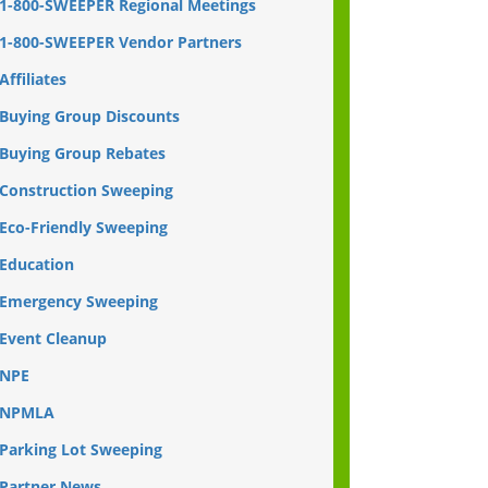
1-800-SWEEPER Regional Meetings
1-800-SWEEPER Vendor Partners
Affiliates
Buying Group Discounts
Buying Group Rebates
Construction Sweeping
Eco-Friendly Sweeping
Education
Emergency Sweeping
Event Cleanup
NPE
NPMLA
Parking Lot Sweeping
Partner News