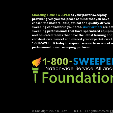
Choosing 1-800-SWEEPER
as your power sweeping
provider gives you the peace of mind that you have
chosen the most reliable, ethical and quality-driven
sweeping contractor in your area.
Our Partners
are po
sweeping professionals that have specialized equip
and educated teams that have the latest training and
certifications to meet and exceed your expectations. C
1-800-SWEEPER today to request service from one of o
professional power sweeping partners!
© Copyright 2026 800SWEEPER, LLC - All rights reserved.
Pr