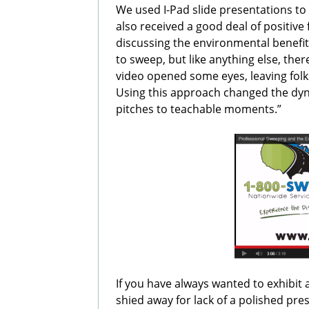
We used I-Pad slide presentations 
also received a good deal of positi
discussing the environmental benef
to sweep, but like anything else, ther
video opened some eyes, leaving folk
Using this approach changed the dyn
pitches to teachable moments.”
If you have always wanted to exhibit 
shied away for lack of a polished pre