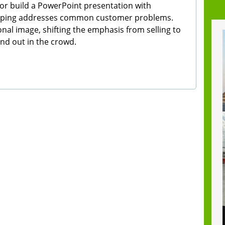
or build a PowerPoint presentation with
weeping addresses common customer problems.
nal image, shifting the emphasis from selling to
tand out in the crowd.