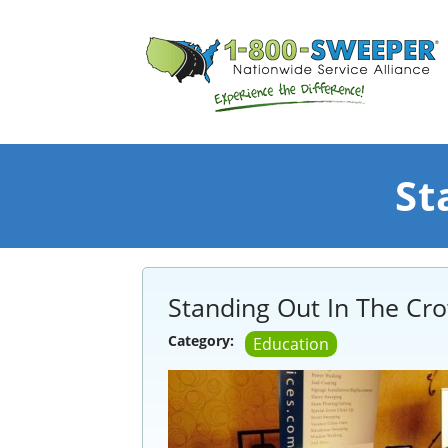
St
Standing Out In The Cr
Category:
Education