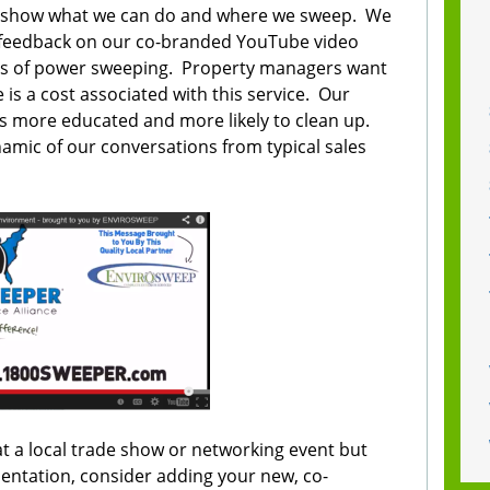
to show what we can do and where we sweep. We
ve feedback on our co-branded YouTube video
its of power sweeping. Property managers want
e is a cost associated with this service. Our
s more educated and more likely to clean up.
amic of our conversations from typical sales
at a local trade show or networking event but
sentation, consider adding your new, co-