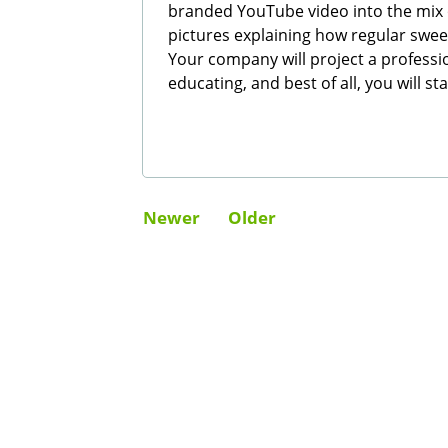
branded YouTube video into the mix 
pictures explaining how regular s
Your company will project a professio
educating, and best of all, you will s
Newer
Older