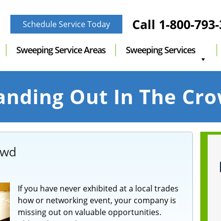
Call
1-800-793
Schedule Service Today
Sweeping Service Areas
Sweeping Services
anding Out In The Cr
owd
If you have never exhibited at a local trades
how or networking event, your company is
missing out on valuable opportunities.