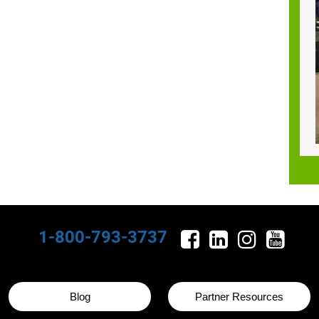
1-800-793-3737
Blog
Partner Resources