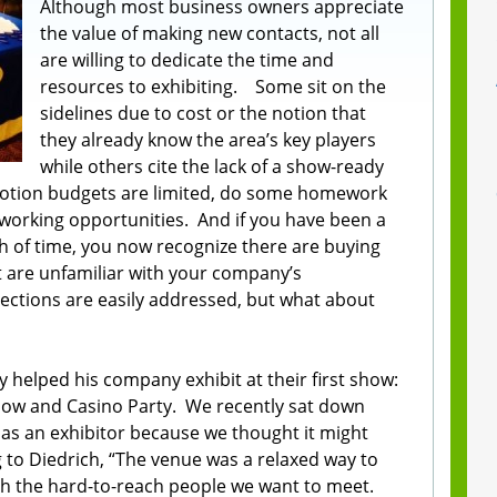
Although most business owners appreciate
the value of making new contacts, not all
are willing to dedicate the time and
resources to exhibiting. Some sit on the
sidelines due to cost or the notion that
they already know the area’s key players
while others cite the lack of a show-ready
motion budgets are limited, do some homework
tworking opportunities. And if you have been a
h of time, you now recognize there are buying
t are unfamiliar with your company’s
jections are easily addressed, but what about
 helped his company exhibit at their first show:
how and Casino Party. We recently sat down
 as an exhibitor because we thought it might
g to Diedrich, “The venue was a relaxed way to
ith the hard-to-reach people we want to meet.