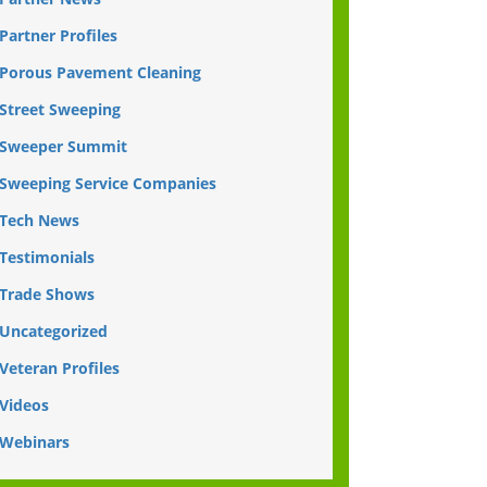
Partner Profiles
Porous Pavement Cleaning
Street Sweeping
Sweeper Summit
Sweeping Service Companies
Tech News
Testimonials
Trade Shows
Uncategorized
Veteran Profiles
Videos
Webinars