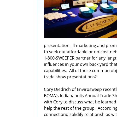
presentation. If marketing and pro
to seek out affordable or no-cost ne
1-800-SWEEPER partner for any lengt
influences in your own back yard tha
capabilities. All of these common ob
trade show presentations?
Cory Diedrich of Envirosweep recently
BOMA’s Indianapolis Annual Trade S
with Cory to discuss what he learned
help the rest of the group. Accordin
connect and solidify relationships w