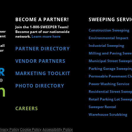
BECOME A PARTNER!
SWEEPING SERVI
Join the 1-800-SWEEPER Team!
Construction Sweeping
wer
Become part of our nationwide
ment
network.
Learn more here
Environmental Impact
all
Industrial Sweeping
PARTNER DIRECTORY
ur
Milling and Paving Swe
VENDOR PARTNERS
Municipal Street Sweep
Parking Garage Sweepin
MARKETING TOOLKIT
Permeable Pavement Cl
Power Washing Service
PHOTO DIRECTORY
Residential Street Swee
Retail Parking Lot Swee
Sweeper Rental
CAREERS
Warehouse Scrubbing
ivacy Policy
Cookie Policy
Accessibility Policy