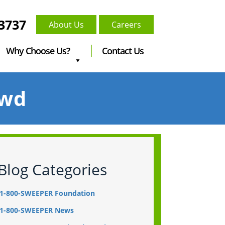
-3737
About Us
Careers
Why Choose Us?
Contact Us
owd
Blog Categories
1-800-SWEEPER Foundation
1-800-SWEEPER News