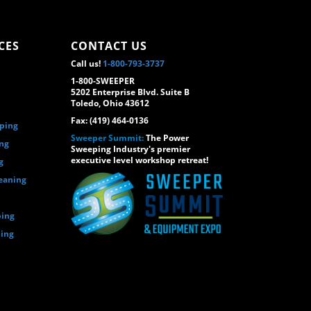
CES
CONTACT US
Call us!
1-800-793-3737
1-800-SWEEPER
5202 Enterprise Blvd. Suite B
Toledo, Ohio 43612
Fax: (419) 464-0136
eping
Sweeper Summit:
The Power
ing
Sweeping Industry's premier
executive level workshop retreat!
g
eaning
ping
ping