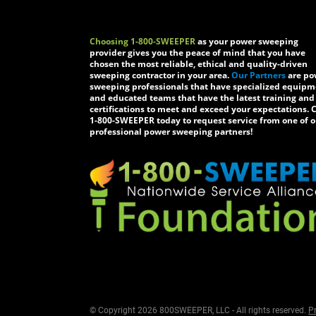
Choosing 1-800-SWEEPER
as your power sweeping
provider gives you the peace of mind that you have
chosen the most reliable, ethical and quality-driven
sweeping contractor in your area.
Our Partners
are po
sweeping professionals that have specialized equip
and educated teams that have the latest training and
certifications to meet and exceed your expectations. C
1-800-SWEEPER today to request service from one of o
professional power sweeping partners!
© Copyright 2026 800SWEEPER, LLC - All rights reserved.
Pr