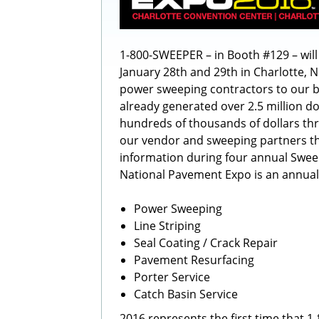
1-800-SWEEPER – in Booth #129 – wil
January 28th and 29th in Charlotte, 
power sweeping contractors to our 
already generated over 2.5 million do
hundreds of thousands of dollars th
our vendor and sweeping partners th
information during four annual Swe
National Pavement Expo is an annua
Power Sweeping
Line Striping
Seal Coating / Crack Repair
Pavement Resurfacing
Porter Service
Catch Basin Service
2016 represents the first time that