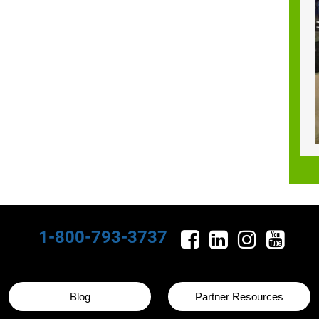
1-800-793-3737
Blog
Partner Resources