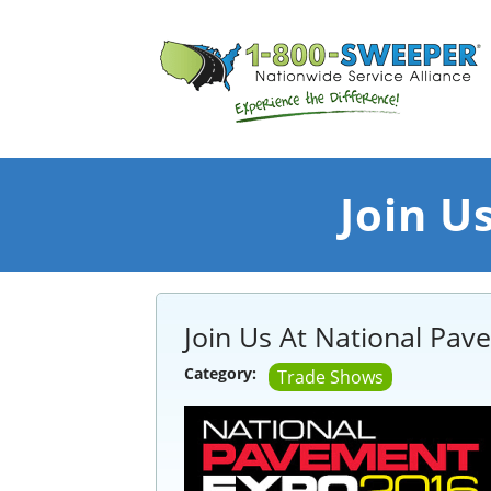
Join U
Join Us At National Pa
Category:
Trade Shows