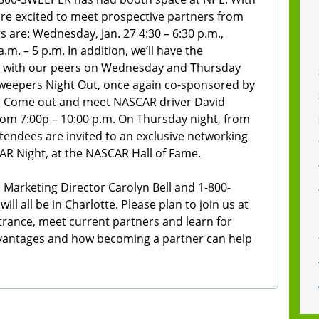
re excited to meet prospective partners from
s are: Wednesday, Jan. 27 4:30 – 6:30 p.m.,
a.m. – 5 p.m. In addition, we’ll have the
up with our peers on Wednesday and Thursday
weepers Night Out, once again co-sponsored by
r. Come out and meet NASCAR driver David
rom 7:00p – 10:00 p.m. On Thursday night, from
ttendees are invited to an exclusive networking
R Night, at the NASCAR Hall of Fame.
 Marketing Director Carolyn Bell and 1-800-
l all be in Charlotte. Please plan to join us at
trance, meet current partners and learn for
dvantages and how becoming a partner can help