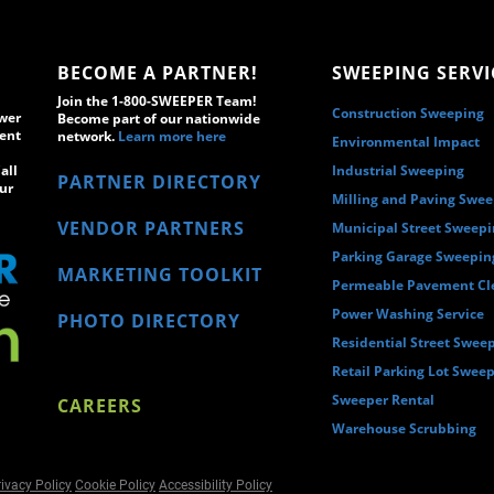
BECOME A PARTNER!
SWEEPING SERVI
Join the 1-800-SWEEPER Team!
Construction Sweeping
wer
Become part of our nationwide
ment
network.
Learn more here
Environmental Impact
all
Industrial Sweeping
PARTNER DIRECTORY
ur
Milling and Paving Swe
VENDOR PARTNERS
Municipal Street Sweep
Parking Garage Sweepin
MARKETING TOOLKIT
Permeable Pavement Cl
Power Washing Service
PHOTO DIRECTORY
Residential Street Swee
Retail Parking Lot Swee
Sweeper Rental
CAREERS
Warehouse Scrubbing
ivacy Policy
Cookie Policy
Accessibility Policy