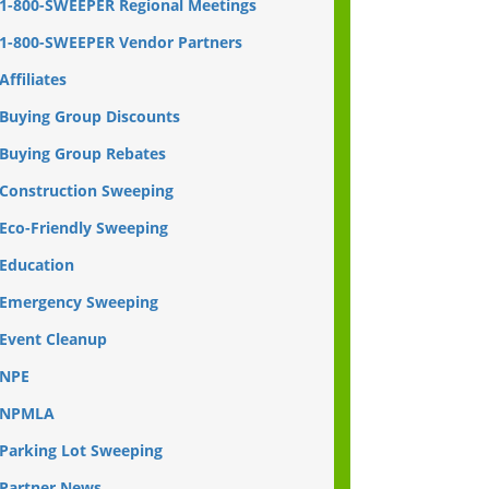
1-800-SWEEPER Regional Meetings
1-800-SWEEPER Vendor Partners
Affiliates
Buying Group Discounts
Buying Group Rebates
Construction Sweeping
Eco-Friendly Sweeping
Education
Emergency Sweeping
Event Cleanup
NPE
NPMLA
Parking Lot Sweeping
Partner News