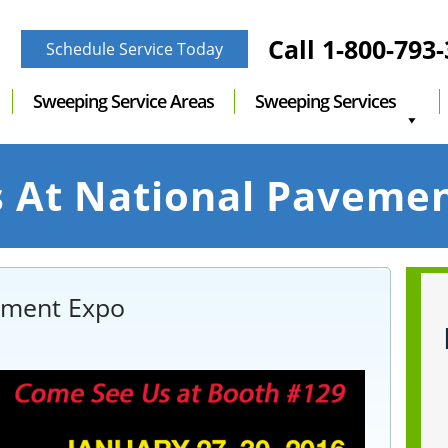
Call
1-800-793
Schedule Service Today
Sweeping Service Areas
Sweeping Services
s At National Paveme
vement Expo