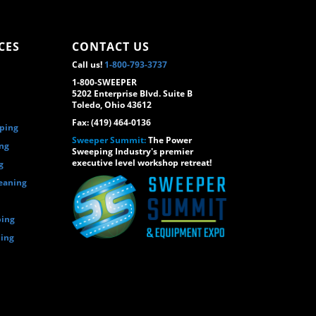
CES
CONTACT US
Call us!
1-800-793-3737
1-800-SWEEPER
5202 Enterprise Blvd. Suite B
Toledo, Ohio 43612
Fax: (419) 464-0136
eping
Sweeper Summit:
The Power
ing
Sweeping Industry's premier
executive level workshop retreat!
g
eaning
ping
ping