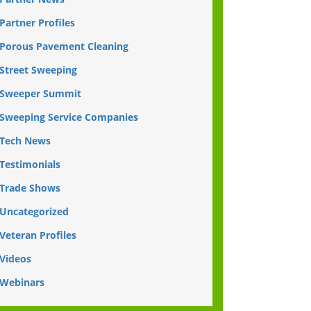
Partner Profiles
Porous Pavement Cleaning
Street Sweeping
Sweeper Summit
Sweeping Service Companies
Tech News
Testimonials
Trade Shows
Uncategorized
Veteran Profiles
Videos
Webinars