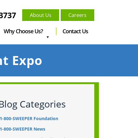
-3737
About Us
Careers
Why Choose Us?
Contact Us
nt Expo
Blog Categories
1-800-SWEEPER Foundation
1-800-SWEEPER News