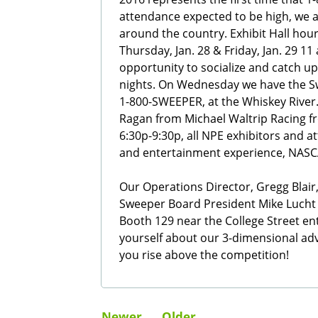
attendance expected to be high, we a
around the country. Exhibit Hall hour
Thursday, Jan. 28 & Friday, Jan. 29 11 
opportunity to socialize and catch 
nights. On Wednesday we have the S
1-800-SWEEPER, at the Whiskey Rive
Ragan from Michael Waltrip Racing f
6:30p-9:30p, all NPE exhibitors and a
and entertainment experience, NASCA
Our Operations Director, Gregg Blair,
Sweeper Board President Mike Lucht wil
Booth 129 near the College Street en
yourself about our 3-dimensional a
you rise above the competition!
Newer
Older