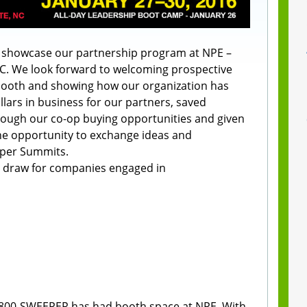
l showcase our partnership program at NPE –
NC. We look forward to welcoming prospective
booth and showing how our organization has
llars in business for our partners, saved
rough our co-op buying opportunities and given
e opportunity to exchange ideas and
eper Summits.
l draw for companies engaged in
 1-800-SWEEPER has had booth space at NPE. With