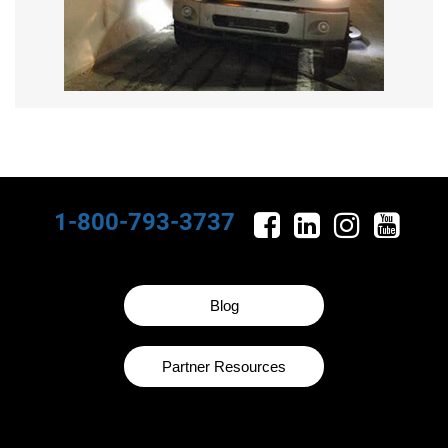
1-800-793-3737
Blog
Partner Resources