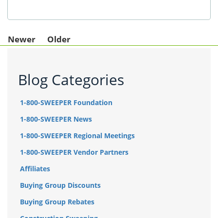
Newer
Older
Blog Categories
1-800-SWEEPER Foundation
1-800-SWEEPER News
1-800-SWEEPER Regional Meetings
1-800-SWEEPER Vendor Partners
Affiliates
Buying Group Discounts
Buying Group Rebates