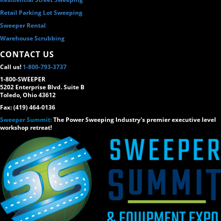
Retail Parking Lot Sweeping
Sweeper Rental
Warehouse Scrubbing
CONTACT US
Call us!
1-800-793-3737
1-800-SWEEPER
5202 Enterprise Blvd. Suite B
Toledo, Ohio 43612
Fax: (419) 464-0136
Sweeper Summit:
The Power Sweeping Industry's premier executive level
workshop retreat!