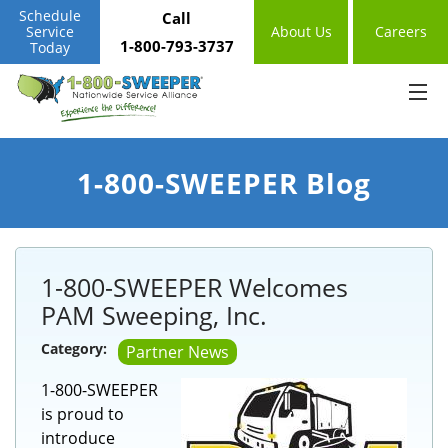
Schedule
Call
Service
About Us
Careers
1-800-793-3737
Today
1-800-SWEEPER Blog
1-800-SWEEPER Welcomes
PAM Sweeping, Inc.
Category:
Partner News
1-800-SWEEPER
is proud to
introduce