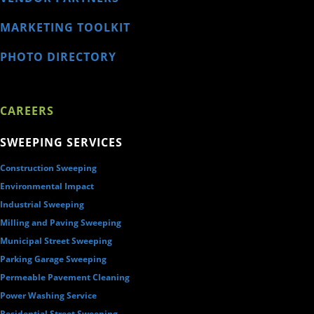
MARKETING TOOLKIT
PHOTO DIRECTORY
CAREERS
SWEEPING SERVICES
Construction Sweeping
Environmental Impact
Industrial Sweeping
Milling and Paving Sweeping
Municipal Street Sweeping
Parking Garage Sweeping
Permeable Pavement Cleaning
Power Washing Service
Residential Street Sweeping