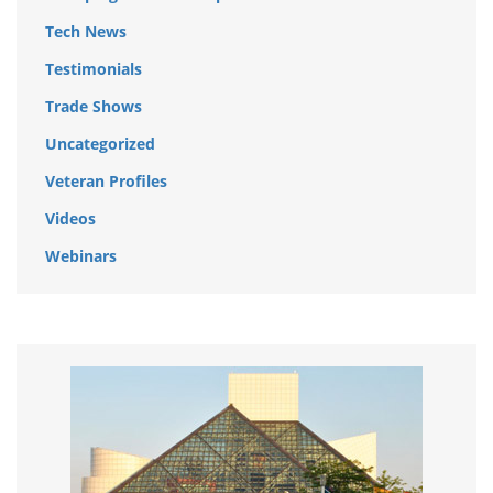
Tech News
Testimonials
Trade Shows
Uncategorized
Veteran Profiles
Videos
Webinars