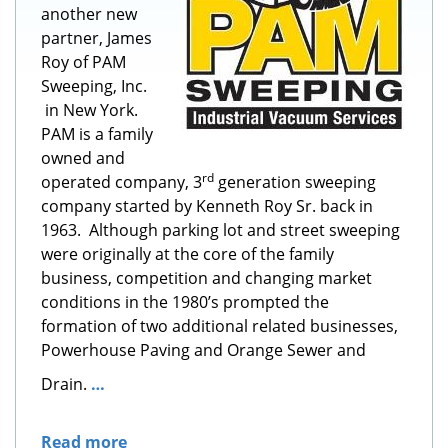
another new
partner, James
Roy of PAM
Sweeping, Inc.
in New York.
PAM is a family
owned and
rd
operated company, 3
generation sweeping
company started by Kenneth Roy Sr. back in
1963. Although parking lot and street sweeping
were originally at the core of the family
business, competition and changing market
conditions in the 1980’s prompted the
formation of two additional related businesses,
Powerhouse Paving and Orange Sewer and
Drain.
…
Read more