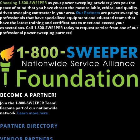
Choosing 1-800-SWEEPER
as your power sweeping provider gives you the
peace of mind that you have chosen the most reliable, ethical and quality-
driven sweeping contractor in your area.
Our Partners
are power sweeping
professionals that have specialized equipment and educated teams that
have the latest training and certifications to meet and exceed your
expectations. Call 1-800-SWEEPER today to request service from one of our
professional power sweeping partners!
BECOME A PARTNER!
Join the 1-800-SWEEPER Team!
Become part of our nationwide
network.
Learn more here
PARTNER DIRECTORY
VENDOR PARTNERS