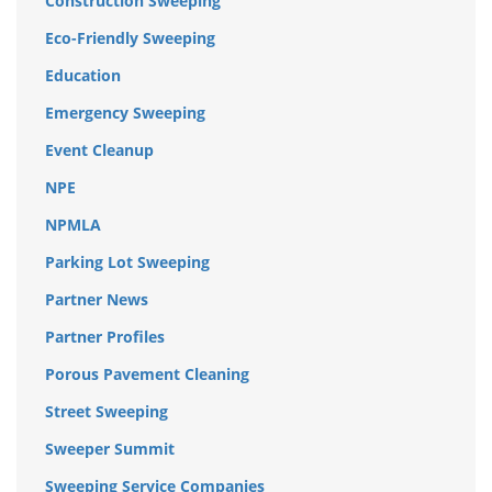
Construction Sweeping
Eco-Friendly Sweeping
Education
Emergency Sweeping
Event Cleanup
NPE
NPMLA
Parking Lot Sweeping
Partner News
Partner Profiles
Porous Pavement Cleaning
Street Sweeping
Sweeper Summit
Sweeping Service Companies