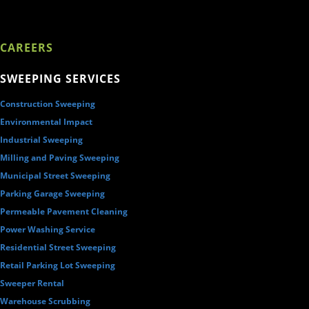
CAREERS
SWEEPING SERVICES
Construction Sweeping
Environmental Impact
Industrial Sweeping
Milling and Paving Sweeping
Municipal Street Sweeping
Parking Garage Sweeping
Permeable Pavement Cleaning
Power Washing Service
Residential Street Sweeping
Retail Parking Lot Sweeping
Sweeper Rental
Warehouse Scrubbing