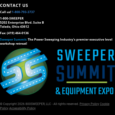
CONTACT US
Call us!
1-800-793-3737
1-800-SWEEPER
5202 Enterprise Blvd. Suite B
Toledo, Ohio 43612
Fax: (419) 464-0136
Sweeper Summit:
The Power Sweeping Industry's premier executive level
workshop retreat!
© Copyright 2026 800SWEEPER, LLC - All rights reserved.
Privacy Policy
Cookie
Policy
Accessibility Policy