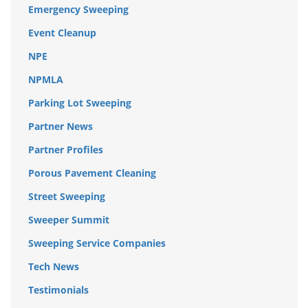
Emergency Sweeping
Event Cleanup
NPE
NPMLA
Parking Lot Sweeping
Partner News
Partner Profiles
Porous Pavement Cleaning
Street Sweeping
Sweeper Summit
Sweeping Service Companies
Tech News
Testimonials