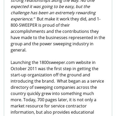
strong relationships along the way. No one
expected it was going to be easy, but the
challenge has been an extremely rewarding
experience.”
But make it work they did, and 1-
800-SWEEPER is proud of their
accomplishments and the contributions they
have made to the businesses represented in the
group and the power sweeping industry in
general.
Launching the 1800sweeper.com website in
October 2011 was the first step in getting the
start-up organization off the ground and
introducing the brand. What began as a service
directory of sweeping companies across the
country quickly grew into something much
more. Today, 700 pages later, it is not only a
market resource for service contractor
information, but also provides educational