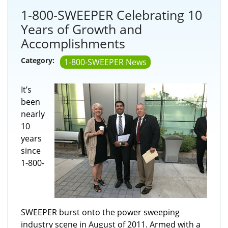
1-800-SWEEPER Celebrating 10
Years of Growth and
Accomplishments
Category:
1-800-SWEEPER News
It’s
been
nearly
10
years
since
1-800-
SWEEPER burst onto the power sweeping
industry scene in August of 2011. Armed with a