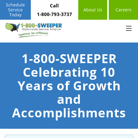
Schedule
Call
Service
About Us
Careers
1-800-793-3737
Today
1-800-SWEEPER
Celebrating 10
Years of Growth
and
Accomplishments