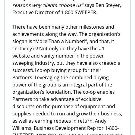
reasons why clients choose us”
says Ben Steyer,
Executive Director of 1-800-SWEEPER.
There have been many other milestones and
achievements along the way. The organization’s
slogan is “More Than a Number!”, and that, it
certainly is! Not only do they have the #1
website and vanity number in the power
sweeping industry, but they have also created a
successful co-op buying group for their
Partners. Leveraging the combined buying
power of the group is an integral part of the
organization’s foundation. The co-op enables
Partners to take advantage of exclusive
discounts on the purchase of equipment and
supplies needed to run and grow their business,
as well as earning rebates in return. Andy
Williams, Business Development Rep for 1-800-