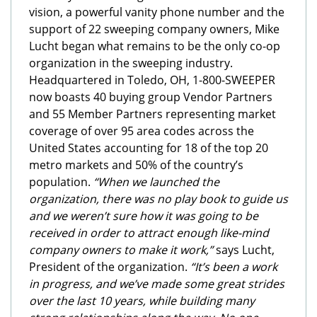
vision, a powerful vanity phone number and the
support of 22 sweeping company owners, Mike
Lucht began what remains to be the only co-op
organization in the sweeping industry.
Headquartered in Toledo, OH, 1-800-SWEEPER
now boasts 40 buying group Vendor Partners
and 55 Member Partners representing market
coverage of over 95 area codes across the
United States accounting for 18 of the top 20
metro markets and 50% of the country’s
population.
“When we launched the
organization, there was no play book to guide us
and we weren’t sure how it was going to be
received in order to attract enough like-mind
company owners to make it work,”
says Lucht,
President of the organization.
“It’s been a work
in progress, and we’ve made some great strides
over the last 10 years, while building many