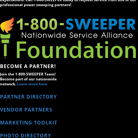
professional power sweeping partners!
BECOME A PARTNER!
Join the 1-800-SWEEPER Team!
Become part of our nationwide
network.
Learn more here
PARTNER DIRECTORY
VENDOR PARTNERS
MARKETING TOOLKIT
PHOTO DIRECTORY