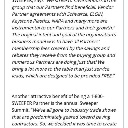
SWEEPER, says
“We strive to have vendors in the
group that our Partners find beneficial. Vendor
Partner agreements with Schwarze, ELGIN,
Keystone Plastics, NAPA and many more are
instrumental to our Partners and their growth.”
The original intent and goal of the organization’s
business model was to have all Partners’
membership fees covered by the savings and
rebates they receive from the buying group and
numerous Partners are doing just that!
We
bring a lot more to the table than just service
leads, which are designed to be provided FREE.”
Another attractive benefit of being a 1-800-
SWEEPER Partner is the annual Sweeper
Summit. “
We’ve all gone to industry trade shows
that are predominately geared toward paving
contractors. So, we decided it was time to create