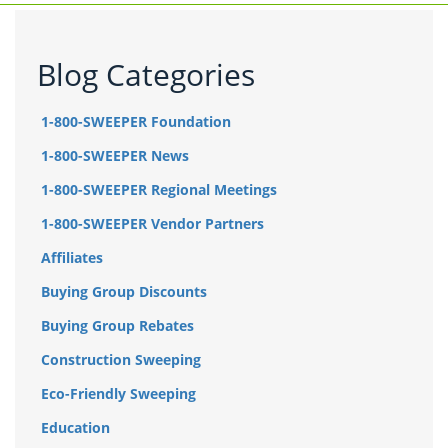
Blog Categories
1-800-SWEEPER Foundation
1-800-SWEEPER News
1-800-SWEEPER Regional Meetings
1-800-SWEEPER Vendor Partners
Affiliates
Buying Group Discounts
Buying Group Rebates
Construction Sweeping
Eco-Friendly Sweeping
Education