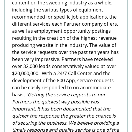
content on the sweeping industry as a whole;
including the various types of equipment
recommended for specific job applications, the
different services each Partner company offers,
as well as employment opportunity postings
resulting in the creation of the highest revenue
producing website in the industry. The value of
the service requests over the past ten years has
been very impressive. Partners have received
over 32,000 leads conservatively valued at over
$20,000,000. With a 24/7 Call Center and the
development of the 800 App, service requests
can be easily responded to on an immediate
basis
. “Getting the service requests to our
Partners the quickest way possible was
important. It has been documented that the
quicker the response the greater the chance is
of securing the business. We believe providing a
timely response and quality service is one of the