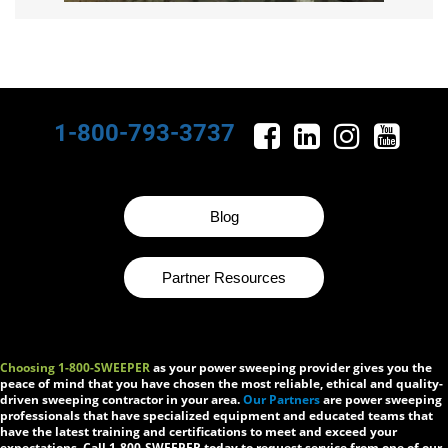
1-800-793-3737
Blog
Partner Resources
Choosing 1-800-SWEEPER
as your power sweeping provider gives you the
peace of mind that you have chosen the most reliable, ethical and quality-
driven sweeping contractor in your area.
Our Partners
are power sweeping
professionals that have specialized equipment and educated teams that
have the latest training and certifications to meet and exceed your
expectations. Call 1-800-SWEEPER today to request service from one of our