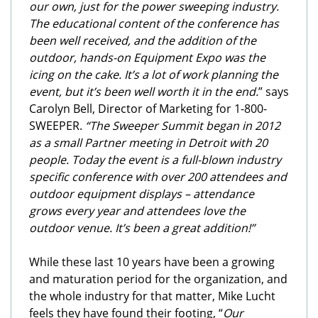
our own, just for the power sweeping industry.
The educational content of the conference has
been well received, and the addition of the
outdoor, hands-on Equipment Expo was the
icing on the cake. It’s a lot of work planning the
event, but it’s been well worth it in the end.
” says
Carolyn Bell, Director of Marketing for 1-800-
SWEEPER.
“The Sweeper Summit began in 2012
as a small Partner meeting in Detroit with 20
people. Today the event is a full-blown industry
specific conference with over 200 attendees and
outdoor equipment displays – attendance
grows every year and attendees love the
outdoor venue. It’s been a great addition!”
While these last 10 years have been a growing
and maturation period for the organization, and
the whole industry for that matter, Mike Lucht
feels they have found their footing, “
Our