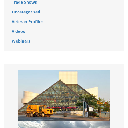
Trade Shows
Uncategorized
Veteran Profiles
Videos
Webinars