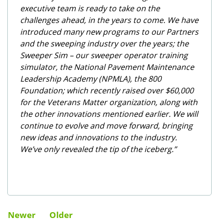
executive team is ready to take on the
challenges ahead, in the years to come. We have
introduced many new programs to our Partners
and the sweeping industry over the years; the
Sweeper Sim – our sweeper operator training
simulator, the National Pavement Maintenance
Leadership Academy (NPMLA), the 800
Foundation; which recently raised over $60,000
for the Veterans Matter organization, along with
the other innovations mentioned earlier. We will
continue to evolve and move forward, bringing
new ideas and innovations to the industry.
We’ve only revealed the tip of the iceberg.”
Newer
Older