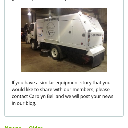
If you have a similar equipment story that you
would like to share with our members, please
contact Carolyn Bell and we will post your news
in our blog.
Newer
Older