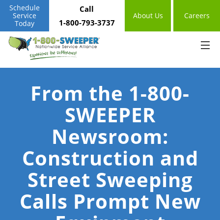
Schedule
Call
Service
About Us
Careers
1-800-793-3737
Today
From the 1-800-
SWEEPER
Newsroom:
Construction and
Street Sweeping
Calls Prompt New