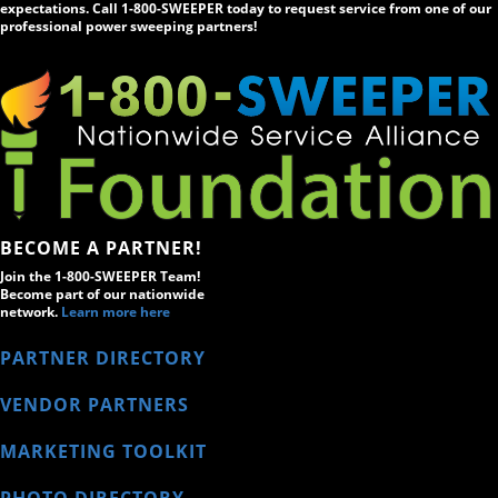
expectations. Call 1-800-SWEEPER today to request service from one of our
professional power sweeping partners!
BECOME A PARTNER!
Join the 1-800-SWEEPER Team!
Become part of our nationwide
network.
Learn more here
PARTNER DIRECTORY
VENDOR PARTNERS
MARKETING TOOLKIT
PHOTO DIRECTORY