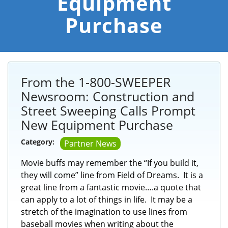
Equipment
Purchase
From the 1-800-SWEEPER
Newsroom: Construction and
Street Sweeping Calls Prompt
New Equipment Purchase
Category:
Partner News
Movie buffs may remember the “If you build it,
they will come” line from Field of Dreams. It is a
great line from a fantastic movie….a quote that
can apply to a lot of things in life. It may be a
stretch of the imagination to use lines from
baseball movies when writing about the