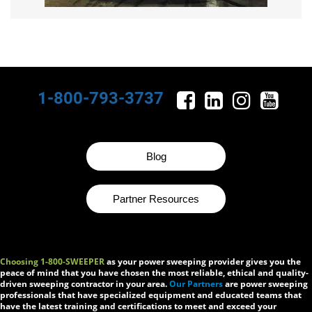
1-800-793-3737
Blog
Partner Resources
Choosing 1-800-SWEEPER
as your power sweeping provider gives you the
peace of mind that you have chosen the most reliable, ethical and quality-
driven sweeping contractor in your area.
Our Partners
are power sweeping
professionals that have specialized equipment and educated teams that
have the latest training and certifications to meet and exceed your