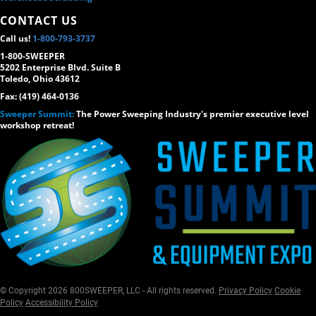
CONTACT US
Call us!
1-800-793-3737
1-800-SWEEPER
5202 Enterprise Blvd. Suite B
Toledo, Ohio 43612
Fax: (419) 464-0136
Sweeper Summit:
The Power Sweeping Industry's premier executive level
workshop retreat!
© Copyright 2026 800SWEEPER, LLC - All rights reserved.
Privacy Policy
Cookie
Policy
Accessibility Policy