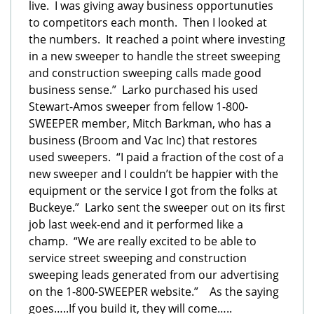
live. I was giving away business opportunuties
to competitors each month. Then I looked at
the numbers. It reached a point where investing
in a new sweeper to handle the street sweeping
and construction sweeping calls made good
business sense.” Larko purchased his used
Stewart-Amos sweeper from fellow 1-800-
SWEEPER member, Mitch Barkman, who has a
business (Broom and Vac Inc) that restores
used sweepers. “I paid a fraction of the cost of a
new sweeper and I couldn’t be happier with the
equipment or the service I got from the folks at
Buckeye.” Larko sent the sweeper out on its first
job last week-end and it performed like a
champ. “We are really excited to be able to
service street sweeping and construction
sweeping leads generated from our advertising
on the 1-800-SWEEPER website.” As the saying
goes…..If you build it, they will come…..