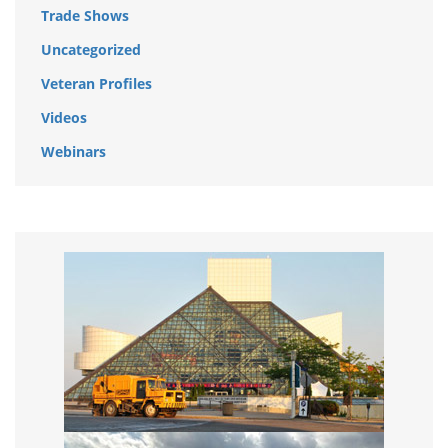
Trade Shows
Uncategorized
Veteran Profiles
Videos
Webinars