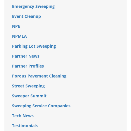
Emergency Sweeping
Event Cleanup
NPE
NPMLA
Parking Lot Sweeping
Partner News
Partner Profiles
Porous Pavement Cleaning
Street Sweeping
Sweeper Summit
Sweeping Service Companies
Tech News
Testimonials