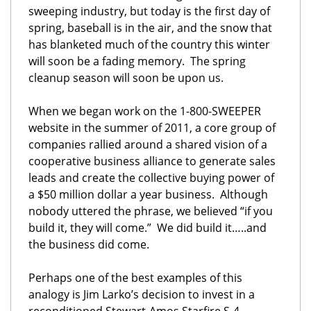
sweeping industry, but today is the first day of
spring, baseball is in the air, and the snow that
has blanketed much of the country this winter
will soon be a fading memory. The spring
cleanup season will soon be upon us.
When we began work on the 1-800-SWEEPER
website in the summer of 2011, a core group of
companies rallied around a shared vision of a
cooperative business alliance to generate sales
leads and create the collective buying power of
a $50 million dollar a year business. Although
nobody uttered the phrase, we believed “if you
build it, they will come.” We did build it…..and
the business did come.
Perhaps one of the best examples of this
analogy is Jim Larko’s decision to invest in a