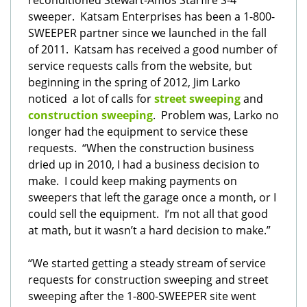
reconditioned Stewart-Amos Starfire S-4
sweeper.
Katsam Enterprises has been a 1-800-
SWEEPER partner since we launched in the fall
of 2011. Katsam has received a good number of
service requests calls from the website, but
beginning in the spring of 2012, Jim Larko
noticed a lot of calls for
street sweeping
and
construction sweeping
. Problem was, Larko no
longer had the equipment to service these
requests. “When the construction business
dried up in 2010, I had a business decision to
make. I could keep making payments on
sweepers that left the garage once a month, or I
could sell the equipment. I’m not all that good
at math, but it wasn’t a hard decision to make.”
“We started getting a steady stream of service
requests for construction sweeping and street
sweeping after the 1-800-SWEEPER site went