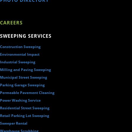
CAREERS
SWEEPING SERVICES
Construction Sweeping
Environmental Impact
Industrial Sweeping
Milling and Paving Sweeping
Municipal Street Sweeping
Parking Garage Sweeping
Permeable Pavement Cleaning
Power Washing Service
Residential Street Sweeping
Retail Parking Lot Sweeping
Sweeper Rental
Warehouse Scrubbing