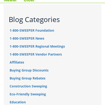
Blog Categories
1-800-SWEEPER Foundation
1-800-SWEEPER News
1-800-SWEEPER Regional Meetings
1-800-SWEEPER Vendor Partners
Affiliates
Buying Group Discounts
Buying Group Rebates
Construction Sweeping
Eco-Friendly Sweeping
Education