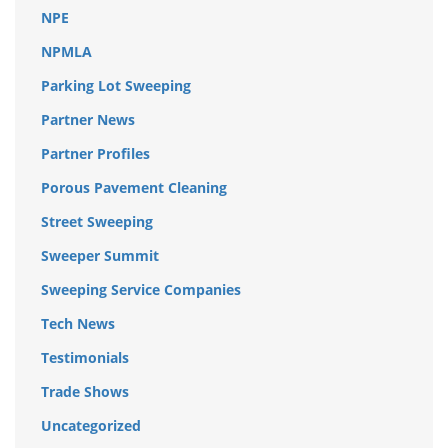
NPE
NPMLA
Parking Lot Sweeping
Partner News
Partner Profiles
Porous Pavement Cleaning
Street Sweeping
Sweeper Summit
Sweeping Service Companies
Tech News
Testimonials
Trade Shows
Uncategorized