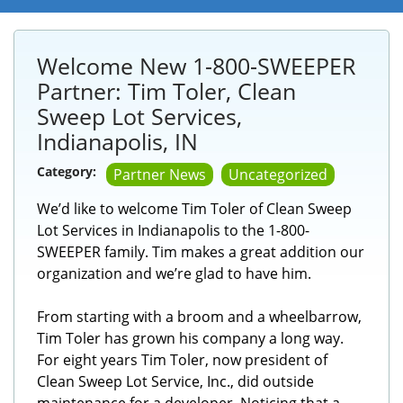
Welcome New 1-800-SWEEPER
Partner: Tim Toler, Clean
Sweep Lot Services,
Indianapolis, IN
Category:
Partner News
Uncategorized
We’d like to welcome Tim Toler of Clean Sweep
Lot Services in Indianapolis to the 1-800-
SWEEPER family. Tim makes a great addition our
organization and we’re glad to have him.
From starting with a broom and a wheelbarrow,
Tim Toler has grown his company a long way.
For eight years Tim Toler, now president of
Clean Sweep Lot Service, Inc., did outside