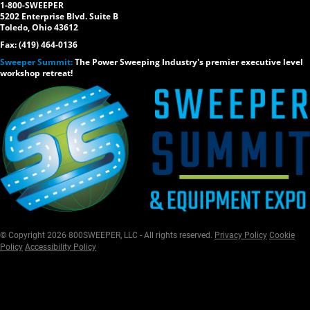
1-800-SWEEPER
5202 Enterprise Blvd. Suite B
Toledo, Ohio 43612
Fax: (419) 464-0136
Sweeper Summit:
The Power Sweeping Industry's premier executive level
workshop retreat!
© Copyright 2026 800SWEEPER, LLC - All rights reserved.
Privacy Policy
Cookie
Policy
Accessibility Policy