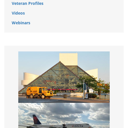
Veteran Profiles
Videos
Webinars