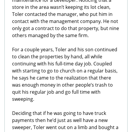
maintenance for a developer. Noticing that a
store in the area wasn’t keeping its lot clean,
Toler contacted the manager, who put him in
contact with the management company. He not
only got a contract to do that property, but nine
others managed by the same firm.
For a couple years, Toler and his son continued
to clean the properties by hand, all while
continuing with his full-time day job. Coupled
with starting to go to church on a regular basis,
he says he came to the realization that there
was enough money in other people’s trash to
quit his regular job and go full time with
sweeping.
Deciding that if he was going to have truck
payments then he’d just as well have a new
sweeper, Toler went out on a limb and bought a