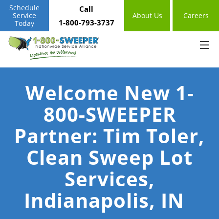
Schedule
Call
Service
About Us
Careers
1-800-793-3737
Today
Welcome New 1-
800-SWEEPER
Partner: Tim Toler,
Clean Sweep Lot
Services,
Indianapolis, IN