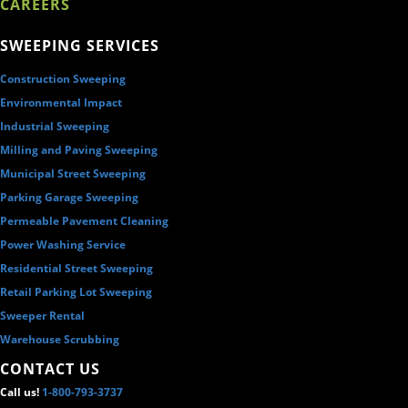
CAREERS
SWEEPING SERVICES
Construction Sweeping
Environmental Impact
Industrial Sweeping
Milling and Paving Sweeping
Municipal Street Sweeping
Parking Garage Sweeping
Permeable Pavement Cleaning
Power Washing Service
Residential Street Sweeping
Retail Parking Lot Sweeping
Sweeper Rental
Warehouse Scrubbing
CONTACT US
Call us!
1-800-793-3737