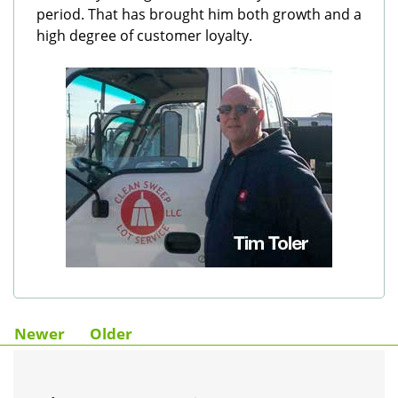
period. That has brought him both growth and a
high degree of customer loyalty.
Newer
Older