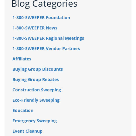
Blog Categories
1-800-SWEEPER Foundation
1-800-SWEEPER News
1-800-SWEEPER Regional Meetings
1-800-SWEEPER Vendor Partners
Affiliates
Buying Group Discounts
Buying Group Rebates
Construction Sweeping
Eco-Friendly Sweeping
Education
Emergency Sweeping
Event Cleanup