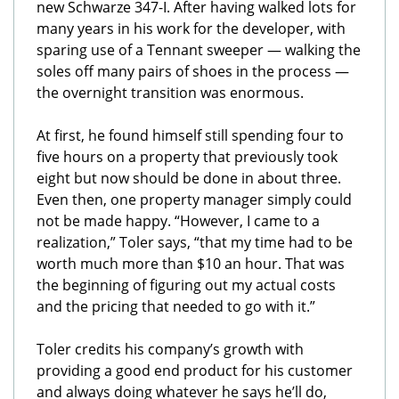
new Schwarze 347-I. After having walked lots for
many years in his work for the developer, with
sparing use of a Tennant sweeper — walking the
soles off many pairs of shoes in the process —
the overnight transition was enormous.
At first, he found himself still spending four to
five hours on a property that previously took
eight but now should be done in about three.
Even then, one property manager simply could
not be made happy. “However, I came to a
realization,” Toler says, “that my time had to be
worth much more than $10 an hour. That was
the beginning of figuring out my actual costs
and the pricing that needed to go with it.”
Toler credits his company’s growth with
providing a good end product for his customer
and always doing whatever he says he’ll do,