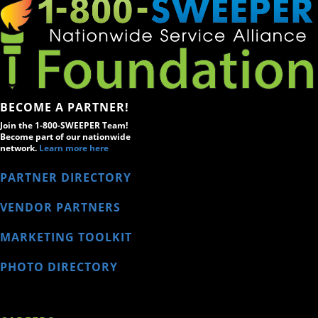
BECOME A PARTNER!
Join the 1-800-SWEEPER Team!
Become part of our nationwide
network.
Learn more here
PARTNER DIRECTORY
VENDOR PARTNERS
MARKETING TOOLKIT
PHOTO DIRECTORY