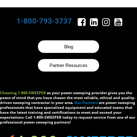
1-800-793-3737
Blog
Partner Resources
Choosing 1-800-SWEEPER
as your power sweeping provider gives you the
peace of mind that you have chosen the most reliable, ethical and quality-
driven sweeping contractor in your area.
Our Partners
are power sweeping
professionals that have specialized equipment and educated teams that
have the latest training and certifications to meet and exceed your
expectations. Call 1-800-SWEEPER today to request service from one of our
professional power sweeping partners!