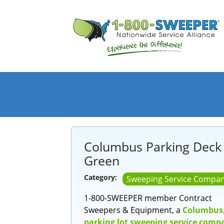
Columbus Parking Deck
Green
Category:
Sweeping Service Compan
1-800-SWEEPER member Contract
Sweepers & Equipment, a
Columbus
parking lot sweeping service comp