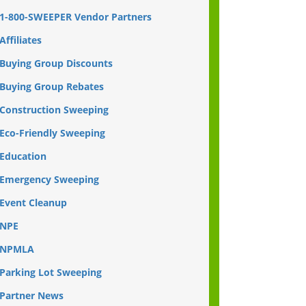
1-800-SWEEPER Vendor Partners
Affiliates
Buying Group Discounts
Buying Group Rebates
Construction Sweeping
Eco-Friendly Sweeping
Education
Emergency Sweeping
Event Cleanup
NPE
NPMLA
Parking Lot Sweeping
Partner News