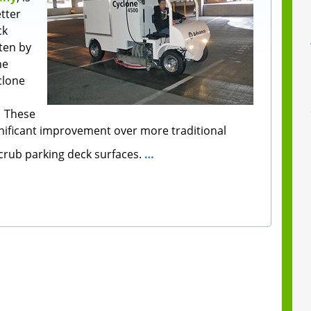
tter
ck
ten by
he
clone
. These
nificant improvement over more traditional
rub parking deck surfaces.
…