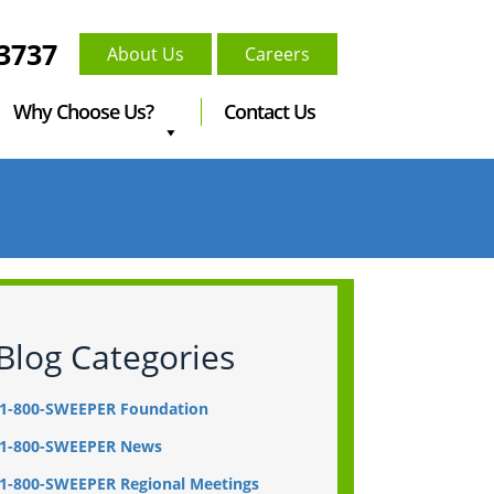
-3737
About Us
Careers
Why Choose Us?
Contact Us
Blog Categories
1-800-SWEEPER Foundation
1-800-SWEEPER News
1-800-SWEEPER Regional Meetings