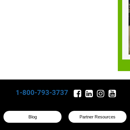
1-800-793-3737
Blog
Partner Resources