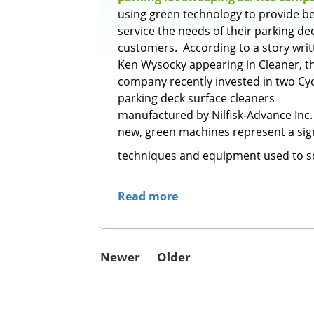
using green technology to provide be
service the needs of their parking de
customers. According to a story writ
Ken Wysocky appearing in Cleaner, t
company recently invested in two Cy
parking deck surface cleaners
manufactured by Nilfisk-Advance Inc
new, green machines represent a sig
techniques and equipment used to sc
Read more
Newer
Older