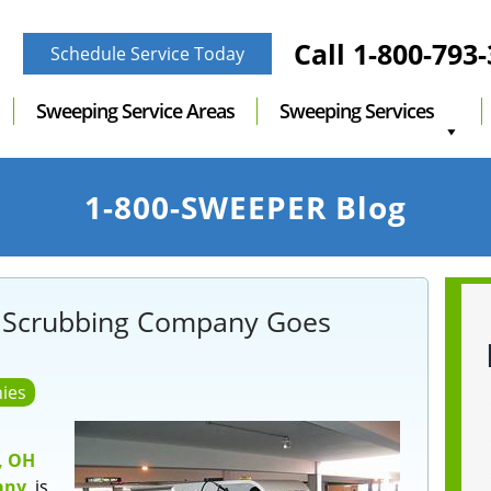
Call
1-800-793
Schedule Service Today
Sweeping Service Areas
Sweeping Services
1-800-SWEEPER Blog
 Scrubbing Company Goes
ies
, OH
any
, is