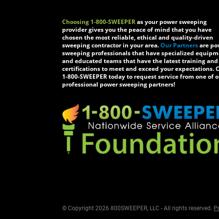
Choosing 1-800-SWEEPER
as your power sweeping
provider gives you the peace of mind that you have
chosen the most reliable, ethical and quality-driven
sweeping contractor in your area.
Our Partners
are po
sweeping professionals that have specialized equip
and educated teams that have the latest training and
certifications to meet and exceed your expectations. C
1-800-SWEEPER today to request service from one of o
professional power sweeping partners!
© Copyright 2026 800SWEEPER, LLC - All rights reserved.
Pr