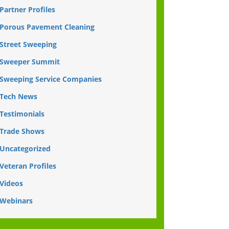
Partner Profiles
Porous Pavement Cleaning
Street Sweeping
Sweeper Summit
Sweeping Service Companies
Tech News
Testimonials
Trade Shows
Uncategorized
Veteran Profiles
Videos
Webinars