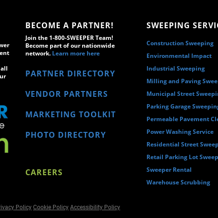
BECOME A PARTNER!
SWEEPING SERVI
Join the 1-800-SWEEPER Team!
Construction Sweeping
wer
Become part of our nationwide
ment
network.
Learn more here
Environmental Impact
all
Industrial Sweeping
PARTNER DIRECTORY
ur
Milling and Paving Swe
VENDOR PARTNERS
Municipal Street Sweep
Parking Garage Sweepin
MARKETING TOOLKIT
Permeable Pavement Cl
Power Washing Service
PHOTO DIRECTORY
Residential Street Swee
Retail Parking Lot Swee
Sweeper Rental
CAREERS
Warehouse Scrubbing
ivacy Policy
Cookie Policy
Accessibility Policy