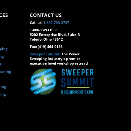
CES
CONTACT US
Call us!
1-800-793-3737
1-800-SWEEPER
5202 Enterprise Blvd. Suite B
Toledo, Ohio 43612
Fax: (419) 464-0136
eping
Sweeper Summit:
The Power
ing
Sweeping Industry's premier
executive level workshop retreat!
g
eaning
ping
ping