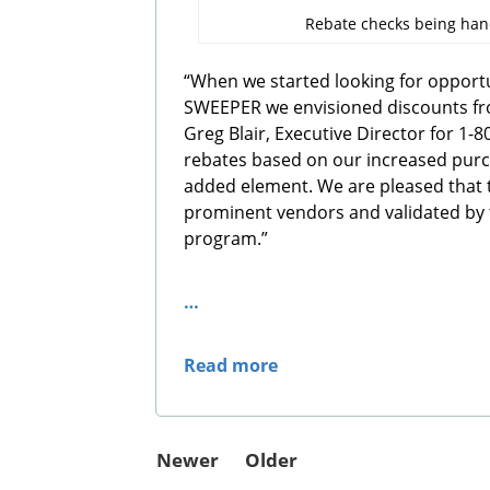
Rebate checks being ha
“When we started looking for opportun
SWEEPER we envisioned discounts fro
Greg Blair, Executive Director for 1-
rebates based on our increased pur
added element. We are pleased that 
prominent vendors and validated by 
program.”
…
Read more
Newer
Older