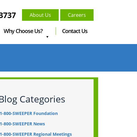
-3737
About Us
Careers
Why Choose Us?
Contact Us
Blog Categories
1-800-SWEEPER Foundation
1-800-SWEEPER News
1-800-SWEEPER Regional Meetings