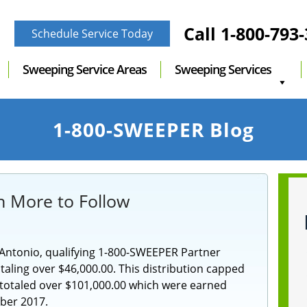
Call
1-800-793
Schedule Service Today
Sweeping Service Areas
Sweeping Services
1-800-SWEEPER Blog
h More to Follow
Antonio, qualifying 1-800-SWEEPER Partner
ling over $46,000.00. This distribution capped
t totaled over $101,000.00 which were earned
er 2017.