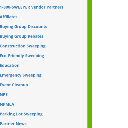
1-800-SWEEPER Vendor Partners
Affiliates
Buying Group Discounts
Buying Group Rebates
Construction Sweeping
Eco-Friendly Sweeping
Education
Emergency Sweeping
Event Cleanup
NPE
NPMLA
Parking Lot Sweeping
Partner News