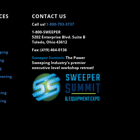
CES
CONTACT US
Call us!
1-800-793-3737
1-800-SWEEPER
5202 Enterprise Blvd. Suite B
Toledo, Ohio 43612
Fax: (419) 464-0136
eping
Sweeper Summit:
The Power
ing
Sweeping Industry's premier
executive level workshop retreat!
g
eaning
ping
ping