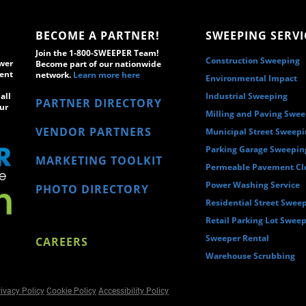
BECOME A PARTNER!
SWEEPING SERVI
Join the 1-800-SWEEPER Team!
Construction Sweeping
wer
Become part of our nationwide
ment
network.
Learn more here
Environmental Impact
all
Industrial Sweeping
PARTNER DIRECTORY
ur
Milling and Paving Swe
VENDOR PARTNERS
Municipal Street Sweep
Parking Garage Sweepin
MARKETING TOOLKIT
Permeable Pavement Cl
Power Washing Service
PHOTO DIRECTORY
Residential Street Swee
Retail Parking Lot Swee
Sweeper Rental
CAREERS
Warehouse Scrubbing
ivacy Policy
Cookie Policy
Accessibility Policy