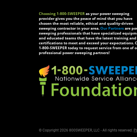
Choosing 1-800-SWEEPER
as your power sweeping
provider gives you the peace of mind that you have
chosen the most reliable, ethical and quality-driven
sweeping contractor in your area.
Our Partners
are po
sweeping professionals that have specialized equip
and educated teams that have the latest training and
certifications to meet and exceed your expectations. C
1-800-SWEEPER today to request service from one of o
professional power sweeping partners!
© Copyright 2026 800SWEEPER, LLC - All rights reserved.
Pr