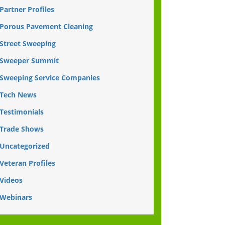
Partner Profiles
Porous Pavement Cleaning
Street Sweeping
Sweeper Summit
Sweeping Service Companies
Tech News
Testimonials
Trade Shows
Uncategorized
Veteran Profiles
Videos
Webinars