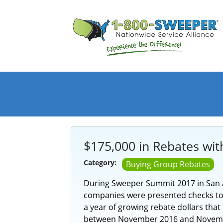
$175,000 in Rebates wit
Category:
Buying Group Rebates
During Sweeper Summit 2017 in San 
companies were presented checks tota
a year of growing rebate dollars tha
between November 2016 and Novemb