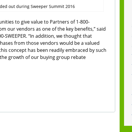
nded out during Sweeper Summit 2016
ities to give value to Partners of 1-800-
m our vendors as one of the key benefits,” said
800-SWEEPER. “In addition, we thought that
chases from those vendors would be a valued
this concept has been readily embraced by such
the growth of our buying group rebate