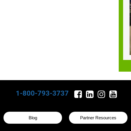
1-800-793-3737
Blog
Partner Resources