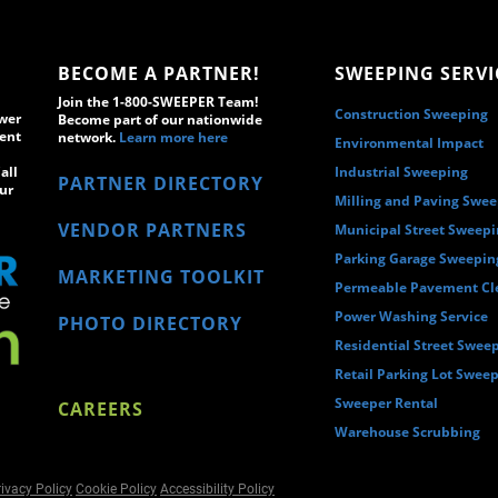
BECOME A PARTNER!
SWEEPING SERVI
Join the 1-800-SWEEPER Team!
Construction Sweeping
wer
Become part of our nationwide
ment
network.
Learn more here
Environmental Impact
all
Industrial Sweeping
PARTNER DIRECTORY
ur
Milling and Paving Swe
VENDOR PARTNERS
Municipal Street Sweep
Parking Garage Sweepin
MARKETING TOOLKIT
Permeable Pavement Cl
Power Washing Service
PHOTO DIRECTORY
Residential Street Swee
Retail Parking Lot Swee
Sweeper Rental
CAREERS
Warehouse Scrubbing
ivacy Policy
Cookie Policy
Accessibility Policy