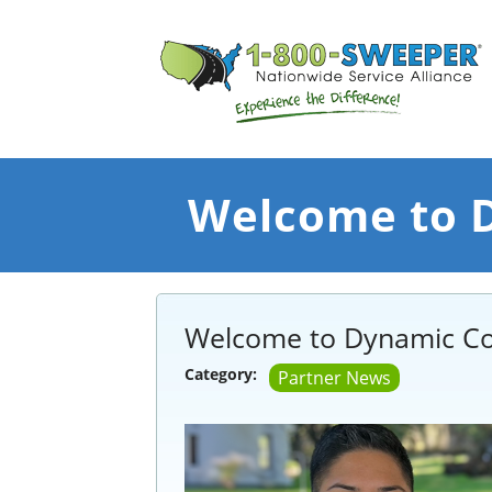
Welcome to D
Welcome to Dynamic Co
Category:
Partner News