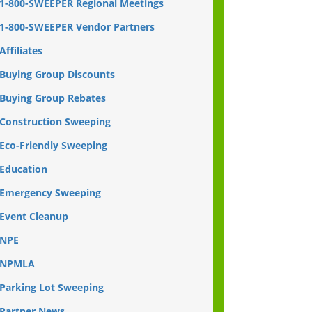
1-800-SWEEPER Regional Meetings
1-800-SWEEPER Vendor Partners
Affiliates
Buying Group Discounts
Buying Group Rebates
Construction Sweeping
Eco-Friendly Sweeping
Education
Emergency Sweeping
Event Cleanup
NPE
NPMLA
Parking Lot Sweeping
Partner News