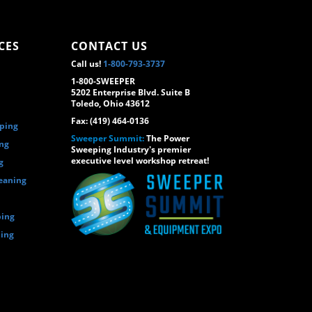
CES
CONTACT US
Call us!
1-800-793-3737
1-800-SWEEPER
5202 Enterprise Blvd. Suite B
Toledo, Ohio 43612
Fax: (419) 464-0136
eping
Sweeper Summit:
The Power
ing
Sweeping Industry's premier
executive level workshop retreat!
g
eaning
ping
ping