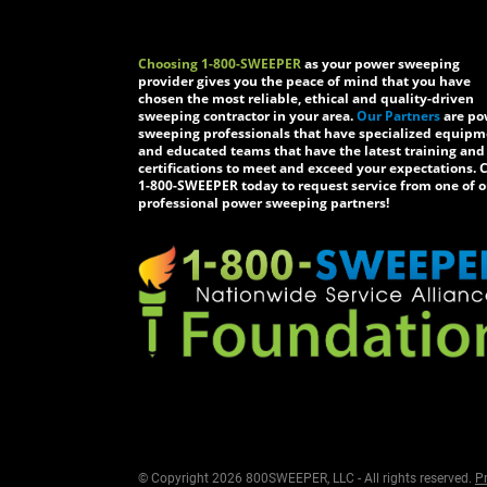
Choosing 1-800-SWEEPER
as your power sweeping
provider gives you the peace of mind that you have
chosen the most reliable, ethical and quality-driven
sweeping contractor in your area.
Our Partners
are po
sweeping professionals that have specialized equip
and educated teams that have the latest training and
certifications to meet and exceed your expectations. C
1-800-SWEEPER today to request service from one of o
professional power sweeping partners!
© Copyright 2026 800SWEEPER, LLC - All rights reserved.
Pr