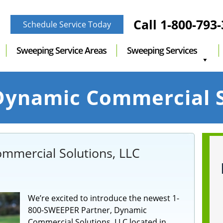
Call
1-800-793
Schedule Service Today
Sweeping Service Areas
Sweeping Services
ynamic Commercial S
mmercial Solutions, LLC
We’re excited to introduce the newest 1-
800-SWEEPER Partner, Dynamic
Commercial Solutions, LLC located in