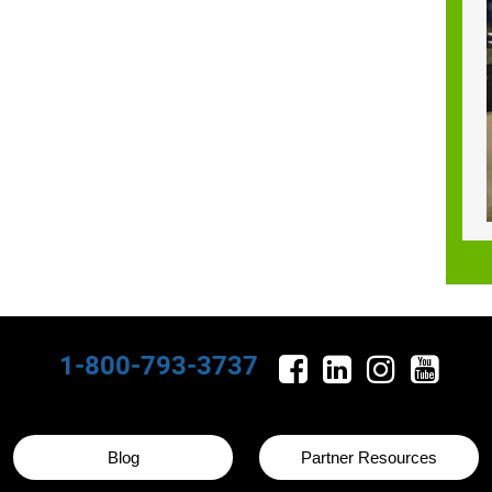
1-800-793-3737
Blog
Partner Resources