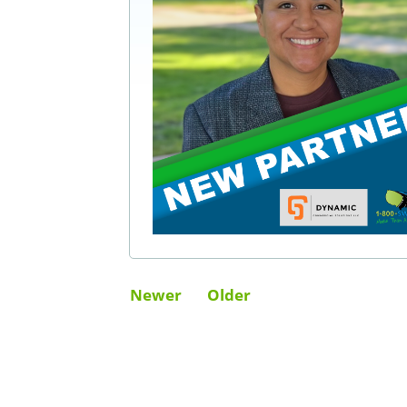
Newer
Older