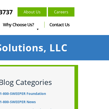
-3737
About Us
Careers
Why Choose Us?
Contact Us
olutions, LLC
Blog Categories
1-800-SWEEPER Foundation
1-800-SWEEPER News