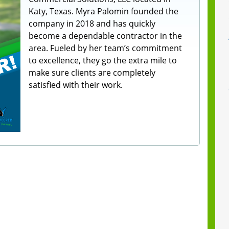
Katy, Texas. Myra Palomin founded the
company in 2018 and has quickly
become a dependable contractor in the
area. Fueled by her team’s commitment
to excellence, they go the extra mile to
make sure clients are completely
satisfied with their work.