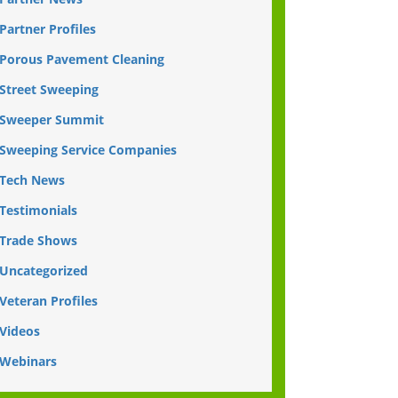
Partner Profiles
Porous Pavement Cleaning
Street Sweeping
Sweeper Summit
Sweeping Service Companies
Tech News
Testimonials
Trade Shows
Uncategorized
Veteran Profiles
Videos
Webinars