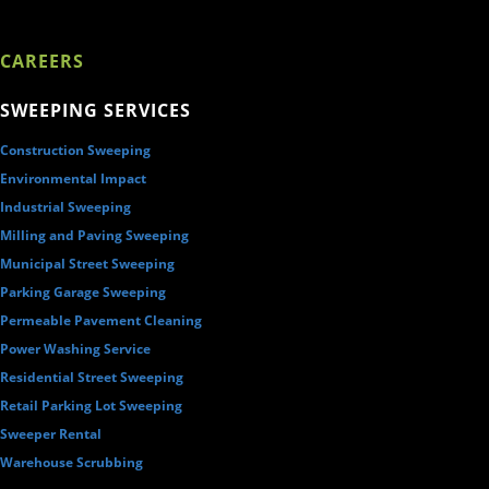
CAREERS
SWEEPING SERVICES
Construction Sweeping
Environmental Impact
Industrial Sweeping
Milling and Paving Sweeping
Municipal Street Sweeping
Parking Garage Sweeping
Permeable Pavement Cleaning
Power Washing Service
Residential Street Sweeping
Retail Parking Lot Sweeping
Sweeper Rental
Warehouse Scrubbing