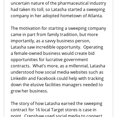
uncertain nature of the pharmaceutical industry
had taken its toll, so Latasha started a sweeping
company in her adopted hometown of Atlanta.
The motivation for starting a sweeping company
came in part from family tradition, but more
importantly, as a savvy business person,
Latasha saw incredible opportunity. Operating
a female-owned business would create bid
opportunities for lucrative government
contracts. What’s more, as a millennial, Latasha
understood how social media websites such as
LinkedIn and Facebook could help with tracking
down the elusive facilities managers needed to
grow her business.
The story of how Latasha earned the sweeping
contract for 16 local Target stores is case in
point. Crenshaw used social media to connect