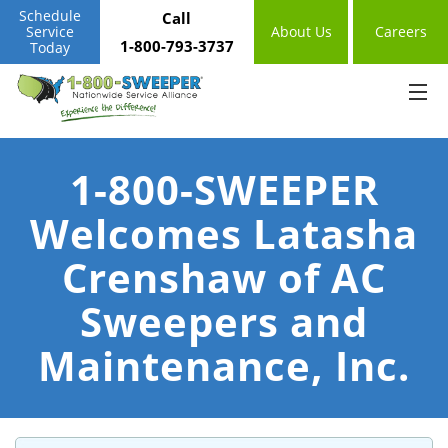
Schedule
Call
Service
About Us
Careers
1-800-793-3737
Today
1-800-SWEEPER
Welcomes Latasha
Crenshaw of AC
Sweepers and
Maintenance, Inc.