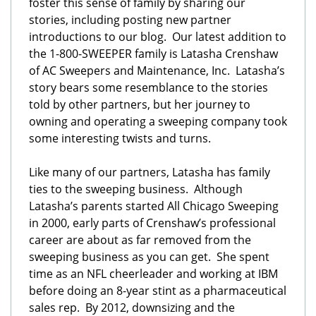
foster this sense of family by sharing our
stories, including posting new partner
introductions to our blog. Our latest addition to
the 1-800-SWEEPER family is Latasha Crenshaw
of AC Sweepers and Maintenance, Inc. Latasha’s
story bears some resemblance to the stories
told by other partners, but her journey to
owning and operating a sweeping company took
some interesting twists and turns.
Like many of our partners, Latasha has family
ties to the sweeping business. Although
Latasha’s parents started All Chicago Sweeping
in 2000, early parts of Crenshaw’s professional
career are about as far removed from the
sweeping business as you can get. She spent
time as an NFL cheerleader and working at IBM
before doing an 8-year stint as a pharmaceutical
sales rep. By 2012, downsizing and the