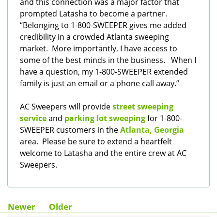
and this connection was a major factor that
prompted Latasha to become a partner.
“Belonging to 1-800-SWEEPER gives me added
credibility in a crowded Atlanta sweeping
market. More importantly, I have access to
some of the best minds in the business. When I
have a question, my 1-800-SWEEPER extended
family is just an email or a phone call away.”
AC Sweepers will provide
street sweeping
service
and
parking lot sweeping
for 1-800-
SWEEPER customers in the
Atlanta, Georgia
area. Please be sure to extend a heartfelt
welcome to Latasha and the entire crew at AC
Sweepers.
Newer
Older