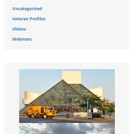
Uncategorized
Veteran Profiles
Videos
Webinars