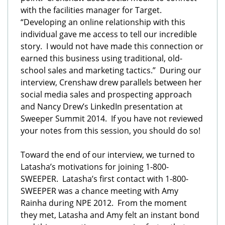
with the facilities manager for Target.
“Developing an online relationship with this
individual gave me access to tell our incredible
story. I would not have made this connection or
earned this business using traditional, old-
school sales and marketing tactics.” During our
interview, Crenshaw drew parallels between her
social media sales and prospecting approach
and Nancy Drew’s LinkedIn presentation at
Sweeper Summit 2014. If you have not reviewed
your notes from this session, you should do so!
Toward the end of our interview, we turned to
Latasha’s motivations for joining 1-800-
SWEEPER. Latasha’s first contact with 1-800-
SWEEPER was a chance meeting with Amy
Rainha during NPE 2012. From the moment
they met, Latasha and Amy felt an instant bond