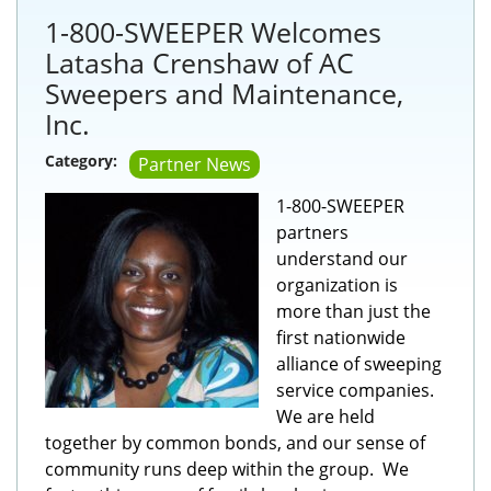
1-800-SWEEPER Welcomes
Latasha Crenshaw of AC
Sweepers and Maintenance,
Inc.
Category:
Partner News
1-800-SWEEPER
partners
understand our
organization is
more than just the
first nationwide
alliance of sweeping
service companies.
We are held
together by common bonds, and our sense of
community runs deep within the group. We