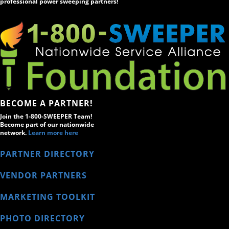
professional power sweeping partners!
BECOME A PARTNER!
Join the 1-800-SWEEPER Team!
Become part of our nationwide
network.
Learn more here
PARTNER DIRECTORY
VENDOR PARTNERS
MARKETING TOOLKIT
PHOTO DIRECTORY