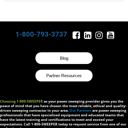
1-800-793-3737
Blog
Partner Resources
Choosing 1-800-SWEEPER
as your power sweeping provider gives you the
peace of mind that you have chosen the most reliable, ethical and quality-
driven sweeping contractor in your area.
Our Partners
are power sweeping
professionals that have specialized equipment and educated teams that
have the latest training and certifications to meet and exceed your
expectations. Call 1-800-SWEEPER today to request service from one of our