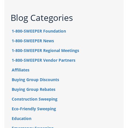
Blog Categories
1-800-SWEEPER Foundation
1-800-SWEEPER News
1-800-SWEEPER Regional Meetings
1-800-SWEEPER Vendor Partners
Affiliates
Buying Group Discounts
Buying Group Rebates
Construction Sweeping
Eco-Friendly Sweeping
Education