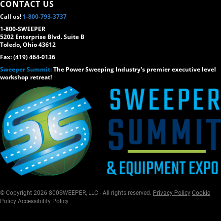
CONTACT US
Call us!
1-800-793-3737
1-800-SWEEPER
5202 Enterprise Blvd. Suite B
Toledo, Ohio 43612
Fax: (419) 464-0136
Sweeper Summit:
The Power Sweeping Industry's premier executive level
workshop retreat!
© Copyright 2026 800SWEEPER, LLC - All rights reserved.
Privacy Policy
Cookie
Policy
Accessibility Policy