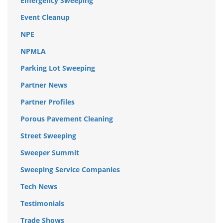
Emergency Sweeping
Event Cleanup
NPE
NPMLA
Parking Lot Sweeping
Partner News
Partner Profiles
Porous Pavement Cleaning
Street Sweeping
Sweeper Summit
Sweeping Service Companies
Tech News
Testimonials
Trade Shows