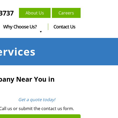
-3737
About Us
Careers
Why Choose Us?
Contact Us
ervices
pany Near You in
Get a quote today!
Call us or submit the contact us form.