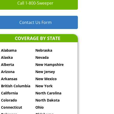
Call 1-800-Sweeper
Contact Us Form
COVERAGE BY STATE
Alabama
Nebraska
Alaska
Nevada
Alberta
New Hampshire
Arizona
New Jersey
Arkansas
New Mexico
British Columbia
New York
California
North Carolina
Colorado
North Dakota
Connecticut
Ohio