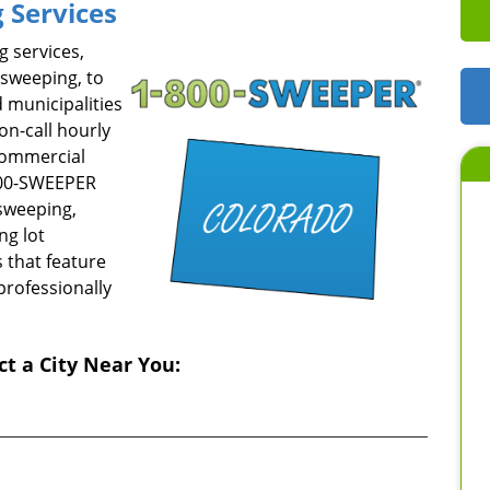
 Services
 services,
 sweeping, to
 municipalities
on-call hourly
commercial
-800-SWEEPER
sweeping,
ng lot
 that feature
professionally
ct a City Near You: