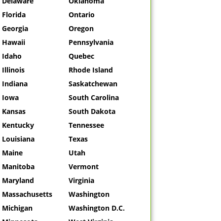
Delaware
Oklahoma
Florida
Ontario
Georgia
Oregon
Hawaii
Pennsylvania
Idaho
Quebec
Illinois
Rhode Island
Indiana
Saskatchewan
Iowa
South Carolina
Kansas
South Dakota
Kentucky
Tennessee
Louisiana
Texas
Maine
Utah
Manitoba
Vermont
Maryland
Virginia
Massachusetts
Washington
Michigan
Washington D.C.