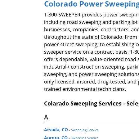
Colorado Power Sweeping
1-800-SWEEPER provides power sweeping
including road sweeping and parking lot
businesses, companies, contractors, and
throughout the state of Colorado. From 
power street sweeping, to establishing 
sweeper service on a contract basis, 1
offers dependable, value-oriented road 
industrial / construction sweeping, parki
sweeping, and power sweeping solutions
only licensed, insured, drug-tested, and 
trained environmental technicians.
Colarado Sweeping Services - Sele
A
Arvada, CO
- Sweeping Service
Aurora, CO
- Sweeping Service