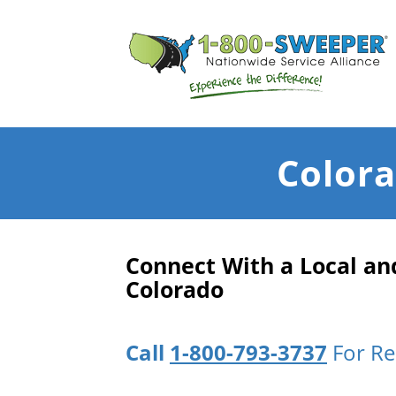
Colora
Connect With a Local a
Colorado
Call
1-800-793-3737
For Re