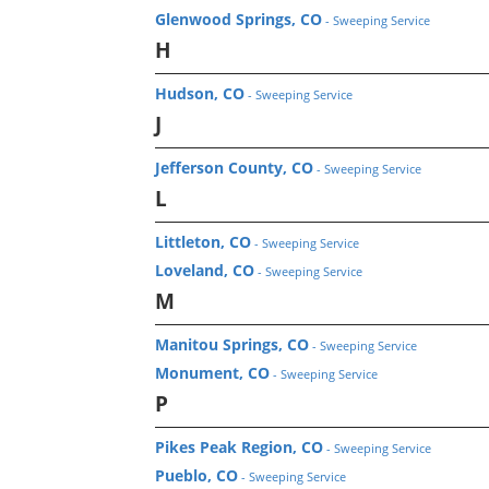
Glenwood Springs, CO
- Sweeping Service
H
Hudson, CO
- Sweeping Service
J
Jefferson County, CO
- Sweeping Service
L
Littleton, CO
- Sweeping Service
Loveland, CO
- Sweeping Service
M
Manitou Springs, CO
- Sweeping Service
Monument, CO
- Sweeping Service
P
Pikes Peak Region, CO
- Sweeping Service
Pueblo, CO
- Sweeping Service