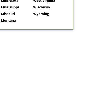
Minnesota
West Virginia
Mississippi
Wisconsin
Missouri
Wyoming
Montana