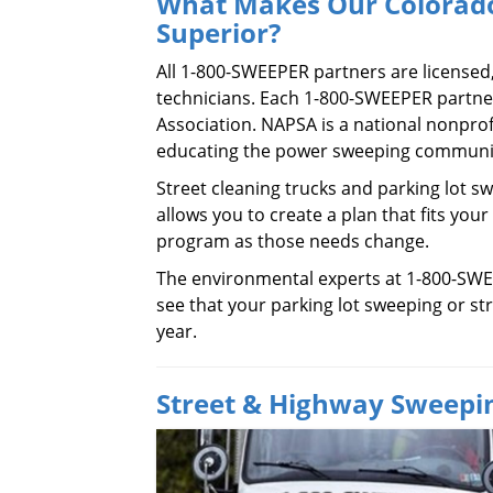
What Makes Our Colorado
Superior?
All 1-800-SWEEPER partners are licensed
technicians. Each 1-800-SWEEPER partn
Association. NAPSA is a national nonpro
educating the power sweeping communit
Street cleaning trucks and parking lot sw
allows you to create a plan that fits your
program as those needs change.
The environmental experts at 1-800-SWE
see that your parking lot sweeping or str
year.
Street & Highway Sweepin