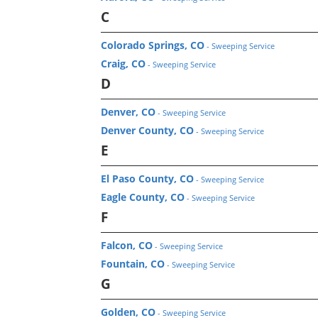
C
Colorado Springs, CO
- Sweeping Service
Craig, CO
- Sweeping Service
D
Denver, CO
- Sweeping Service
Denver County, CO
- Sweeping Service
E
El Paso County, CO
- Sweeping Service
Eagle County, CO
- Sweeping Service
F
Falcon, CO
- Sweeping Service
Fountain, CO
- Sweeping Service
G
Golden, CO
- Sweeping Service