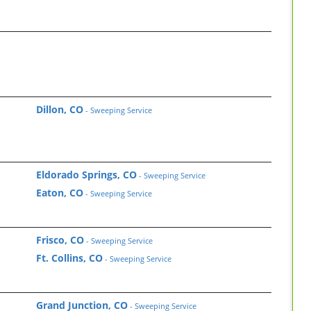
Dillon, CO
- Sweeping Service
Eldorado Springs, CO
- Sweeping Service
Eaton, CO
- Sweeping Service
Frisco, CO
- Sweeping Service
Ft. Collins, CO
- Sweeping Service
Grand Junction, CO
- Sweeping Service