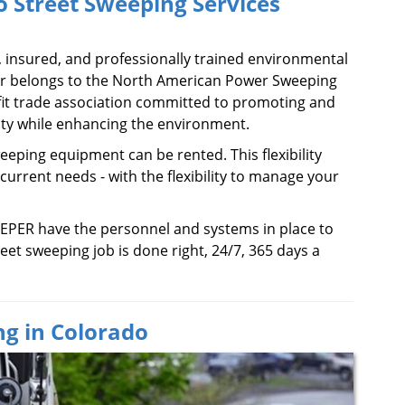
 Street Sweeping Services
, insured, and professionally trained environmental
er belongs to the North American Power Sweeping
fit trade association committed to promoting and
y while enhancing the environment.
eeping equipment can be rented. This flexibility
 current needs - with the flexibility to manage your
EPER have the personnel and systems in place to
eet sweeping job is done right, 24/7, 365 days a
g in Colorado