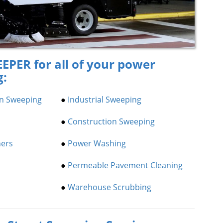
EPER for all of your power
g:
on Sweeping
●
Industrial Sweeping
●
Construction Sweeping
ners
●
Power Washing
●
Permeable Pavement Cleaning
●
Warehouse Scrubbing