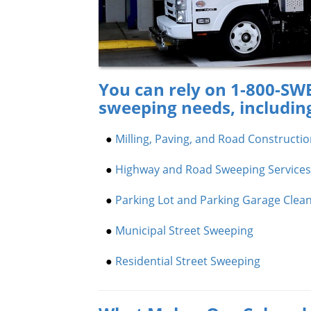
You can rely on 1-800-SWE
sweeping needs, includin
●
Milling, Paving, and Road Constructi
●
Highway and Road Sweeping Services
●
Parking Lot and Parking Garage Clea
●
Municipal Street Sweeping
●
Residential Street Sweeping