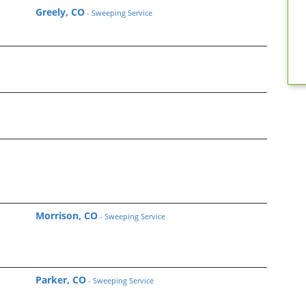
Greely, CO
- Sweeping Service
Morrison, CO
- Sweeping Service
Parker, CO
- Sweeping Service