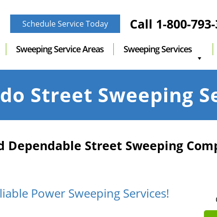
Call
1-800-793
Schedule Service Today
Sweeping Service Areas
Sweeping Services
do Street Sweeping S
nd Dependable Street Sweeping Com
liable Power Sweeping Services!