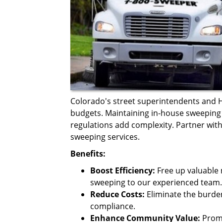
Colorado's street superintendents and
budgets. Maintaining in-house sweeping 
regulations add complexity. Partner with
sweeping services.
Benefits:
Boost Efficiency:
Free up valuable 
sweeping to our experienced team.
Reduce Costs:
Eliminate the burd
compliance.
Enhance Community Value:
Promo