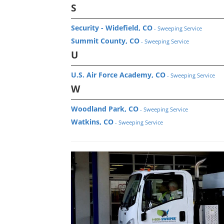
S
Security - Widefield, CO
- Sweeping Service
Summit County, CO
- Sweeping Service
U
U.S. Air Force Academy, CO
- Sweeping Service
W
Woodland Park, CO
- Sweeping Service
Watkins, CO
- Sweeping Service