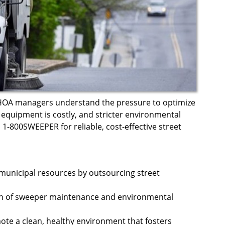
 HOA managers understand the pressure to optimize
equipment is costly, and stricter environmental
 1-800SWEEPER for reliable, cost-effective street
municipal resources by outsourcing street
en of sweeper maintenance and environmental
te a clean, healthy environment that fosters