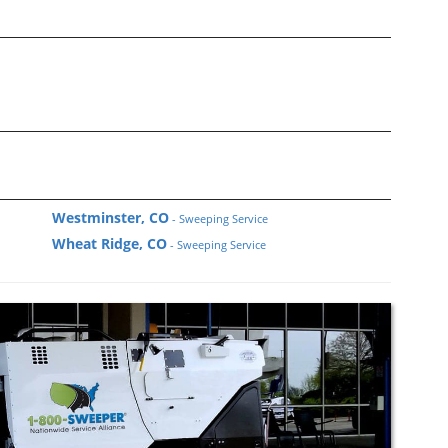
Westminster, CO
- Sweeping Service
Wheat Ridge, CO
- Sweeping Service