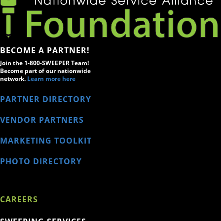
BECOME A PARTNER!
Join the 1-800-SWEEPER Team!
Become part of our nationwide
network.
Learn more here
PARTNER DIRECTORY
VENDOR PARTNERS
MARKETING TOOLKIT
PHOTO DIRECTORY
CAREERS