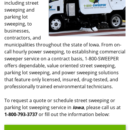
including street
sweeping and
parking lot
sweeping, to
businesses,
contractors, and
municipalities throughout the state of Iowa. From on-
call hourly power sweeping, to establishing commercial
sweeper service on a contract basis, 1-800-SWEEPER
offers dependable, value oriented street sweeping,
parking lot sweeping, and power sweeping solutions
that feature only licensed, insured, drug-tested, and
professionally trained environmental technicians.
To request a quote or schedule street sweeping or
parking lot sweeping service in
Iowa
, please call us at
1-800-793-3737
or fill out the information below: