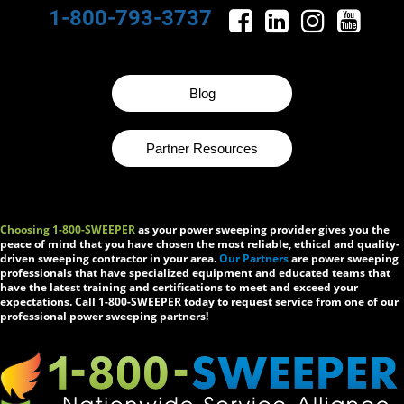
1-800-793-3737
Blog
Partner Resources
Choosing 1-800-SWEEPER
as your power sweeping provider gives you the
peace of mind that you have chosen the most reliable, ethical and quality-
driven sweeping contractor in your area.
Our Partners
are power sweeping
professionals that have specialized equipment and educated teams that
have the latest training and certifications to meet and exceed your
expectations. Call 1-800-SWEEPER today to request service from one of our
professional power sweeping partners!