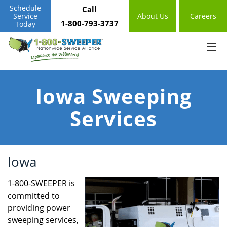
Schedule
Call
Service
About Us
Careers
1-800-793-3737
Today
Iowa Sweeping
Services
Iowa
1-800-SWEEPER is
committed to
providing power
sweeping services,