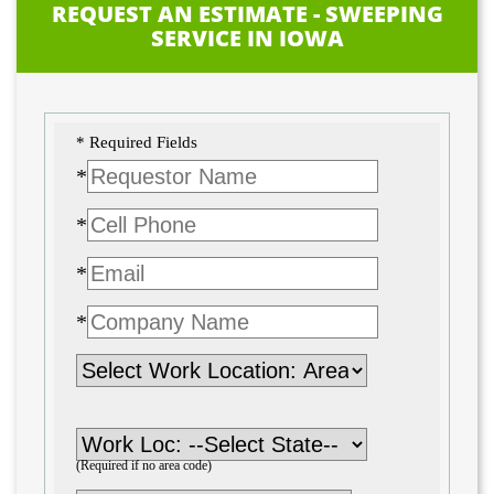
REQUEST AN ESTIMATE - SWEEPING
SERVICE IN IOWA