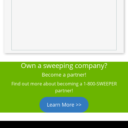
Own a sweeping company?
Become a partner!
Find out more about becoming a 1‑800‑SWEEPER
partner!
Learn More >>