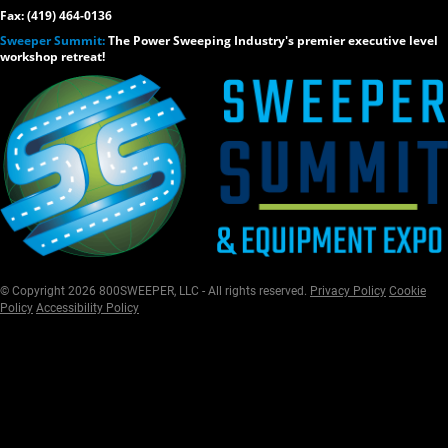
Fax: (419) 464-0136
Sweeper Summit:
The Power Sweeping Industry's premier executive level
workshop retreat!
© Copyright 2026 800SWEEPER, LLC - All rights reserved.
Privacy Policy
Cookie
Policy
Accessibility Policy