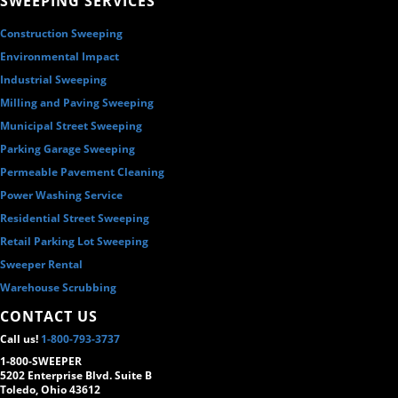
SWEEPING SERVICES
Construction Sweeping
Environmental Impact
Industrial Sweeping
Milling and Paving Sweeping
Municipal Street Sweeping
Parking Garage Sweeping
Permeable Pavement Cleaning
Power Washing Service
Residential Street Sweeping
Retail Parking Lot Sweeping
Sweeper Rental
Warehouse Scrubbing
CONTACT US
Call us!
1-800-793-3737
1-800-SWEEPER
5202 Enterprise Blvd. Suite B
Toledo, Ohio 43612