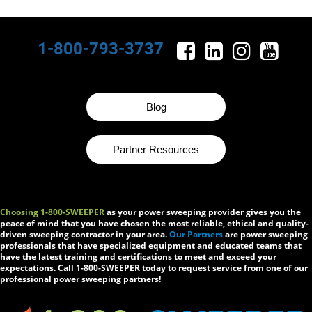
1-800-793-3737
Blog
Partner Resources
Choosing 1-800-SWEEPER
as your power sweeping provider gives you the
peace of mind that you have chosen the most reliable, ethical and quality-
driven sweeping contractor in your area.
Our Partners
are power sweeping
professionals that have specialized equipment and educated teams that
have the latest training and certifications to meet and exceed your
expectations. Call 1-800-SWEEPER today to request service from one of our
professional power sweeping partners!