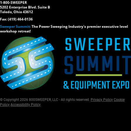
1-800-SWEEPER
5202 Enterprise Blvd. Suite B
Toledo, Ohio 43612
Fax: (419) 464-0136
Sweeper Summit:
The Power Sweeping Industry's premier executive level
workshop retreat!
© Copyright 2026 800SWEEPER, LLC - All rights reserved.
Privacy Policy
Cookie
Policy
Accessibility Policy