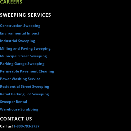
CAREERS
SWEEPING SERVICES
Construction Sweeping
Environmental Impact
Industrial Sweeping
Milling and Paving Sweeping
Municipal Street Sweeping
Parking Garage Sweeping
Permeable Pavement Cleaning
Power Washing Service
Residential Street Sweeping
Retail Parking Lot Sweeping
Sweeper Rental
Warehouse Scrubbing
CONTACT US
Call us!
1-800-793-3737