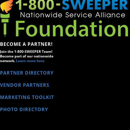
BECOME A PARTNER!
Join the 1-800-SWEEPER Team!
Become part of our nationwide
network.
Learn more here
PARTNER DIRECTORY
VENDOR PARTNERS
MARKETING TOOLKIT
PHOTO DIRECTORY