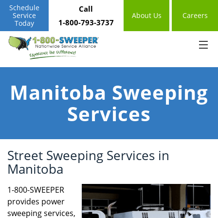
Schedule
Call
Service
About Us
Careers
1-800-793-3737
Today
Manitoba Sweeping
Services
Street Sweeping Services in
Manitoba
1-800-SWEEPER
provides power
sweeping services,