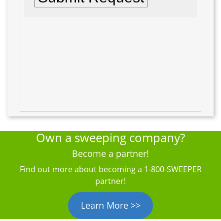
Own a sweeping company?
Become a partner!
Find out more about becoming a 1‑800‑SWEEPER
partner!
Learn More >>