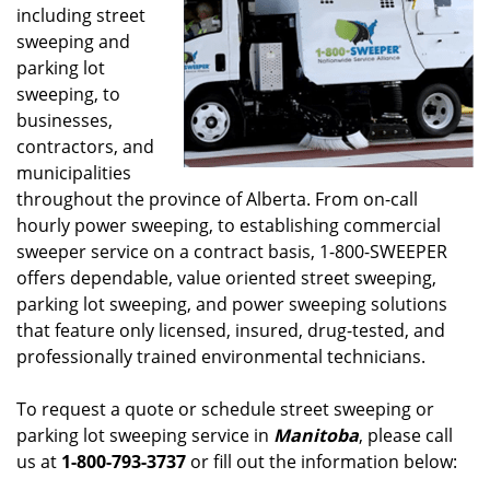
including street
sweeping and
parking lot
sweeping, to
businesses,
contractors, and
municipalities
throughout the province of Alberta. From on-call
hourly power sweeping, to establishing commercial
sweeper service on a contract basis, 1-800-SWEEPER
offers dependable, value oriented street sweeping,
parking lot sweeping, and power sweeping solutions
that feature only licensed, insured, drug-tested, and
professionally trained environmental technicians.
To request a quote or schedule street sweeping or
parking lot sweeping service in
Manitoba
, please call
us at
1-800-793-3737
or fill out the information below: