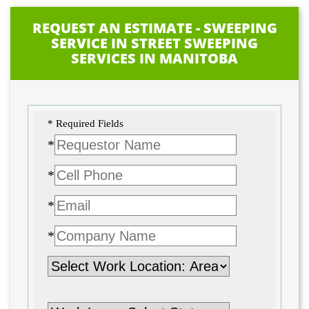
REQUEST AN ESTIMATE - SWEEPING
SERVICE IN STREET SWEEPING
SERVICES IN MANITOBA