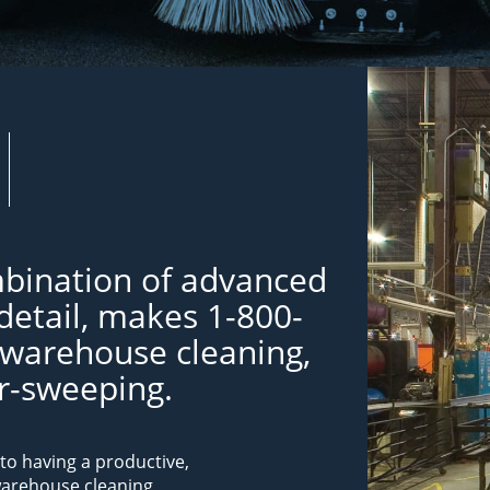
bination of advanced
detail, makes 1-800-
 warehouse cleaning,
or-sweeping.
to having a productive,
warehouse cleaning,