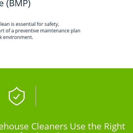
e (BMP)
an is essential for safety,
art of a preventive maintenance plan
rk environment.
house Cleaners Use the Right