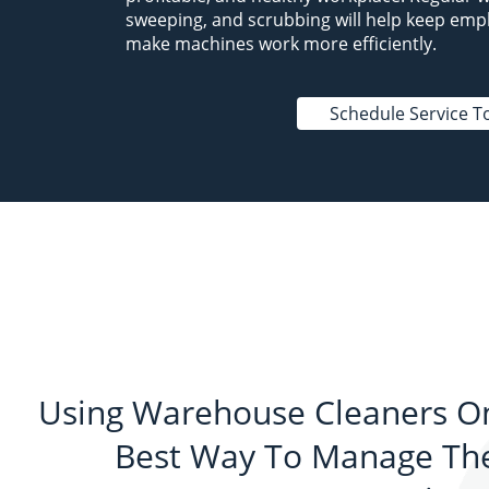
sweeping, and scrubbing will help keep emp
make machines work more efficiently.
Schedule Service T
Using Warehouse Cleaners On
Best Way To Manage The