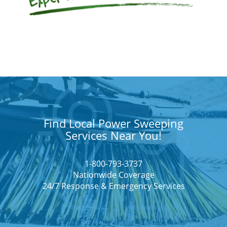
Find Local Power Sweeping
Services Near You!
1-800-793-3737
Nationwide Coverage
24/7 Response & Emergency Services