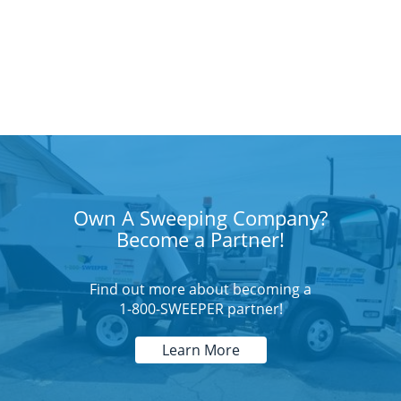
Own A Sweeping Company?
Become a Partner!
Find out more about becoming a
1-800-SWEEPER partner!
Learn More