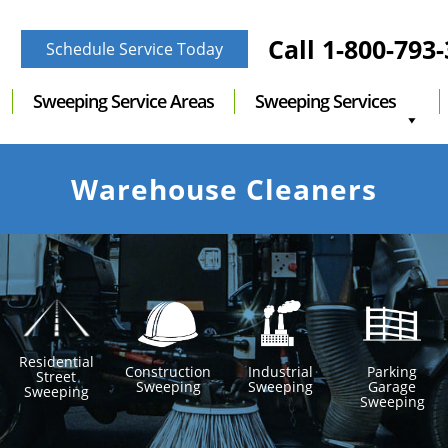
Call
1-800-793
Schedule Service Today
Sweeping Service Areas
Sweeping Services
Warehouse Cleaners
Residential
Construction
Industrial
Parking
Street
Sweeping
Sweeping
Garage
Sweeping
Sweeping