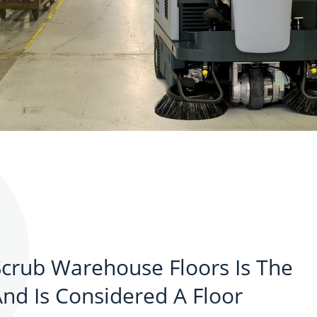
crub Warehouse Floors Is The
d Is Considered A Floor