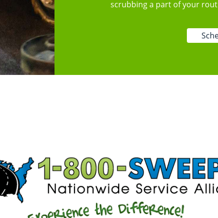
scrubbing a part of your rou
Sche