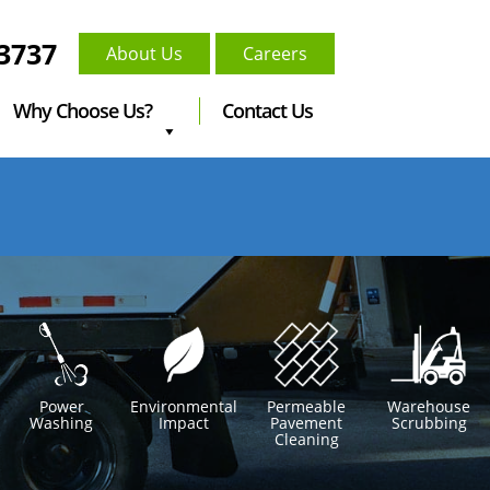
-3737
About Us
Careers
Why Choose Us?
Contact Us
Power
Environmental
Permeable
Warehouse
Washing
Impact
Pavement
Scrubbing
Cleaning