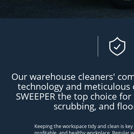
Our warehouse cleaners' com
technology and meticulous 
SWEEPER the top choice for
scrubbing, and flo
Keeping the workspace tidy and clean is key 
profitable, and healthy workplace. Regular 