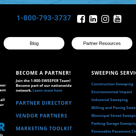
1-800-793-3737
Blog
Partner Resources
BECOME A PARTNER!
SWEEPING SERVI
Join the 1-800-SWEEPER Team!
Construction Sweeping
wer
Become part of our nationwide
ment
network.
Learn more here
Environmental Impact
all
Industrial Sweeping
PARTNER DIRECTORY
ur
Milling and Paving Swe
VENDOR PARTNERS
Municipal Street Sweep
Parking Garage Sweepin
MARKETING TOOLKIT
Permeable Pavement Cl