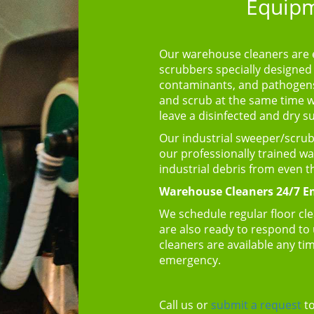
Equipm
Our warehouse cleaners are 
scrubbers specially designed 
contaminants, and pathogens 
and scrub at the same time whi
leave a disinfected and dry s
Our industrial sweeper/scrubbe
our professionally trained w
industrial debris from even 
Warehouse Cleaners 24/7 Em
We schedule regular floor cle
are also ready to respond to
cleaners are available any tim
emergency.
Call us or
submit a request
to