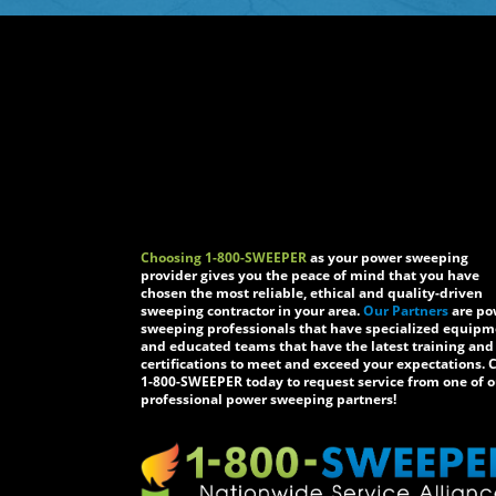
Choosing 1-800-SWEEPER
as your power sweeping
provider gives you the peace of mind that you have
chosen the most reliable, ethical and quality-driven
sweeping contractor in your area.
Our Partners
are po
sweeping professionals that have specialized equip
and educated teams that have the latest training and
certifications to meet and exceed your expectations. C
1-800-SWEEPER today to request service from one of o
professional power sweeping partners!