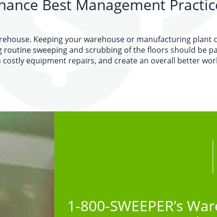
nance Best Management Practic
arehouse. Keeping your warehouse or manufacturing plant cle
g routine sweeping and scrubbing of the floors should be p
costly equipment repairs, and create an overall better wo
1-800-SWEEPER’s Ware