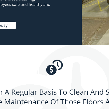
loyees safe and healthy and
oday!
 A Regular Basis To Clean And S
 Maintenance Of Those Floors An