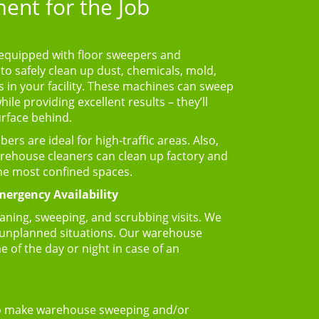
ent for the Job
equipped with floor sweepers and
to safely clean up dust, chemicals, mold,
in your facility. These machines can sweep
le providing excellent results – they’ll
urface behind.
rs are ideal for high-traffic areas. Also,
arehouse cleaners can clean up factory and
the most confined spaces.
ergency Availability
aning, sweeping, and scrubbing visits. We
 unplanned situations. Our warehouse
e of the day or night in case of an
 make warehouse sweeping and/or