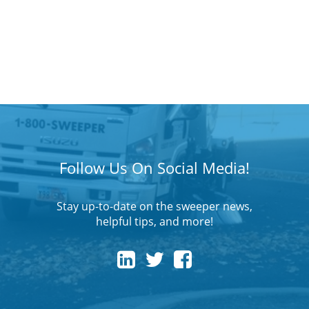
Follow Us On Social Media!
Stay up-to-date on the sweeper news,
helpful tips, and more!