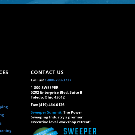
CES
CONTACT US
Call us!
1-800-793-3737
1-800-SWEEPER
5202 Enterprise Blvd. Suite B
Toledo, Ohio 43612
Fax: (419) 464-0136
eping
Sweeper Summit:
The Power
ing
Sweeping Industry's premier
executive level workshop retreat!
g
eaning