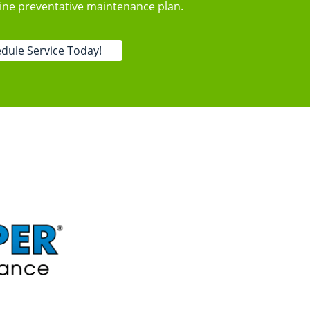
tine preventative maintenance plan.
dule Service Today!