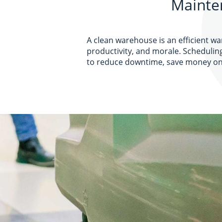
Mainte
A clean warehouse is an efficient w
productivity, and morale. Schedulin
to reduce downtime, save money on 