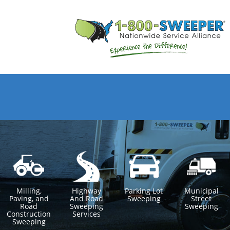
Milling,
Highway
Parking Lot
Municipal
Paving, and
And Road
Sweeping
Street
Road
Sweeping
Sweeping
Construction
Services
Sweeping