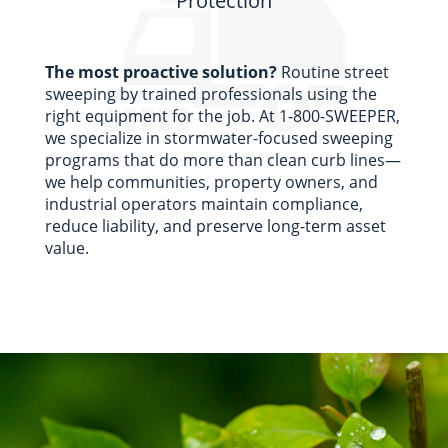
Protection
The most proactive solution?
Routine street
sweeping by trained professionals using the
right equipment for the job.
At 1-800-SWEEPER,
we specialize in stormwater-focused sweeping
programs that do more than clean curb lines—
we help communities, property owners, and
industrial operators
maintain
compliance,
reduce liability, and preserve long-term asset
value.