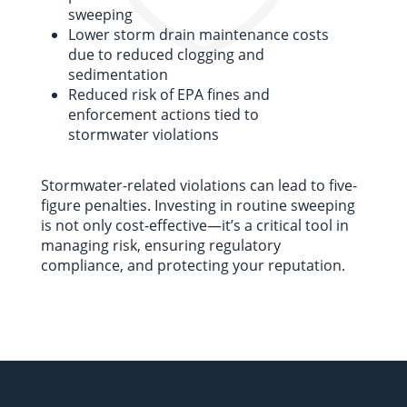
sweeping
Lower storm drain maintenance costs
due to reduced clogging and
sedimentation
Reduced risk of EPA fines and
enforcement actions tied to
stormwater violations
Stormwater-related violations can lead to five-
figure penalties. Investing in routine sweeping
is not only cost-effective—it’s a critical tool in
managing risk, ensuring regulatory
compliance, and protecting your reputation.