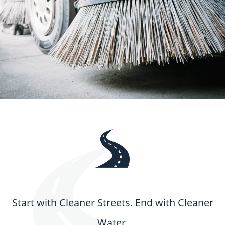
Start with Cleaner Streets. End with Cleaner
Water.