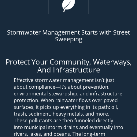
Stormwater Management Starts with Street
Sweeping
Protect Your Community, Waterways,
And Infrastructure
Effective stormwater management isn’t just
about compliance—it’s about prevention,
environmental stewardship, and infrastructure
protection.
When rainwater flows over paved
surfaces, it picks up everything in its path: oil,
trash, sediment, heavy metals, and more.
These pollutants are then funneled directly
into municipal storm drains and eventually into
rivers, lakes, and oceans. The long-term