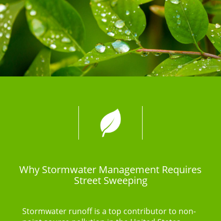
Why Stormwater Management Requires
Street Sweeping
Stormwater runoff is a top contributor to non-