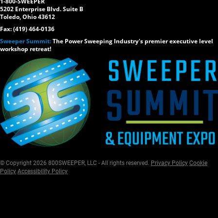
1-800-SWEEPER
5202 Enterprise Blvd. Suite B
Toledo, Ohio 43612
Fax: (419) 464-0136
Sweeper Summit:
The Power Sweeping Industry's premier executive level
workshop retreat!
© Copyright 2026 800SWEEPER, LLC - All rights reserved.
Privacy Policy
Cookie
Policy
Accessibility Policy