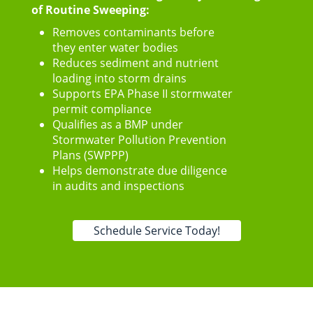
of Routine Sweeping:
Removes contaminants before
they enter water bodies
Reduces sediment and nutrient
loading into storm drains
Supports EPA Phase II stormwater
permit compliance
Qualifies as a BMP under
Stormwater Pollution Prevention
Plans (SWPPP)
Helps demonstrate due diligence
in audits and inspections
Schedule Service Today!