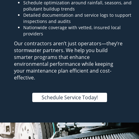
Schedule optimization around rainfall, seasons, and
pollutant buildup trends
Detailed documentation and service logs to support
inspections and audits
Nationwide coverage with vetted, insured local
providers
Our contractors aren’t just operators—they’re
stormwater partners. We help you build
smarter programs that enhance
environmental performance while keeping
your maintenance plan efficient and cost-
effective.
Schedule Service Today!