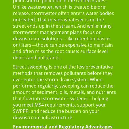
point source pollution in the United States.
Unlike wastewater, which is treated before
release, stormwater often enters water bodies
untreated. That means whatever is on the
street ends up in the stream. And while many
stormwater management plans focus on
downstream solutions—like retention basins
or filters—those can be expensive to maintain
and often miss the root cause: surface-level
debris and pollutants.
Street sweeping is one of the few preventative
methods that removes pollutants before they
ever enter the storm drain system.
When
performed regularly, sweeping can reduce the
amount of sediment, oils, metals, and nutrients
that flow into stormwater systems—helping
you meet MS4 requirements, support your
SWPPP, and reduce the burden on your
downstream infrastructure.
Environmental and Regulatory Advantages