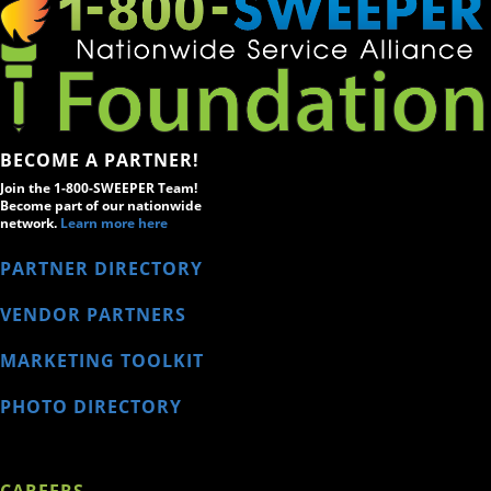
BECOME A PARTNER!
Join the 1-800-SWEEPER Team!
Become part of our nationwide
network.
Learn more here
PARTNER DIRECTORY
VENDOR PARTNERS
MARKETING TOOLKIT
PHOTO DIRECTORY
CAREERS