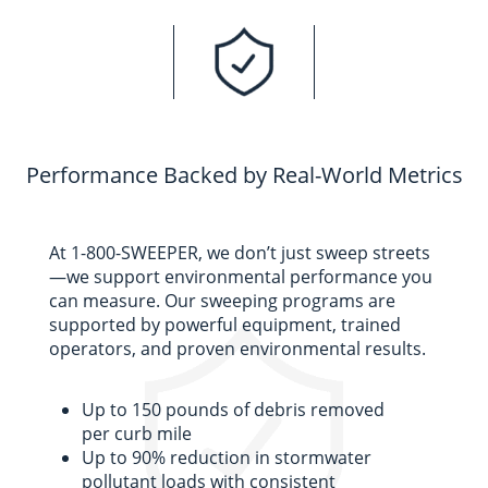
Performance Backed by Real-World Metrics
At 1-800-SWEEPER, we
don’t
just sweep streets
—we support environmental performance you
can measure. Our sweeping programs are
supported by powerful equipment, trained
operators, and proven environmental results.
Up to 150 pounds of debris removed
per curb mile
Up to 90% reduction in stormwater
pollutant loads with consistent