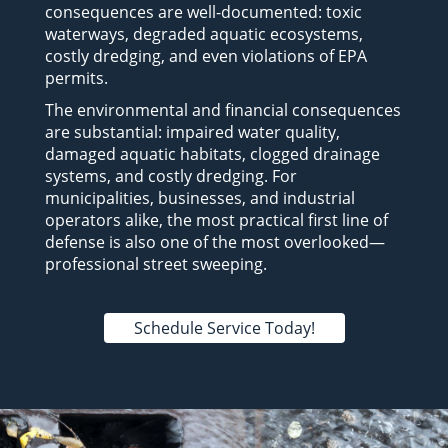
consequences are well-documented: toxic
waterways, degraded aquatic ecosystems,
costly dredging, and even violations of EPA
permits.
The environmental and financial consequences
are substantial: impaired water quality,
damaged aquatic habitats, clogged drainage
systems, and costly dredging. For
municipalities, businesses, and industrial
operators alike, the most practical first line of
defense is also one of the most overlooked—
professional street sweeping.
Schedule Service Today!