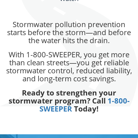
Stormwater pollution prevention
starts before the storm—and before
the water hits the drain.
With 1-800-SWEEPER, you get more
than clean streets—you get reliable
stormwater control, reduced liability,
and long-term cost savings.
Ready to strengthen your
stormwater program? Call
1-800-
SWEEPER
Today!