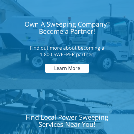
Own A Sweeping Company?
Become a Partner!
Find out more about becoming a
1-800-SWEEPER partner!
Learn More
Find Local Power Sweeping
Services Near You!