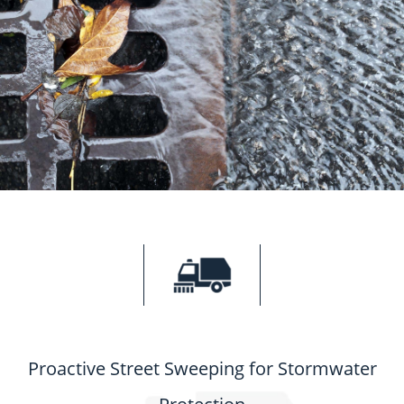
Proactive Street Sweeping for Stormwater