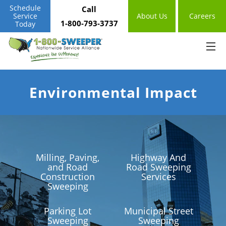
Schedule
Call
Service
About Us
Careers
1-800-793-3737
Today
Environmental Impact
Milling, Paving,
Highway And
and Road
Road Sweeping
Construction
Services
Sweeping
Parking Lot
Municipal Street
Sweeping
Sweeping