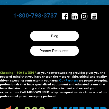
1-800-793-3737
Blog
Partner Resources
Choosing 1-800-SWEEPER
as your power sweeping provider gives you the
peace of mind that you have chosen the most reliable, ethical and quality-
driven sweeping contractor in your area.
Our Partners
are power sweeping
professionals that have specialized equipment and educated teams that
have the latest training and certifications to meet and exceed your
expectations. Call 1-800-SWEEPER today to request service from one of our
professional power sweeping partners!