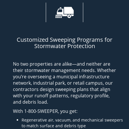
Customized Sweeping Programs for
Stormwater Protection
No two properties are alike—and neither are
their stormwater management needs. Whether
you’re overseeing a municipal infrastructure
network, industrial park, or retail campus, our
contractors design sweeping plans that align
with your runoff patterns, regulatory profile,
and debris load.
With 1-800-SWEEPER, you get:
Regenerative air, vacuum, and mechanical sweepers
to match surface and debris type