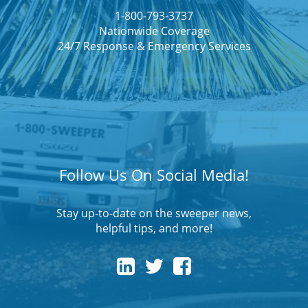
1-800-793-3737
Nationwide Coverage
24/7 Response & Emergency Services
Follow Us On Social Media!
Stay up-to-date on the sweeper news,
helpful tips, and more!