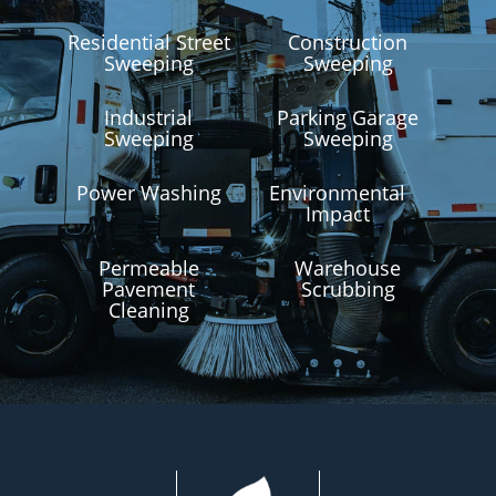
Residential Street
Construction
Sweeping
Sweeping
Industrial
Parking Garage
Sweeping
Sweeping
Power Washing
Environmental
Impact
Permeable
Warehouse
Pavement
Scrubbing
Cleaning