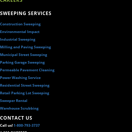
SWEEPING SERVICES
Construction Sweeping
Environmental Impact
Industrial Sweeping
Milling and Paving Sweeping
Municipal Street Sweeping
Parking Garage Sweeping
Permeable Pavement Cleaning
Power Washing Service
Residential Street Sweeping
Retail Parking Lot Sweeping
Sweeper Rental
Warehouse Scrubbing
CONTACT US
Call us!
1-800-793-3737