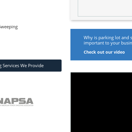
 Sweeping
Why is parking lot and 
important to your busi
Check out our video
g Services We Provide