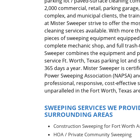
parking lot / paved-surface cleaning co
2,000 commercial, retail, parking garag
complex, and municipal clients, the tra
at Mister Sweeper strive to offer the mos
cleaning services available. With more 
pieces of sweeping equipment equipped 
complete mechanic shop, and full trash-tr
Sweeper combines the equipment and pe
service Ft. Worth, Texas parking lot and 
365 days a year. Mister Sweeper is certi
Power Sweeping Association (NAPSA) a
professional, responsive, cost-effective 
unparalleled in the Fort Worth, Texas ar
SWEEPING SERVICES WE PROVI
SURROUNDING AREAS
Construction Sweeping for Fort Worth A
HOA / Private Community Sweeping