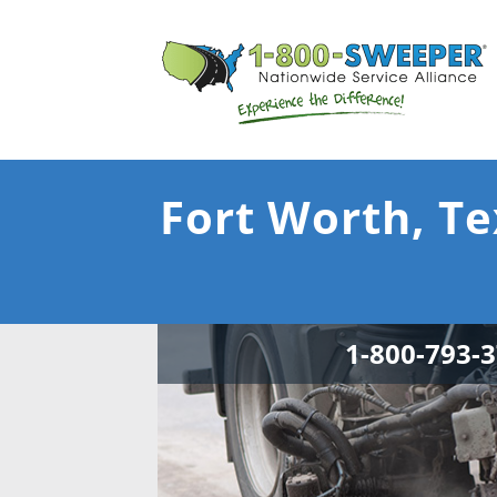
Fort Worth, Te