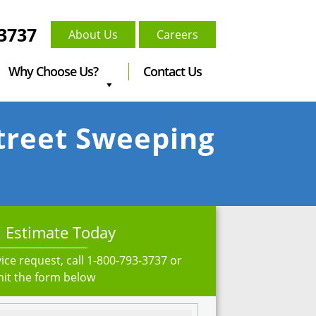
-3737
About Us
Careers
Why Choose Us?
Contact Us
Street Sweeping
 Estimate Today
ice request, call
1-800-793-3737
or
it the form below