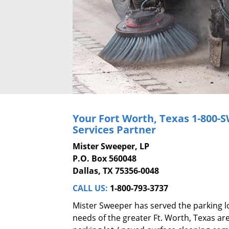
Your Fort Worth, Texas
1-800-
Services Partner
Mister Sweeper, LP
P.O. Box 560048
Dallas, TX 75356-0048
CALL US:
1-800-793-3737
Mister Sweeper has served the parking l
needs of the greater Ft. Worth, Texas are