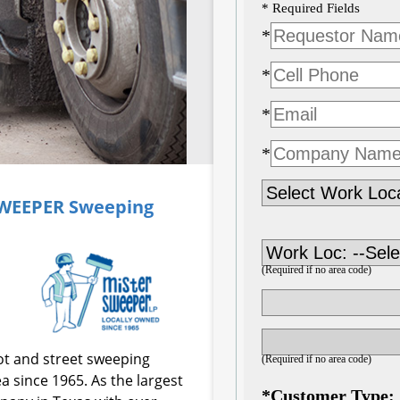
SWEEPER
Sweeping
ot and street sweeping
a since 1965. As the largest