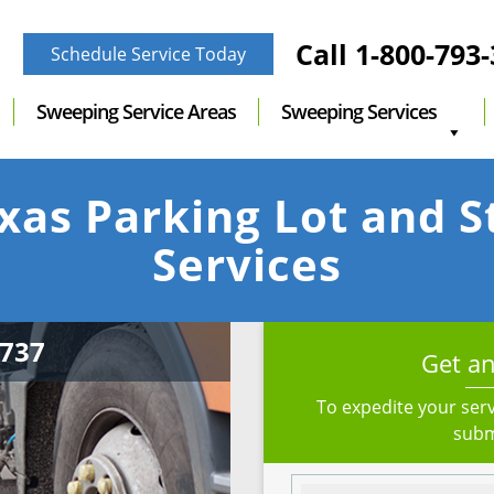
Call
1-800-793
Schedule Service Today
Sweeping Service Areas
Sweeping Services
xas Parking Lot and 
Services
Get an
To expedite your serv
subm