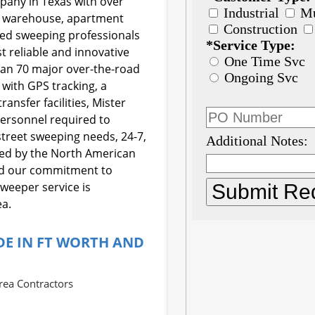
mpany in Texas with over
e, warehouse, apartment
ined sweeping professionals
t reliable and innovative
than 70 major over-the-road
with GPS tracking, a
ansfer facilities, Mister
rsonnel required to
street sweeping needs, 24-7,
fied by the North American
nd our commitment to
sweeper service is
ea.
DE IN FT WORTH AND
rea Contractors