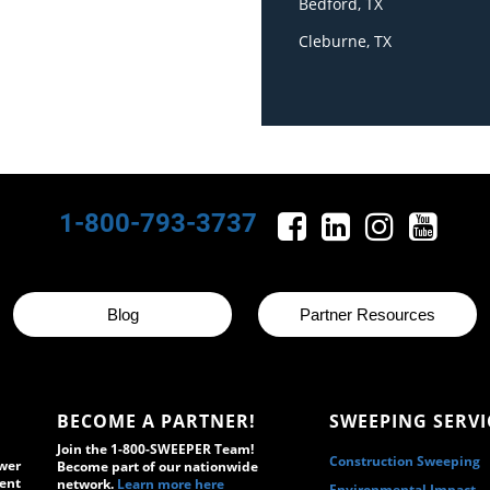
Bedford, TX
Cleburne, TX
1-800-793-3737
Blog
Partner Resources
BECOME A PARTNER!
SWEEPING SERVI
Join the 1-800-SWEEPER Team!
Construction Sweeping
wer
Become part of our nationwide
ment
network.
Learn more here
Environmental Impact