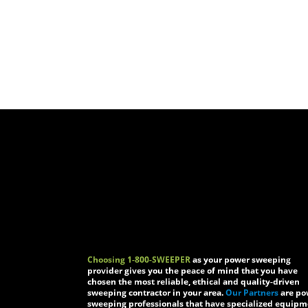
Choosing 1-800-SWEEPER
as your power sweeping
provider gives you the peace of mind that you have
chosen the most reliable, ethical and quality-driven
sweeping contractor in your area.
Our Partners
are po
sweeping professionals that have specialized equip