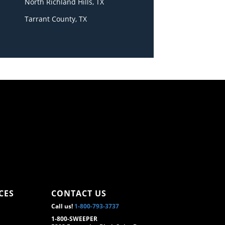
North Richland Hills, TX
Tarrant County, TX
CES
CONTACT US
Call us!
1-800-793-3737
1-800-SWEEPER