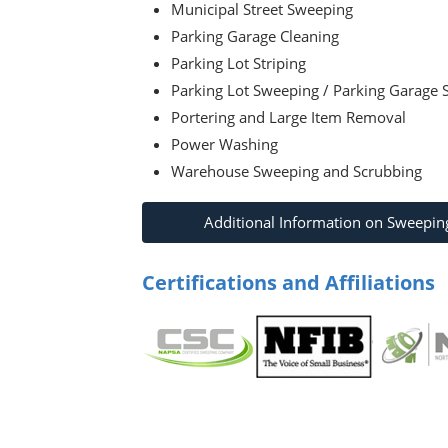
Municipal Street Sweeping
Parking Garage Cleaning
Parking Lot Striping
Parking Lot Sweeping / Parking Garage
Portering and Large Item Removal
Power Washing
Warehouse Sweeping and Scrubbing
Additional Information on Sweepin
Certifications and Affiliations