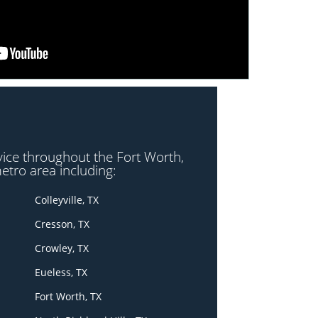
vice throughout the Fort Worth,
etro area including:
Colleyville, TX
Cresson, TX
Crowley, TX
Eueless, TX
Fort Worth, TX