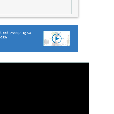
street sweeping so
ness?