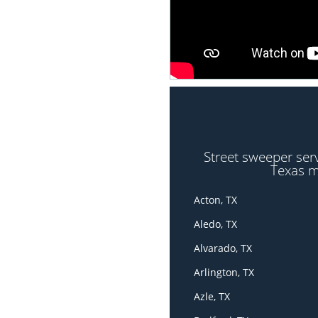
Street sweeper ser
Texas m
Acton, TX
Aledo, TX
Alvarado, TX
Arlington, TX
Azle, TX