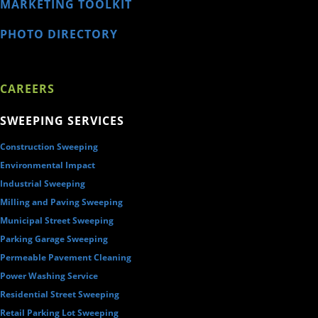
MARKETING TOOLKIT
PHOTO DIRECTORY
CAREERS
SWEEPING SERVICES
Construction Sweeping
Environmental Impact
Industrial Sweeping
Milling and Paving Sweeping
Municipal Street Sweeping
Parking Garage Sweeping
Permeable Pavement Cleaning
Power Washing Service
Residential Street Sweeping
Retail Parking Lot Sweeping