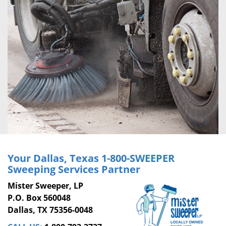
Your Dallas, Texas
1-800-SWEEPER
Sweeping Services Partner
Mister Sweeper, LP
P.O. Box 560048
Dallas, TX 75356-0048