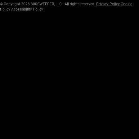
© Copyright 2026 800SWEEPER, LLC - All rights reserved.
Privacy Policy
Cookie
Policy
Accessibility Policy