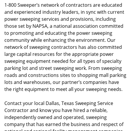
1-800 Sweeper’s network of contractors are educated
and experienced industry leaders, in sync with current
power sweeping services and provisions, including
those set by NAPSA, a national association committed
to promoting and educating the power sweeping
community while enhancing the environment. Our
network of sweeping contractors has also committed
large capital resources for the appropriate power
sweeping equipment needed for all types of specialty
parking lot and street sweeping work. From sweeping
roads and constructions sites to shopping mall parking
lots and warehouses, our partner’s companies have
the right equipment to meet all your sweeping needs.
Contact your local Dallas, Texas Sweeping Service
Contractor and know you have hired a reliable,
independently owned and operated, sweeping
company that has earned the business and respect of