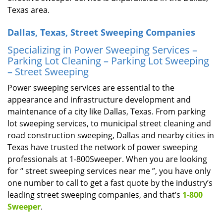
Texas area.
Dallas, Texas, Street Sweeping Companies
Specializing in Power Sweeping Services –
Parking Lot Cleaning – Parking Lot Sweeping
– Street Sweeping
Power sweeping services are essential to the
appearance and infrastructure development and
maintenance of a city like Dallas, Texas. From parking
lot sweeping services, to municipal street cleaning and
road construction sweeping, Dallas and nearby cities in
Texas have trusted the network of power sweeping
professionals at 1-800Sweeper. When you are looking
for “ street sweeping services near me ”, you have only
one number to call to get a fast quote by the industry’s
leading street sweeping companies, and that’s
1-800
Sweeper
.