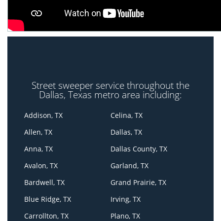
Street sweeper service throughout the
Dallas, Texas metro area including:
Addison, TX
Celina, TX
Allen, TX
Dallas, TX
Anna, TX
Dallas County, TX
Avalon, TX
Garland, TX
Bardwell, TX
Grand Prairie, TX
Blue Ridge, TX
Irving, TX
Carrollton, TX
Plano, TX