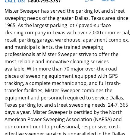
CALL US:
1-800-793-3737
Mister Sweeper has served the parking lot and street
sweeping needs of the greater Dallas, Texas area since
1965. As the largest parking lot / paved-surface
cleaning company in Texas with over 2,000 commercial,
retail, parking garage, warehouse, apartment complex,
and municipal clients, the trained sweeping
professionals at Mister Sweeper strive to offer the
most reliable and innovative cleaning services
available. With more than 70 major over-the-road
pieces of sweeping equipment equipped with GPS
tracking, a complete mechanic shop, and full trash-
transfer facilities, Mister Sweeper combines the
equipment and personnel required to service Dallas,
Texas parking lot and street sweeping needs, 24-7, 365
days a year. Mister Sweeper is certified by the North
American Power Sweeping Association (NAPSA) and
our commitment to professional, responsive, cost-
effective sweeper service is unparalleled in the Dallas,