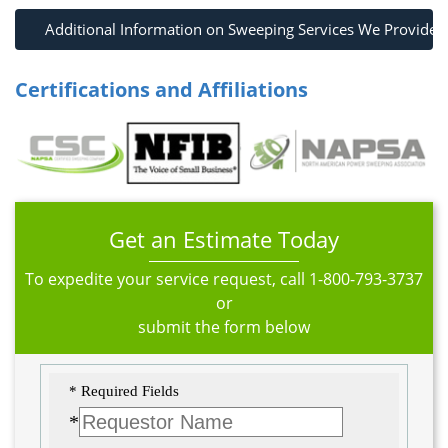
Additional Information on Sweeping Services We Provide
Certifications and Affiliations
Get an Estimate Today
To expedite your service request, call
1-800-793-3737
or
submit the form below