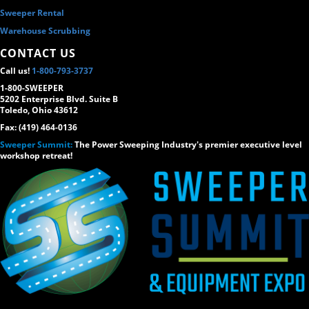
Sweeper Rental
Warehouse Scrubbing
CONTACT US
Call us!
1-800-793-3737
1-800-SWEEPER
5202 Enterprise Blvd. Suite B
Toledo, Ohio 43612
Fax: (419) 464-0136
Sweeper Summit:
The Power Sweeping Industry's premier executive level
workshop retreat!