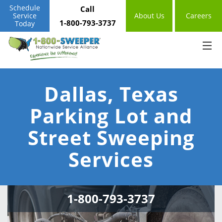
Schedule
Call
Service
About Us
Careers
1-800-793-3737
Today
Dallas, Texas
Parking Lot and
Street Sweeping
Services