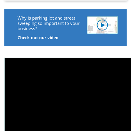
Why is parking lot and street
sweeping so important to your
business?
Check out our video