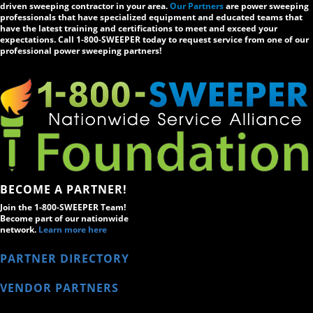
driven sweeping contractor in your area.
Our Partners
are power sweeping
professionals that have specialized equipment and educated teams that
have the latest training and certifications to meet and exceed your
expectations. Call 1-800-SWEEPER today to request service from one of our
professional power sweeping partners!
BECOME A PARTNER!
Join the 1-800-SWEEPER Team!
Become part of our nationwide
network.
Learn more here
PARTNER DIRECTORY
VENDOR PARTNERS