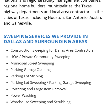
national and regional facility management companies,
regional home builders, municipalities, the Texas
highway departments and local area contractors in the
cities of Texas, including Houston, San Antonio, Austin,
and Gainesville.
SWEEPING SERVICES WE PROVIDE IN
DALLAS AND SURROUNDING AREAS
Construction Sweeping for Dallas Area Contractors
HOA / Private Community Sweeping
Municipal Street Sweeping
Parking Garage Cleaning
Parking Lot Striping
Parking Lot Sweeping / Parking Garage Sweeping
Portering and Large Item Removal
Power Washing
Warehouse Sweeping and Scrubbing