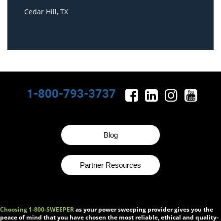
Cedar Hill, TX
1-800-793-3737
Blog
Partner Resources
Choosing 1-800-SWEEPER
as your power sweeping provider gives you the
peace of mind that you have chosen the most reliable, ethical and quality-