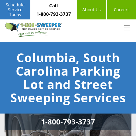
Schedule
Call
Service
About Us
Careers
1-800-793-3737
Today
Columbia, South
Carolina Parking
Lot and Street
Sweeping Services