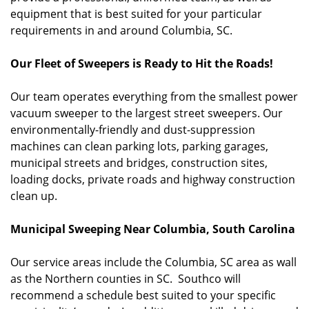
equipment that is best suited for your particular
requirements in and around Columbia, SC.
Our Fleet of Sweepers is Ready to Hit the Roads!
Our team operates everything from the smallest power
vacuum sweeper to the largest street sweepers. Our
environmentally-friendly and dust-suppression
machines can clean parking lots, parking garages,
municipal streets and bridges, construction sites,
loading docks, private roads and highway construction
clean up.
Municipal Sweeping Near Columbia, South Carolina
Our service areas include the Columbia, SC area as wall
as the Northern counties in SC. Southco will
recommend a schedule best suited to your specific