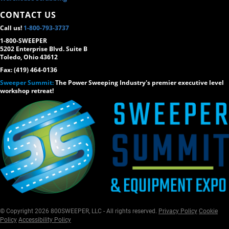
CONTACT US
Call us!
1-800-793-3737
1-800-SWEEPER
5202 Enterprise Blvd. Suite B
Toledo, Ohio 43612
Fax: (419) 464-0136
Sweeper Summit:
The Power Sweeping Industry's premier executive level
workshop retreat!
© Copyright 2026 800SWEEPER, LLC - All rights reserved.
Privacy Policy
Cookie
Policy
Accessibility Policy