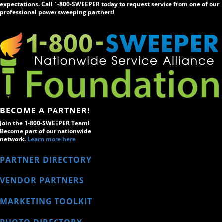
expectations. Call 1-800-SWEEPER today to request service from one of our
professional power sweeping partners!
BECOME A PARTNER!
Join the 1-800-SWEEPER Team!
Become part of our nationwide
network.
Learn more here
PARTNER DIRECTORY
VENDOR PARTNERS
MARKETING TOOLKIT