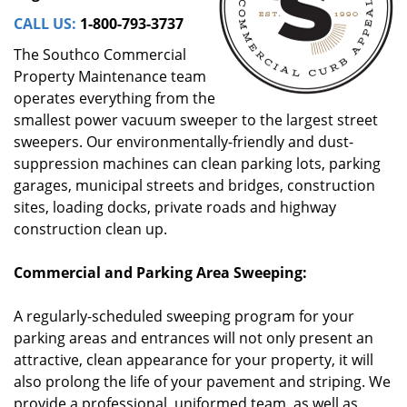
CALL US:
1-800-793-3737
The Southco Commercial
Property Maintenance team
operates everything from the
smallest power vacuum sweeper to the largest street
sweepers. Our environmentally-friendly and dust-
suppression machines can clean parking lots, parking
garages, municipal streets and bridges, construction
sites, loading docks, private roads and highway
construction clean up.
Commercial and Parking Area Sweeping:
A regularly-scheduled sweeping program for your
parking areas and entrances will not only present an
attractive, clean appearance for your property, it will
also prolong the life of your pavement and striping. We
provide a professional, uniformed team, as well as