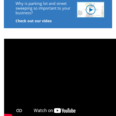
Why is parking lot and street
sweeping so important to your
business?
Check out our video