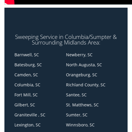
Sweeping Service in Columbia/Sumpter &
Surrounding Midlands Area:
Barnwell, SC
Newberry, SC
Batesburg, SC
North Augusta, SC
Camden, SC
Orangeburg, SC
Columbia, SC
Richland County, SC
Fort Mill, SC
Santee, SC
Gilbert, SC
St. Matthews, SC
Graniteville , SC
Sumter, SC
Lexington, SC
Winnsboro, SC