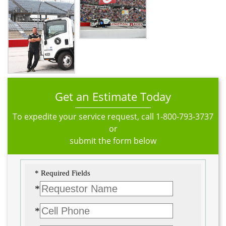
Get an Estimate Today
To expedite your service request, call
1-800-793-3737
or
submit the form below