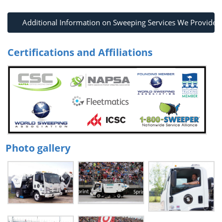
Additional Information on Sweeping Services We Provide
Certifications and Affiliations
Photo gallery