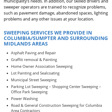
municipality’s needs. In addition, our skilled drivers and
sweeper operators are trained to recognize problems,
such as pavement damage, abandoned spaces, lighting
problems and any other issues at your location.
SWEEPING SERVICES WE PROVIDE IN
COLUMBIA/SUMPTER AND SURROUNDING
MIDLANDS AREAS
Asphalt Paving and Repair
Graffiti removal & Painting
Home Owner Association Sweeping
Lot Painting and Sealcoating
Municipal Street Sweeping
Parking Lot Sweeping – Shopping Center Sweeping –
Office Park Sweeping
Power Washing
Road & General Construction Sweeping for Columbia
Area Contractors