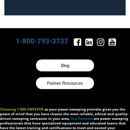
1-800-793-3737
Blog
Partner Resources
Choosing 1-800-SWEEPER
as your power sweeping provider gives you the
peace of mind that you have chosen the most reliable, ethical and quality-
driven sweeping contractor in your area.
Our Partners
are power sweeping
professionals that have specialized equipment and educated teams that
have the latest training and certifications to meet and exceed your