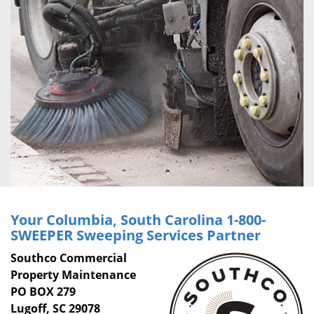
Your Columbia, South Carolina
1-800-
SWEEPER
Sweeping Services Partner
Southco Commercial
Property Maintenance
PO BOX 279
Lugoff, SC 29078