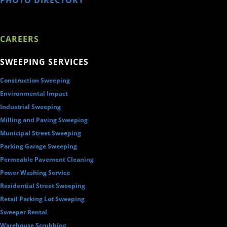
PHOTO DIRECTORY
CAREERS
SWEEPING SERVICES
Construction Sweeping
Environmental Impact
Industrial Sweeping
Milling and Paving Sweeping
Municipal Street Sweeping
Parking Garage Sweeping
Permeable Pavement Cleaning
Power Washing Service
Residential Street Sweeping
Retail Parking Lot Sweeping
Sweeper Rental
Warehouse Scrubbing