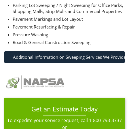
Parking Lot Sweeping / Night Sweeping for Office Parks,
Shopping Malls, Strip Malls and Commercial Properties
Pavement Markings and Lot Layout
Pavement Resurfacing & Repair
Pressure Washing
Road & General Construction Sweeping
Additional Information on Sweeping Services We Provide
Get an Estimate Today
To expedite your service request, call
1-800-793-3737
or