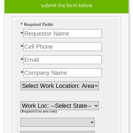
submit the form below