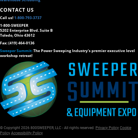
CONTACT US
Call us!
1-800-793-3737
1-800-SWEEPER
5202 Enterprise Blvd. Suite B
Toledo, Ohio 43612
Fax: (419) 464-0136
Sweeper Summit:
The Power Sweeping Industry's premier executive level
workshop retreat!
© Copyright 2026 800SWEEPER, LLC - All rights reserved.
Privacy Policy
Cookie
Policy
Accessibility Policy