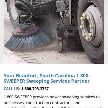
Your Beaufort, South Carolina
1-800-
SWEEPER
Sweeping Services Partner
CALL US:
1-800-793-3737
1-800-SWEEPER provides power sweeping services to
businesses, construction contractors, and