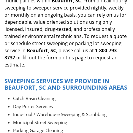
municipalities within
Beaufort, SC
. From on-call hourly
sweeping to sweeper service provided nightly, weekly
or monthly on an ongoing basis, you can rely on us for
dependable, value oriented solutions using only
licensed, insured, drug-tested, and professionally
trained environmental technicians. To request a quote
or schedule street sweeping or parking lot sweeping
service in
Beaufort, SC
, please call us at
1-800-793-
3737
or fill out the form on this page to request an
estimate.
SWEEPING SERVICES WE PROVIDE IN
BEAUFORT, SC AND SURROUNDING AREAS
Catch Basin Cleaning
Day Porter Services
Industrial / Warehouse Sweeping & Scrubbing
Municipal Street Sweeping
Parking Garage Cleaning