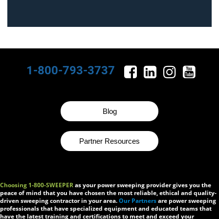
1-800-793-3737
Blog
Partner Resources
Choosing 1-800-SWEEPER
as your power sweeping provider gives you the
peace of mind that you have chosen the most reliable, ethical and quality-
driven sweeping contractor in your area.
Our Partners
are power sweeping
professionals that have specialized equipment and educated teams that
have the latest training and certifications to meet and exceed your