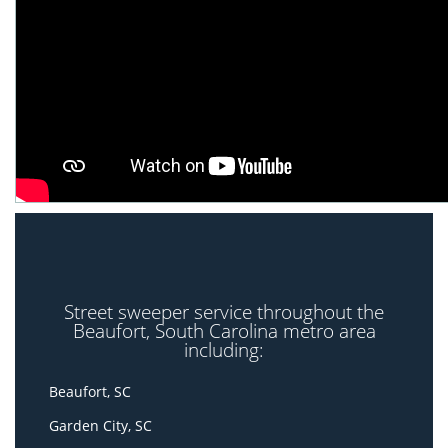
Street sweeper service throughout the
Beaufort, South Carolina metro area
including:
Beaufort, SC
Garden City, SC