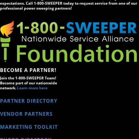
expectations. Call 1-800-SWEEPER today to request service from one of our
professional power sweeping partners!
BECOME A PARTNER!
Join the 1-800-SWEEPER Team!
Become part of our nationwide
network.
Learn more here
PARTNER DIRECTORY
VENDOR PARTNERS
MARKETING TOOLKIT