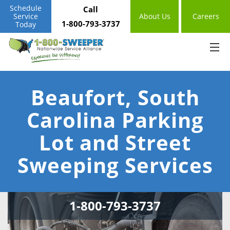
Schedule
Call
Service
About Us
Careers
1-800-793-3737
Today
Beaufort, South
Carolina Parking
Lot and Street
Sweeping Services