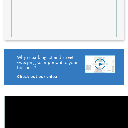
Why is parking lot and street
sweeping so important to your
business?
Check out our video