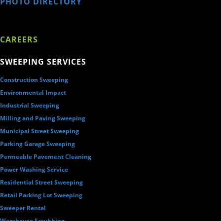
PHOTO DIRECTORY
CAREERS
SWEEPING SERVICES
Construction Sweeping
Environmental Impact
Industrial Sweeping
Milling and Paving Sweeping
Municipal Street Sweeping
Parking Garage Sweeping
Permeable Pavement Cleaning
Power Washing Service
Residential Street Sweeping
Retail Parking Lot Sweeping
Sweeper Rental
Warehouse Scrubbing