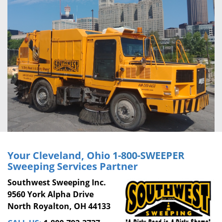
Your Cleveland, Ohio
1-800-SWEEPER
Sweeping Services Partner
Southwest Sweeping Inc.
9560 York Alpha Drive
North Royalton, OH 44133