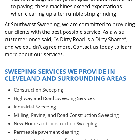
to paving, these machines exceed expectations
when cleaning up after rumble strip grinding.
At Southwest Sweeping, we are committed to providing
our clients with the best possible service. As a wise
customer once said, “A Dirty Road is a Dirty Shame”,
and we couldn’t agree more. Contact us today to learn
more about our services.
SWEEPING SERVICES WE PROVIDE IN
CLEVELAND AND SURROUNDING AREAS
Construction Sweeping
Highway and Road Sweeping Services
Industrial Sweeping
Milling, Paving, and Road Construction Sweeping
New Home and construction Sweeping
Permeable pavement cleaning