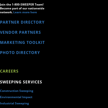
Join the 1-800-SWEEPER Team!
Become part of our nationwide
network.
Learn more here
PARTNER DIRECTORY
VENDOR PARTNERS
MARKETING TOOLKIT
PHOTO DIRECTORY
CAREERS
SWEEPING SERVICES
Construction Sweeping
Environmental Impact
Industrial Sweeping