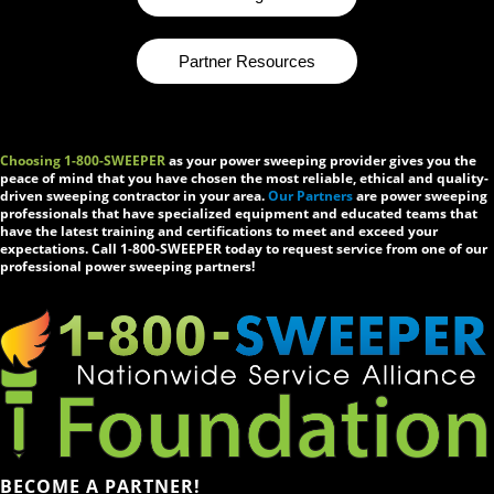
Partner Resources
Choosing 1-800-SWEEPER
as your power sweeping provider gives you the
peace of mind that you have chosen the most reliable, ethical and quality-
driven sweeping contractor in your area.
Our Partners
are power sweeping
professionals that have specialized equipment and educated teams that
have the latest training and certifications to meet and exceed your
expectations. Call 1-800-SWEEPER today to request service from one of our
professional power sweeping partners!
BECOME A PARTNER!