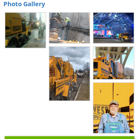
Photo Gallery