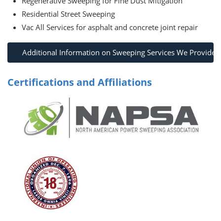
Regenerative Sweeping for Fine Dust Mitigation
Residential Street Sweeping
Vac All Services for asphalt and concrete joint repair
Additional Information on Sweeping Services We Provide
Certifications and Affiliations