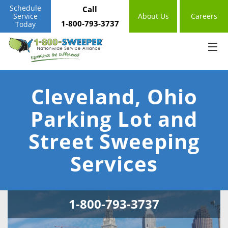
Schedule
Call
Service
About Us
Careers
1-800-793-3737
Today
Cleveland, Ohio
Parking Lot and
Street Sweeping
Services