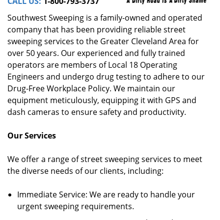
CALL US:
1-800-793-3737
Southwest Sweeping is a family-owned and operated
company that has been providing reliable street
sweeping services to the Greater Cleveland Area for
over 50 years. Our experienced and fully trained
operators are members of Local 18 Operating
Engineers and undergo drug testing to adhere to our
Drug-Free Workplace Policy. We maintain our
equipment meticulously, equipping it with GPS and
dash cameras to ensure safety and productivity.
Our Services
We offer a range of street sweeping services to meet
the diverse needs of our clients, including:
Immediate Service: We are ready to handle your
urgent sweeping requirements.