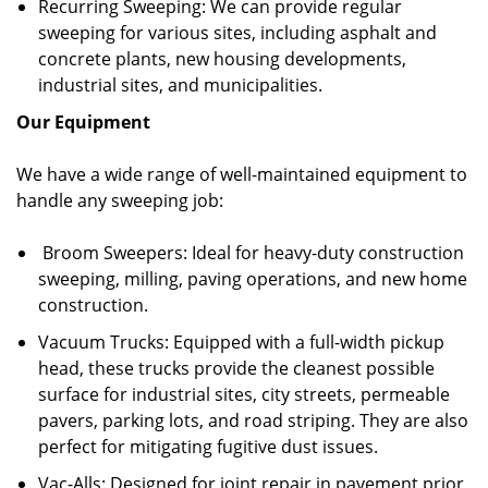
Recurring Sweeping: We can provide regular
sweeping for various sites, including asphalt and
concrete plants, new housing developments,
industrial sites, and municipalities.
Our Equipment
We have a wide range of well-maintained equipment to
handle any sweeping job:
Broom Sweepers: Ideal for heavy-duty construction
sweeping, milling, paving operations, and new home
construction.
Vacuum Trucks: Equipped with a full-width pickup
head, these trucks provide the cleanest possible
surface for industrial sites, city streets, permeable
pavers, parking lots, and road striping. They are also
perfect for mitigating fugitive dust issues.
Vac-Alls: Designed for joint repair in pavement prior