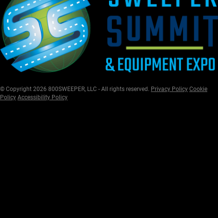
© Copyright 2026 800SWEEPER, LLC - All rights reserved.
Privacy Policy
Cookie
Policy
Accessibility Policy