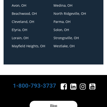
Avon, OH
Medina, OH
Beachwood, OH
North Ridgeville, OH
Cleveland, OH
Parma, OH
Elyria, OH
Solon, OH
Lorain, OH
Strongsville, OH
Mayfield Heights, OH
Westlake, OH
1-800-793-3737
Blog