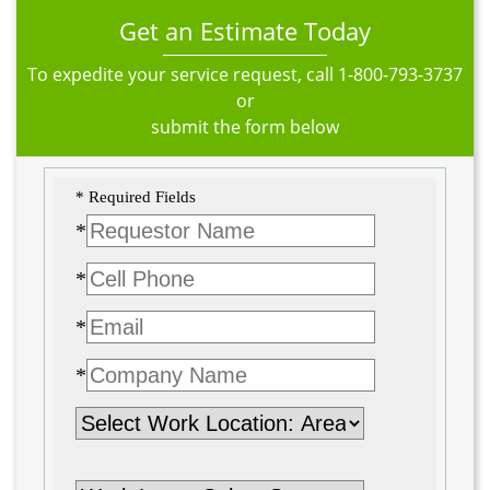
Get an Estimate Today
To expedite your service request, call
1-800-793-3737
or
submit the form below