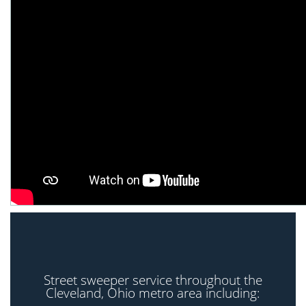
Street sweeper service throughout the
Cleveland, Ohio metro area including: