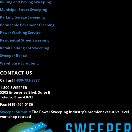
Milling and Paving Sweeping
Municipal Street Sweeping
Parking Garage Sweeping
Permeable Pavement Cleaning
Power Washing Service
Residential Street Sweeping
Retail Parking Lot Sweeping
Sweeper Rental
Warehouse Scrubbing
CONTACT US
Call us!
1-800-793-3737
1-800-SWEEPER
5202 Enterprise Blvd. Suite B
Toledo, Ohio 43612
Fax: (419) 464-0136
Sweeper Summit:
The Power Sweeping Industry's premier executive level
workshop retreat!