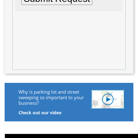
Why is parking lot and street
sweeping so important to your
business?
Check out our video