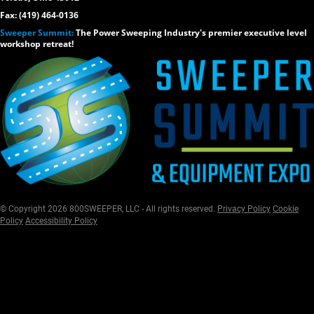
Fax: (419) 464-0136
Sweeper Summit:
The Power Sweeping Industry's premier executive level
workshop retreat!
© Copyright 2026 800SWEEPER, LLC - All rights reserved.
Privacy Policy
Cookie
Policy
Accessibility Policy