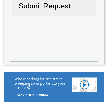
Why is parking lot and street
sweeping so important to your
business?
Check out our video