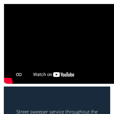
Street sweeper service throughout the