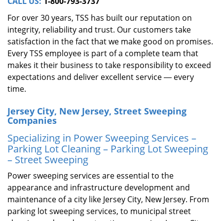
CALL US:
1-800-793-3737
For over 30 years, TSS has built our reputation on
integrity, reliability and trust. Our customers take
satisfaction in the fact that we make good on promises.
Every TSS employee is part of a complete team that
makes it their business to take responsibility to exceed
expectations and deliver excellent service ― every
time.
Jersey City, New Jersey, Street Sweeping
Companies
Specializing in Power Sweeping Services –
Parking Lot Cleaning – Parking Lot Sweeping
– Street Sweeping
Power sweeping services are essential to the
appearance and infrastructure development and
maintenance of a city like Jersey City, New Jersey. From
parking lot sweeping services, to municipal street