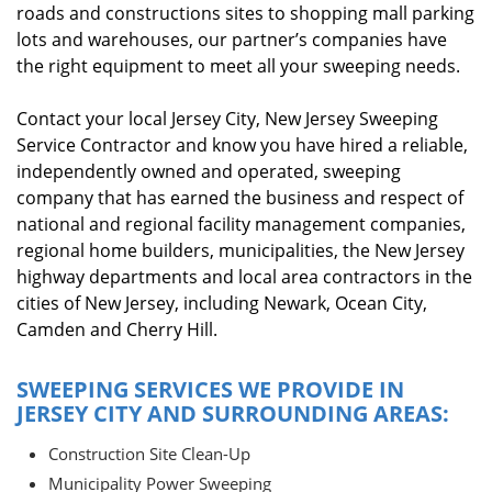
roads and constructions sites to shopping mall parking
lots and warehouses, our partner’s companies have
the right equipment to meet all your sweeping needs.
Contact your local Jersey City, New Jersey Sweeping
Service Contractor and know you have hired a reliable,
independently owned and operated, sweeping
company that has earned the business and respect of
national and regional facility management companies,
regional home builders, municipalities, the New Jersey
highway departments and local area contractors in the
cities of New Jersey, including Newark, Ocean City,
Camden and Cherry Hill.
SWEEPING SERVICES WE PROVIDE IN
JERSEY CITY AND SURROUNDING AREAS:
Construction Site Clean-Up
Municipality Power Sweeping