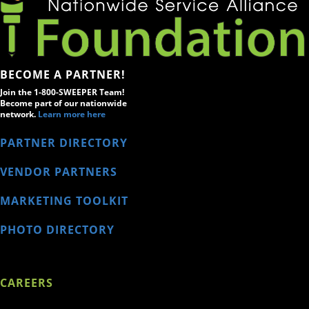
BECOME A PARTNER!
Join the 1-800-SWEEPER Team!
Become part of our nationwide
network.
Learn more here
PARTNER DIRECTORY
VENDOR PARTNERS
MARKETING TOOLKIT
PHOTO DIRECTORY
CAREERS