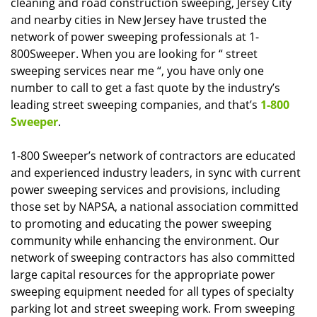
cleaning and road construction sweeping, Jersey City
and nearby cities in New Jersey have trusted the
network of power sweeping professionals at 1-
800Sweeper. When you are looking for “ street
sweeping services near me “, you have only one
number to call to get a fast quote by the industry’s
leading street sweeping companies, and that’s
1-800
Sweeper
.
1-800 Sweeper’s network of contractors are educated
and experienced industry leaders, in sync with current
power sweeping services and provisions, including
those set by NAPSA, a national association committed
to promoting and educating the power sweeping
community while enhancing the environment. Our
network of sweeping contractors has also committed
large capital resources for the appropriate power
sweeping equipment needed for all types of specialty
parking lot and street sweeping work. From sweeping