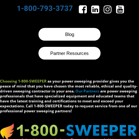
1-800-793-3737
Blog
Partner Resources
Choosing 1-800-SWEEPER
as your power sweeping provider gives you the
peace of mind that you have chosen the most reliable, ethical and quality-
driven sweeping contractor in your area.
Our Partners
are power sweeping
professionals that have specialized equipment and educated teams that
have the latest training and certifications to meet and exceed your
expectations. Call 1-800-SWEEPER today to request service from one of our
professional power sweeping partners!