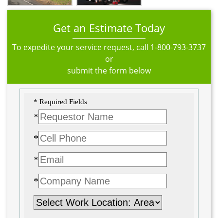
Get an Estimate Today
To expedite your service request, call
1-800-793-3737
or
submit the form below