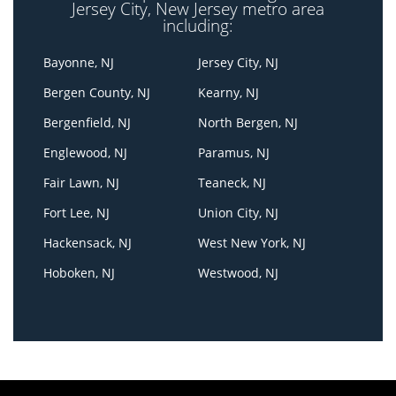
Jersey City, New Jersey metro area
including:
Bayonne, NJ
Jersey City, NJ
Bergen County, NJ
Kearny, NJ
Bergenfield, NJ
North Bergen, NJ
Englewood, NJ
Paramus, NJ
Fair Lawn, NJ
Teaneck, NJ
Fort Lee, NJ
Union City, NJ
Hackensack, NJ
West New York, NJ
Hoboken, NJ
Westwood, NJ