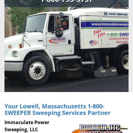
Your Lowell, Massachusetts
1-800-
SWEEPER
Sweeping Services Partner
Immaculate Power
Sweeping, LLC