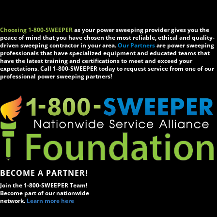
Choosing 1-800-SWEEPER
as your power sweeping provider gives you the
peace of mind that you have chosen the most reliable, ethical and quality-
driven sweeping contractor in your area.
Our Partners
are power sweeping
professionals that have specialized equipment and educated teams that
have the latest training and certifications to meet and exceed your
expectations. Call 1-800-SWEEPER today to request service from one of our
professional power sweeping partners!
BECOME A PARTNER!
Join the 1-800-SWEEPER Team!
Become part of our nationwide
network.
Learn more here