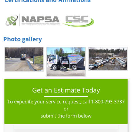
Photo gallery
Get an Estimate Today
To expedite your service request, call
1-800-793-3737
or
submit the form below