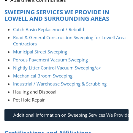
Apartment Communities
SWEEPING SERVICES WE PROVIDE IN
LOWELL AND SURROUNDING AREAS
Catch Basin Replacement / Rebuild
Road & General Construction Sweeping for Lowell Area
Contractors
Municipal Street Sweeping
Porous Pavement Vacuum Sweeping
Nightly Litter Control Vacuum Sweeping/a>
Mechanical Broom Sweeping
Industrial / Warehouse Sweeping & Scrubbing
Hauling and Disposal
Pot Hole Repair
Additional Information on Sweeping Services We Provide
Certifications and Affiliations