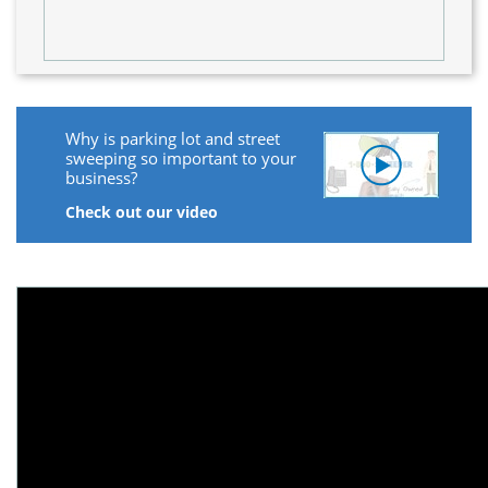
Why is parking lot and street
sweeping so important to your
business?
Check out our video