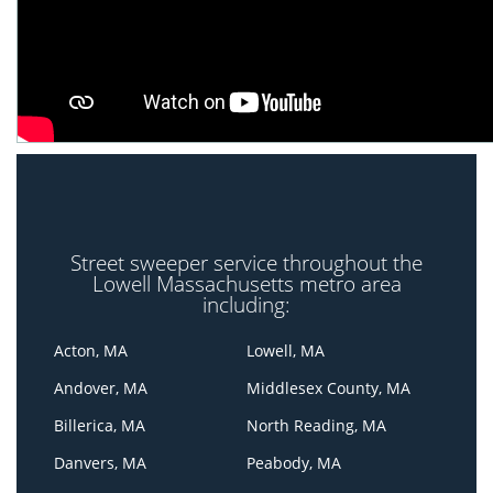
Street sweeper service throughout the
Lowell Massachusetts metro area
including:
Acton, MA
Lowell, MA
Andover, MA
Middlesex County, MA
Billerica, MA
North Reading, MA
Danvers, MA
Peabody, MA