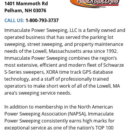
1401 Mammoth Rd
Pelham, NH 03076
CALL US:
1-800-793-3737
Immaculate Power Sweeping, LLC is a family owned and
operated business that has served the parking lot
sweeping, street sweeping, and property maintenance
needs of the Lowell, Massachusetts area since 1992.
Immaculate Power Sweeping combines the region’s
most extensive, efficient and modern fleet of Schwarze
S-Series sweepers, XORA time track GPS database
technology, and a staff of professionally trained
operators to make short work of all of the Lowell, MA
area’s sweeping service needs.
In addition to membership in the North American
Power Sweeping Association (NAPSA), Immaculate
Power Sweeping consistently earns high marks for
exceptional service as one of the nation’s TOP 100