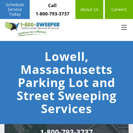
Schedule
Call
Service
About Us
Careers
1-800-793-3737
Today
Lowell,
Massachusetts
Parking Lot and
Street Sweeping
Services