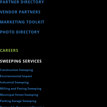
PARTNER DIRECTORY
VENDOR PARTNERS
MARKETING TOOLKIT
PHOTO DIRECTORY
CAREERS
SWEEPING SERVICES
Construction Sweeping
Environmental Impact
Industrial Sweeping
Milling and Paving Sweeping
Municipal Street Sweeping
Parking Garage Sweeping