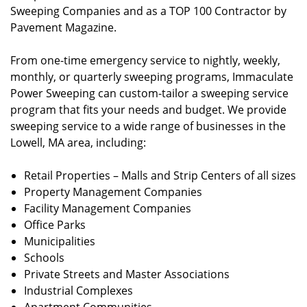
Sweeping Companies and as a TOP 100 Contractor by
Pavement Magazine.
From one-time emergency service to nightly, weekly,
monthly, or quarterly sweeping programs, Immaculate
Power Sweeping can custom-tailor a sweeping service
program that fits your needs and budget. We provide
sweeping service to a wide range of businesses in the
Lowell, MA area, including:
Retail Properties – Malls and Strip Centers of all sizes
Property Management Companies
Facility Management Companies
Office Parks
Municipalities
Schools
Private Streets and Master Associations
Industrial Complexes