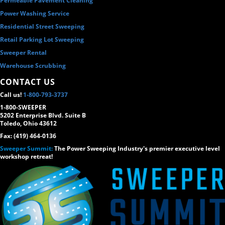
Permeable Pavement Cleaning
Power Washing Service
Residential Street Sweeping
Retail Parking Lot Sweeping
Sweeper Rental
Warehouse Scrubbing
CONTACT US
Call us!
1-800-793-3737
1-800-SWEEPER
5202 Enterprise Blvd. Suite B
Toledo, Ohio 43612
Fax: (419) 464-0136
Sweeper Summit:
The Power Sweeping Industry's premier executive level
workshop retreat!