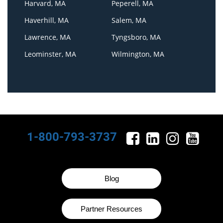
Harvard, MA
Peperell, MA
Haverhill, MA
Salem, MA
Lawrence, MA
Tyngsboro, MA
Leominster, MA
Wilmington, MA
1-800-793-3737
Blog
Partner Resources