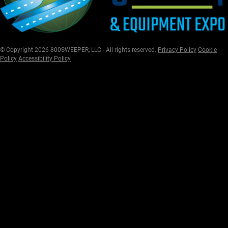
© Copyright 2026 800SWEEPER, LLC - All rights reserved.
Privacy Policy
Cookie
Policy
Accessibility Policy