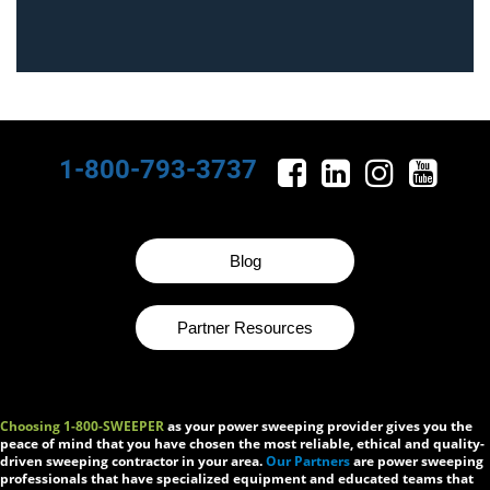
1-800-793-3737
Blog
Partner Resources
Choosing 1-800-SWEEPER
as your power sweeping provider gives you the
peace of mind that you have chosen the most reliable, ethical and quality-
driven sweeping contractor in your area.
Our Partners
are power sweeping
professionals that have specialized equipment and educated teams that