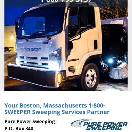
Your Boston, Massachusetts
1-800-
SWEEPER
Sweeping Services Partner
Pure Power Sweeping
P.O. Box 340