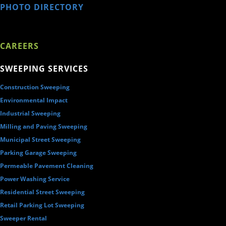
PHOTO DIRECTORY
CAREERS
SWEEPING SERVICES
Construction Sweeping
Environmental Impact
Industrial Sweeping
Milling and Paving Sweeping
Municipal Street Sweeping
Parking Garage Sweeping
Permeable Pavement Cleaning
Power Washing Service
Residential Street Sweeping
Retail Parking Lot Sweeping
Sweeper Rental