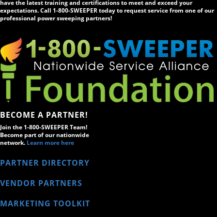
have the latest training and certifications to meet and exceed your
expectations. Call 1-800-SWEEPER today to request service from one of our
professional power sweeping partners!
BECOME A PARTNER!
Join the 1-800-SWEEPER Team!
Become part of our nationwide
network.
Learn more here
PARTNER DIRECTORY
VENDOR PARTNERS
MARKETING TOOLKIT