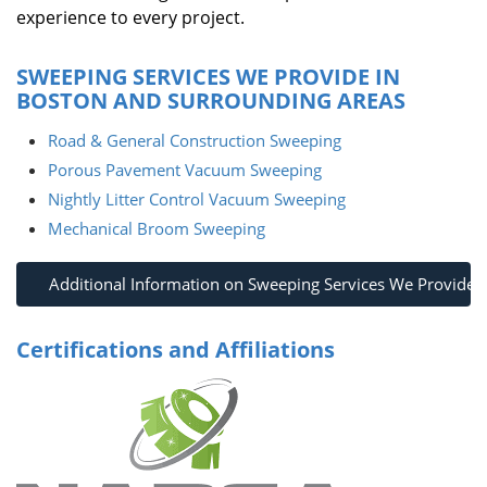
experience to every project.
SWEEPING SERVICES WE PROVIDE IN
BOSTON AND SURROUNDING AREAS
Road & General Construction Sweeping
Porous Pavement Vacuum Sweeping
Nightly Litter Control Vacuum Sweeping
Mechanical Broom Sweeping
Additional Information on Sweeping Services We Provide
Certifications and Affiliations