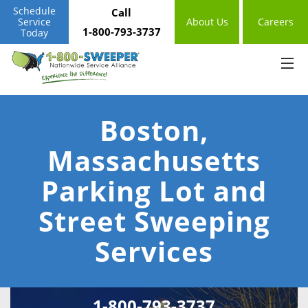
Schedule
Call
Service
About Us
Careers
1-800-793-3737
Today
Boston,
Massachusetts
Parking Lot and
Street Sweeping
Services