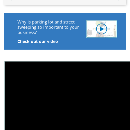
Why is parking lot and street
sweeping so important to your
business?
Check out our video