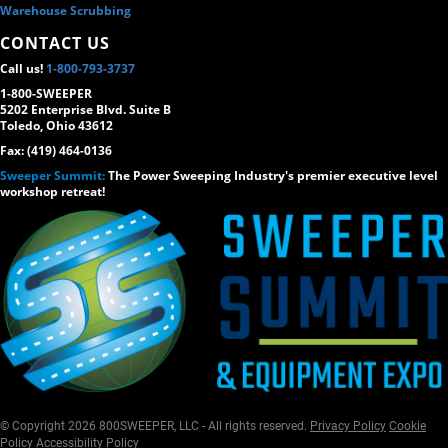
Warehouse Scrubbing
CONTACT US
Call us!
1-800-793-3737
1-800-SWEEPER
5202 Enterprise Blvd. Suite B
Toledo, Ohio 43612
Fax: (419) 464-0136
Sweeper Summit:
The Power Sweeping Industry's premier executive level
workshop retreat!
© Copyright 2026 800SWEEPER, LLC - All rights reserved.
Privacy Policy
Cookie
Policy
Accessibility Policy