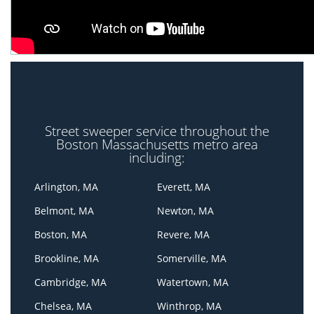
Street sweeper service throughout the
Boston Massachusetts metro area
including:
Arlington, MA
Everett, MA
Belmont, MA
Newton, MA
Boston, MA
Revere, MA
Brookline, MA
Somerville, MA
Cambridge, MA
Watertown, MA
Chelsea, MA
Winthrop, MA