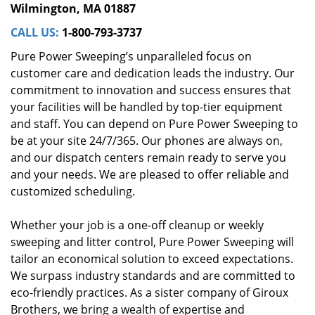
Wilmington, MA 01887
CALL US:
1-800-793-3737
Pure Power Sweeping’s unparalleled focus on
customer care and dedication leads the industry. Our
commitment to innovation and success ensures that
your facilities will be handled by top-tier equipment
and staff. You can depend on Pure Power Sweeping to
be at your site 24/7/365. Our phones are always on,
and our dispatch centers remain ready to serve you
and your needs. We are pleased to offer reliable and
customized scheduling.
Whether your job is a one-off cleanup or weekly
sweeping and litter control, Pure Power Sweeping will
tailor an economical solution to exceed expectations.
We surpass industry standards and are committed to
eco-friendly practices. As a sister company of Giroux
Brothers, we bring a wealth of expertise and