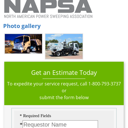
Photo gallery
Get an Estimate Today
To expedite your service request, call
1-800-793-3737
or
submit the form below