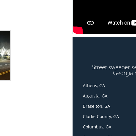
Street sweeper s
Georgia 
Athens, GA
Augusta, GA
Braselton, GA
Clarke County, GA
Columbus, GA