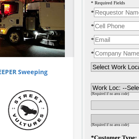
EEPER
Sweeping