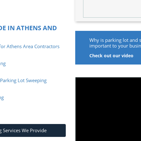
DE IN ATHENS AND
Why is parking lot and 
important to your busi
or Athens Area Contractors
Check out our video
ing
e Parking Lot Sweeping
ng
g Services We Provide