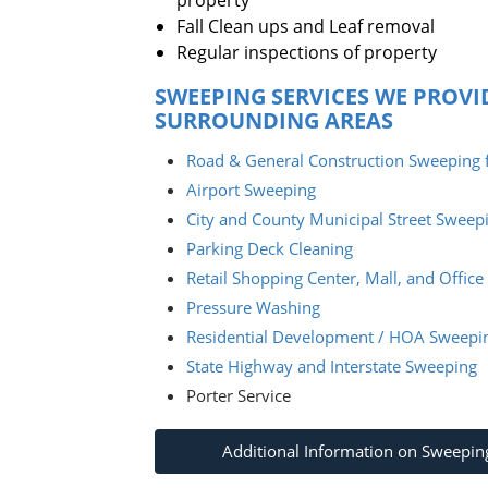
property
Fall Clean ups and Leaf removal
Regular inspections of property
SWEEPING SERVICES WE PROVI
SURROUNDING AREAS
Road & General Construction Sweeping f
Airport Sweeping
City and County Municipal Street Sweep
Parking Deck Cleaning
Retail Shopping Center, Mall, and Offic
Pressure Washing
Residential Development / HOA Sweepi
State Highway and Interstate Sweeping
Porter Service
Additional Information on Sweepin