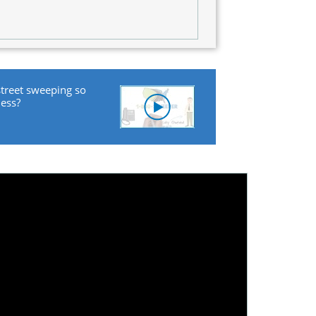
street sweeping so
ness?