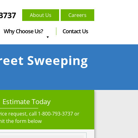
-3737
About Us
Careers
Why Choose Us?
Contact Us
treet Sweeping
 Estimate Today
ice request, call
1-800-793-3737
or
it the form below