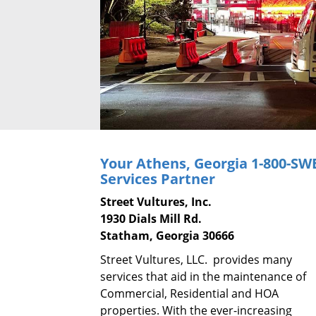
Your Athens, Georgia
1-800-SW
Services Partner
Street Vultures, Inc.
1930 Dials Mill Rd.
Statham, Georgia 30666
Street Vultures, LLC. provides many
services that aid in the maintenance of
Commercial, Residential and HOA
properties. With the ever-increasing