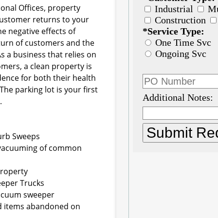
onal Offices, property
customer returns to your
e negative effects of
eturn of customers and the
s a business that relies on
tomers, a clean property is
ence for both their health
he parking lot is your first
.
Curb Sweeps
he vacuuming of common
property
weeper Trucks
 vacuum sweeper
ed items abandoned on