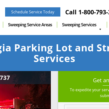
Call
1-800-793
Schedule Service Today
Sweeping Service Areas
Sweeping Services
ia Parking Lot and S
Services
Get an
To expedite your serv
subm