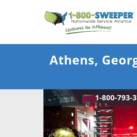
Athens, Georg