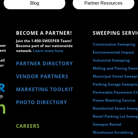
Blog
Partner Resources
BECOME A PARTNER!
SWEEPING SERVI
Join the 1-800-SWEEPER Team!
Construction Sweeping
wer
Become part of our nationwide
ment
network.
Learn more here
Environmental Impact
all
Industrial Sweeping
PARTNER DIRECTORY
ur
Milling and Paving Swe
VENDOR PARTNERS
Municipal Street Sweep
Parking Garage Sweepin
MARKETING TOOLKIT
Permeable Pavement Cl
Power Washing Service
PHOTO DIRECTORY
Residential Street Swee
Retail Parking Lot Swee
Sweeper Rental
CAREERS
Warehouse Scrubbing