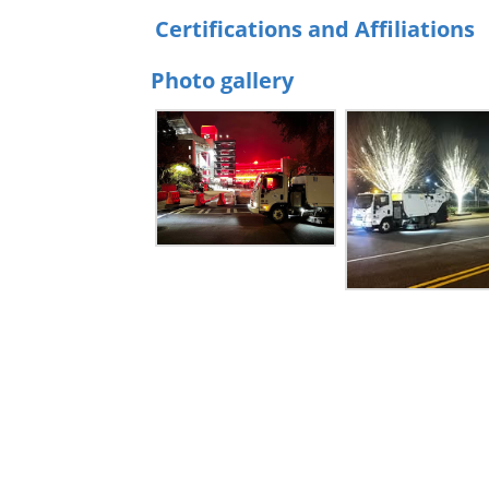
Certifications and Affiliations
Photo gallery