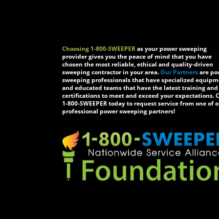
Choosing 1-800-SWEEPER
as your power sweeping
provider gives you the peace of mind that you have
chosen the most reliable, ethical and quality-driven
sweeping contractor in your area.
Our Partners
are po
sweeping professionals that have specialized equip
and educated teams that have the latest training and
certifications to meet and exceed your expectations. C
1-800-SWEEPER today to request service from one of o
professional power sweeping partners!