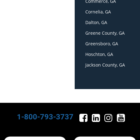
Commerce, GA
Cornelia, GA
Dalton, GA
Greene County, GA
Greensboro, GA
Hoschton, GA
Jackson County, GA
1-800-793-3737