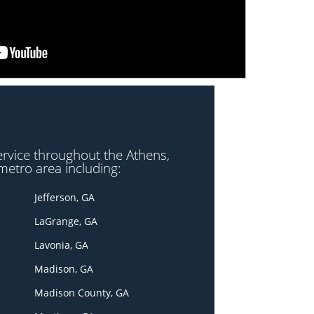
ervice throughout the Athens,
metro area including:
Jefferson, GA
LaGrange, GA
Lavonia, GA
Madison, GA
Madison County, GA