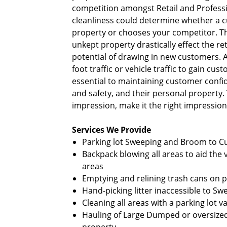
competition amongst Retail and Professi
cleanliness could determine whether a 
property or chooses your competitor. Th
unkept property drastically effect the r
potential of drawing in new customers. A
foot traffic or vehicle traffic to gain cus
essential to maintaining customer confid
and safety, and their personal property. T
impression, make it the right impression
Services We Provide
Parking lot Sweeping and Broom to 
Backpack blowing all areas to aid t
areas
Emptying and relining trash cans on 
Hand-picking litter inaccessible to S
Cleaning all areas with a parking lot
Hauling of Large Dumped or oversiz