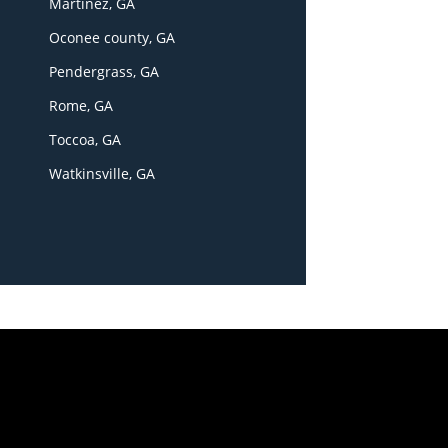
Martinez, GA
Oconee county, GA
Pendergrass, GA
Rome, GA
Toccoa, GA
Watkinsville, GA