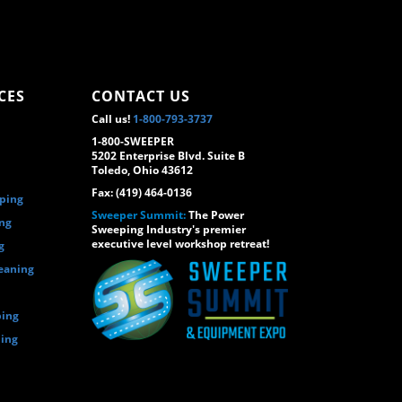
CES
CONTACT US
Call us!
1-800-793-3737
1-800-SWEEPER
5202 Enterprise Blvd. Suite B
Toledo, Ohio 43612
Fax: (419) 464-0136
eping
Sweeper Summit:
The Power
ing
Sweeping Industry's premier
executive level workshop retreat!
g
eaning
ping
ping