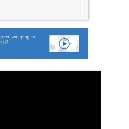
street sweeping so
ness?