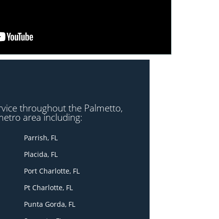
rvice throughout the Palmetto,
metro area including:
Parrish, FL
Placida, FL
Port Charlotte, FL
Pt Charlotte, FL
Punta Gorda, FL