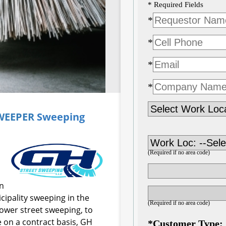
SWEEPER
Sweeping
on
ipality sweeping in the
power street sweeping, to
 on a contract basis, GH