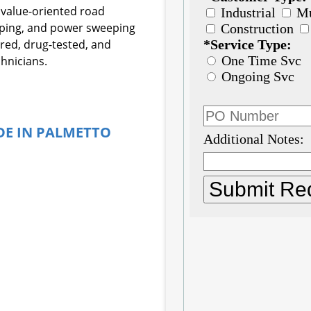
 value-oriented road
eping, and power sweeping
ured, drug-tested, and
hnicians.
DE IN PALMETTO