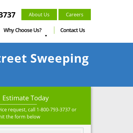
-3737
About Us
Careers
Why Choose Us?
Contact Us
Street Sweeping
 Estimate Today
ice request, call
1-800-793-3737
or
it the form below