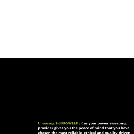
Choosing 1-800-SWEEPER
as your power sweeping
provider gives you the peace of mind that you have
chosen the most reliable, ethical and quality-driven