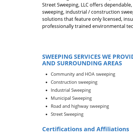
Street Sweeping, LLC offers dependable,
sweeping, industrial / construction swe
solutions that feature only licensed, ins
professionally trained environmental tec
SWEEPING SERVICES WE PROVI
AND SURROUNDING AREAS
Community and HOA sweeping
Construction sweeping
Industrial Sweeping
Municipal Sweeping
Road and highway sweeping
Street Sweeping
Certifications and Affiliations