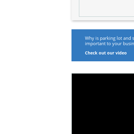
Why is parking lot and 
important to your busi
Check out our video