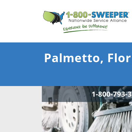
Palmetto, Flor