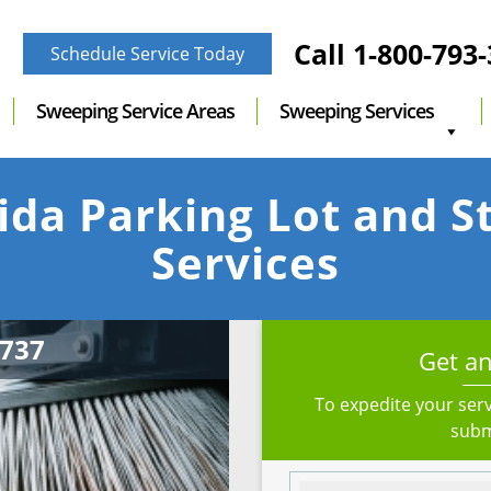
Call
1-800-793
Schedule Service Today
Sweeping Service Areas
Sweeping Services
ida Parking Lot and 
Services
Get an
To expedite your serv
subm