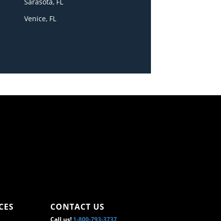
Sarasota, FL
Venice, FL
CES
CONTACT US
Call us!
1-800-793-3737