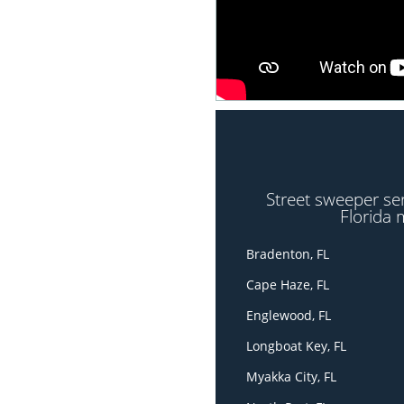
Street sweeper se
Florida 
Bradenton, FL
Cape Haze, FL
Englewood, FL
Longboat Key, FL
Myakka City, FL