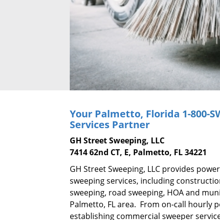
Your Palmetto, Florida
1-800-
Services Partner
GH Street Sweeping, LLC
7414 62nd CT, E, Palmetto, FL 34221
GH Street Sweeping, LLC provides power
sweeping services, including constructi
sweeping, road sweeping, HOA and munic
Palmetto, FL area. From on-call hourly 
establishing commercial sweeper service