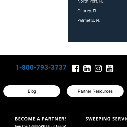
North Port, FL
Osprey, FL
Palmetto, FL
1-800-793-3737
Blog
Partner Resources
BECOME A PARTNER!
SWEEPING SERVI
Join the 1-800-SWEEPER Team!