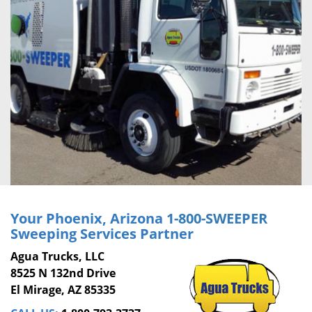
Your Phoenix, Arizona
1-800-SWEEPER
Sweeping Services Partner
Agua Trucks, LLC
8525 N 132nd Drive
El Mirage, AZ 85335