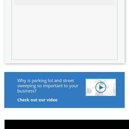
Why is parking lot and street
sweeping so important to your
business?
Check out our video