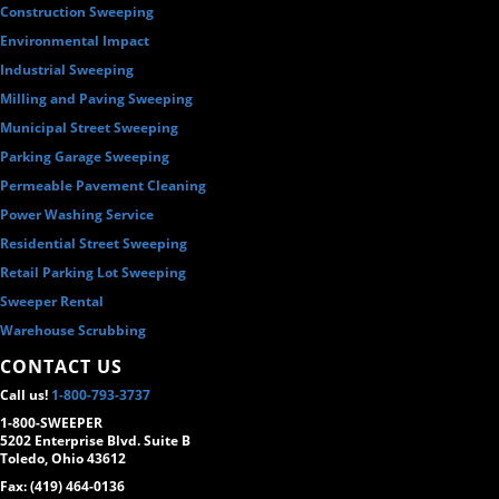
Construction Sweeping
Environmental Impact
Industrial Sweeping
Milling and Paving Sweeping
Municipal Street Sweeping
Parking Garage Sweeping
Permeable Pavement Cleaning
Power Washing Service
Residential Street Sweeping
Retail Parking Lot Sweeping
Sweeper Rental
Warehouse Scrubbing
CONTACT US
Call us!
1-800-793-3737
1-800-SWEEPER
5202 Enterprise Blvd. Suite B
Toledo, Ohio 43612
Fax: (419) 464-0136