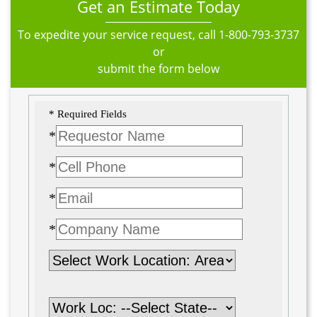
Get an Estimate Today
To expedite your service request, call
1-800-793-3737
or
submit the form below