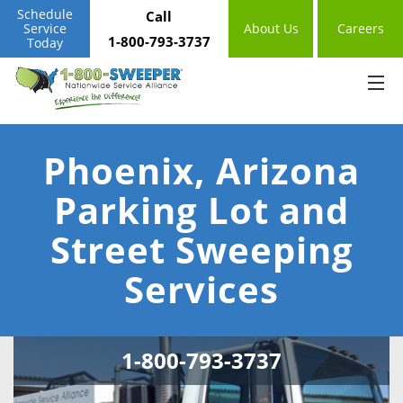
Schedule
Call
Service
About Us
Careers
1-800-793-3737
Today
Phoenix, Arizona
Parking Lot and
Street Sweeping
Services