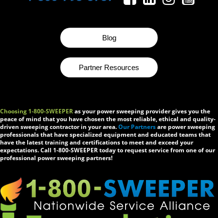
Blog
Partner Resources
Choosing 1-800-SWEEPER
as your power sweeping provider gives you the
peace of mind that you have chosen the most reliable, ethical and quality-
driven sweeping contractor in your area.
Our Partners
are power sweeping
professionals that have specialized equipment and educated teams that
have the latest training and certifications to meet and exceed your
expectations. Call 1-800-SWEEPER today to request service from one of our
professional power sweeping partners!