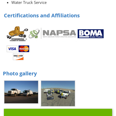
Water Truck Service
Certifications and Affiliations
Photo gallery