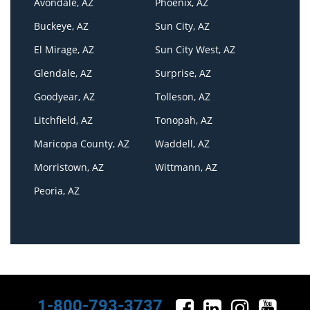
Avondale, AZ
Phoenix, AZ
Buckeye, AZ
Sun City, AZ
El Mirage, AZ
Sun City West, AZ
Glendale, AZ
Surprise, AZ
Goodyear, AZ
Tolleson, AZ
Litchfield, AZ
Tonopah, AZ
Maricopa County, AZ
Waddell, AZ
Morristown, AZ
Wittmann, AZ
Peoria, AZ
1-800-793-3737