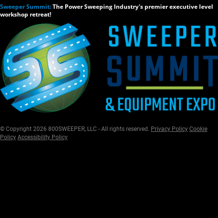
Sweeper Summit:
The Power Sweeping Industry's premier executive level
workshop retreat!
© Copyright 2026 800SWEEPER, LLC - All rights reserved.
Privacy Policy
Cookie
Policy
Accessibility Policy