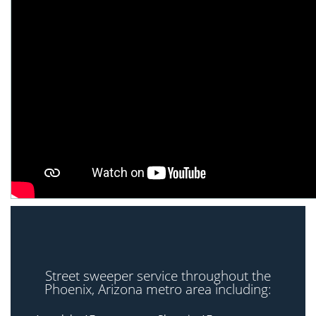
Street sweeper service throughout the
Phoenix, Arizona metro area including: