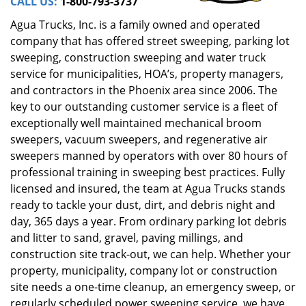
CALL US:
1-800-793-3737
Agua Trucks, Inc. is a family owned and operated
company that has offered street sweeping, parking lot
sweeping, construction sweeping and water truck
service for municipalities, HOA’s, property managers,
and contractors in the Phoenix area since 2006. The
key to our outstanding customer service is a fleet of
exceptionally well maintained mechanical broom
sweepers, vacuum sweepers, and regenerative air
sweepers manned by operators with over 80 hours of
professional training in sweeping best practices. Fully
licensed and insured, the team at Agua Trucks stands
ready to tackle your dust, dirt, and debris night and
day, 365 days a year. From ordinary parking lot debris
and litter to sand, gravel, paving millings, and
construction site track-out, we can help. Whether your
property, municipality, company lot or construction
site needs a one-time cleanup, an emergency sweep, or
regularly scheduled power sweeping service, we have