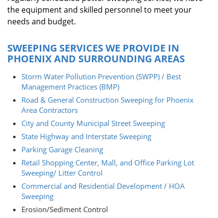
the equipment and skilled personnel to meet your
needs and budget.
SWEEPING SERVICES WE PROVIDE IN
PHOENIX AND SURROUNDING AREAS
Storm Water Pollution Prevention (SWPP) / Best
Management Practices (BMP)
Road & General Construction Sweeping for Phoenix
Area Contractors
City and County Municipal Street Sweeping
State Highway and Interstate Sweeping
Parking Garage Cleaning
Retail Shopping Center, Mall, and Office Parking Lot
Sweeping/ Litter Control
Commercial and Residential Development / HOA
Sweeping
Erosion/Sediment Control