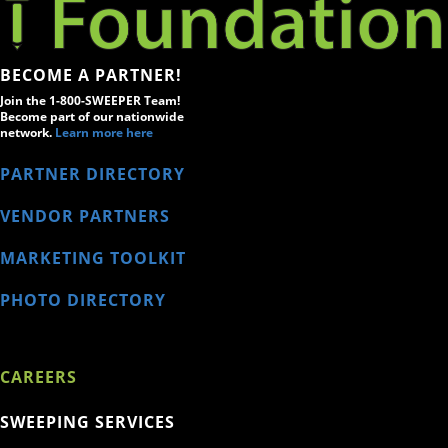
BECOME A PARTNER!
Join the 1-800-SWEEPER Team!
Become part of our nationwide
network.
Learn more here
PARTNER DIRECTORY
VENDOR PARTNERS
MARKETING TOOLKIT
PHOTO DIRECTORY
CAREERS
SWEEPING SERVICES