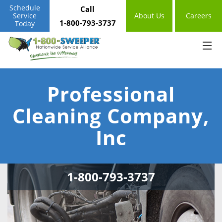
Schedule
Call
Service
About Us
Careers
1-800-793-3737
Today
Professional
Cleaning Company,
Inc