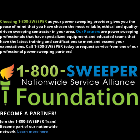
Choosing 1-800-SWEEPER
as your power sweeping provider gives you the
peace of mind that you have chosen the most reliable, ethical and quality-
driven sweeping contractor in your area.
Our Partners
are power sweeping
professionals that have specialized equipment and educated teams that
have the latest training and certifications to meet and exceed your
expectations. Call 1-800-SWEEPER today to request service from one of our
professional power sweeping partners!
BECOME A PARTNER!
Join the 1-800-SWEEPER Team!
Become part of our nationwide
network.
Learn more here