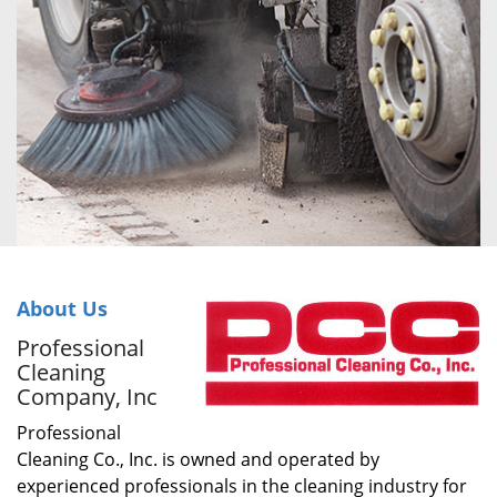
About Us
Professional
Cleaning
Company, Inc
Professional
Cleaning Co., Inc. is owned and operated by
experienced professionals in the cleaning industry for