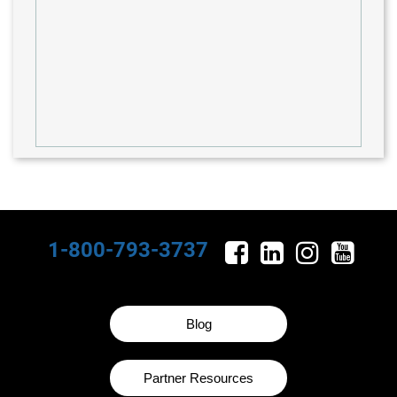
1-800-793-3737
Blog
Partner Resources