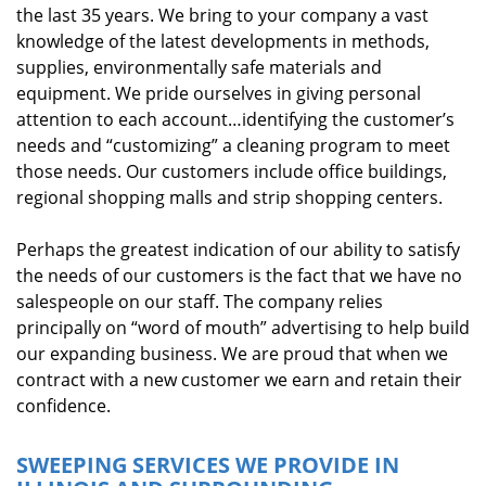
the last 35 years. We bring to your company a vast
knowledge of the latest developments in methods,
supplies, environmentally safe materials and
equipment. We pride ourselves in giving personal
attention to each account…identifying the customer’s
needs and “customizing” a cleaning program to meet
those needs. Our customers include office buildings,
regional shopping malls and strip shopping centers.
Perhaps the greatest indication of our ability to satisfy
the needs of our customers is the fact that we have no
salespeople on our staff. The company relies
principally on “word of mouth” advertising to help build
our expanding business. We are proud that when we
contract with a new customer we earn and retain their
confidence.
SWEEPING SERVICES WE PROVIDE IN