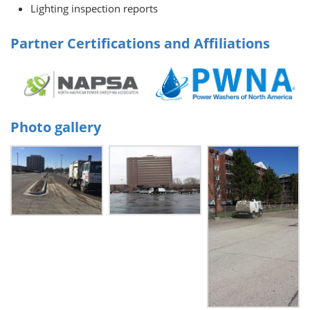
Lighting inspection reports
Partner Certifications and Affiliations
Photo gallery