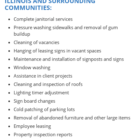
ILLINOIS AND SURROUNDING
COMMUNITIES:
Complete janitorial services
Pressure washing sidewalks and removal of gum
buildup
Cleaning of vacancies
Hanging of leasing signs in vacant spaces
Maintenance and installation of signposts and signs
Window washing
Assistance in client projects
Cleaning and inspection of roofs
Lighting timer adjustment
Sign board changes
Cold patching of parking lots
Removal of abandoned furniture and other large items
Employee leasing
Property inspection reports