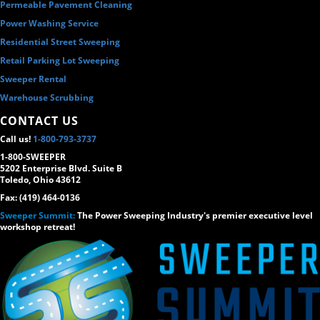
Permeable Pavement Cleaning
Power Washing Service
Residential Street Sweeping
Retail Parking Lot Sweeping
Sweeper Rental
Warehouse Scrubbing
CONTACT US
Call us!
1-800-793-3737
1-800-SWEEPER
5202 Enterprise Blvd. Suite B
Toledo, Ohio 43612
Fax: (419) 464-0136
Sweeper Summit:
The Power Sweeping Industry's premier executive level
workshop retreat!