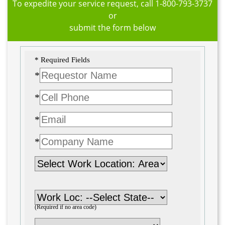
To expedite your service request, call
1-800-793-3737
or
submit the form below