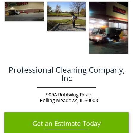
Professional Cleaning Company,
Inc
909A Rohlwing Road
Rolling Meadows, IL 60008
Get an Estimate Today