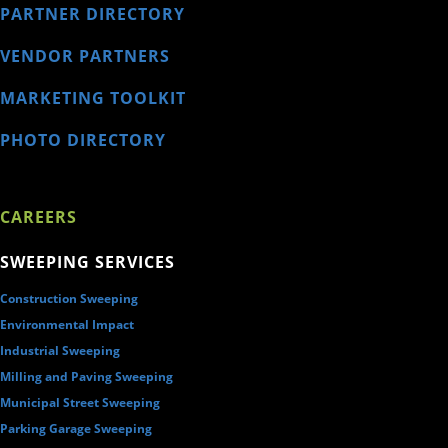
PARTNER DIRECTORY
VENDOR PARTNERS
MARKETING TOOLKIT
PHOTO DIRECTORY
CAREERS
SWEEPING SERVICES
Construction Sweeping
Environmental Impact
Industrial Sweeping
Milling and Paving Sweeping
Municipal Street Sweeping
Parking Garage Sweeping