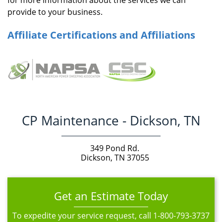
for more information about the services we can
provide to your business.
Affiliate Certifications and Affiliations
CP Maintenance - Dickson, TN
349 Pond Rd.
Dickson, TN 37055
Get an Estimate Today
To expedite your service request, call
1-800-793-3737