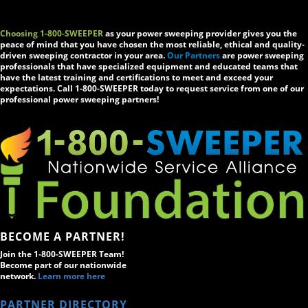
Choosing 1-800-SWEEPER
as your power sweeping provider gives you the
peace of mind that you have chosen the most reliable, ethical and quality-
driven sweeping contractor in your area.
Our Partners
are power sweeping
professionals that have specialized equipment and educated teams that
have the latest training and certifications to meet and exceed your
expectations. Call 1-800-SWEEPER today to request service from one of our
professional power sweeping partners!
BECOME A PARTNER!
Join the 1-800-SWEEPER Team!
Become part of our nationwide
network.
Learn more here
PARTNER DIRECTORY