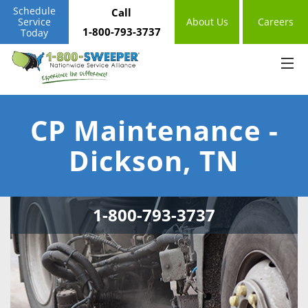
Schedule
Call
Service
About Us
Careers
1-800-793-3737
Today
CP Maintenance -
Dickson, TN