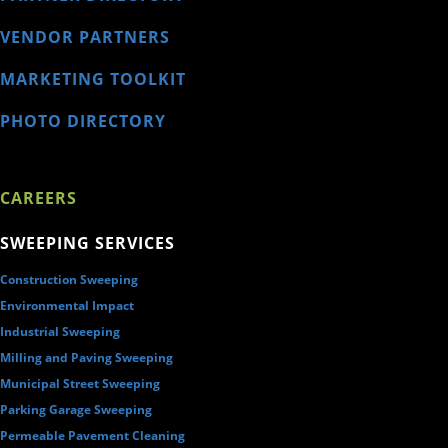
VENDOR PARTNERS
MARKETING TOOLKIT
PHOTO DIRECTORY
CAREERS
SWEEPING SERVICES
Construction Sweeping
Environmental Impact
Industrial Sweeping
Milling and Paving Sweeping
Municipal Street Sweeping
Parking Garage Sweeping
Permeable Pavement Cleaning