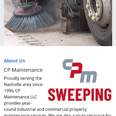
About Us
CP Maintenance
Proudly serving the
Nashville area since
1990, CP
Maintenance LLC
provides year-
round industrial and commercial property
maintenance services. We are also a go-to resource for