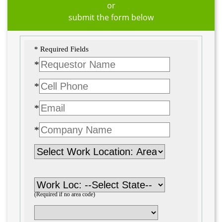
or
submit the form below