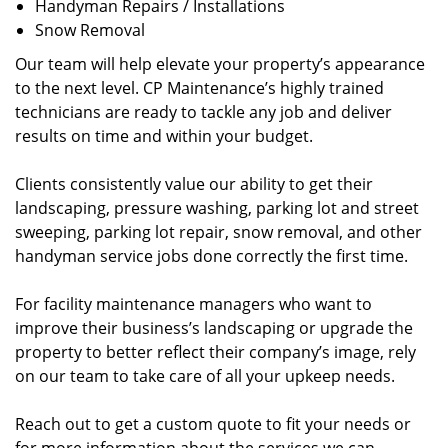
Handyman Repairs / Installations
Snow Removal
Our team will help elevate your property’s appearance
to the next level. CP Maintenance’s highly trained
technicians are ready to tackle any job and deliver
results on time and within your budget.
Clients consistently value our ability to get their
landscaping, pressure washing, parking lot and street
sweeping, parking lot repair, snow removal, and other
handyman service jobs done correctly the first time.
For facility maintenance managers who want to
improve their business’s landscaping or upgrade the
property to better reflect their company’s image, rely
on our team to take care of all your upkeep needs.
Reach out to get a custom quote to fit your needs or