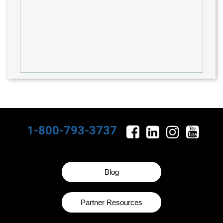
1-800-793-3737
Blog
Partner Resources