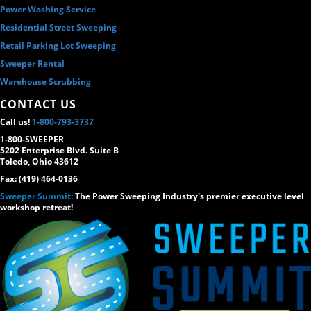
Power Washing Service
Residential Street Sweeping
Retail Parking Lot Sweeping
Sweeper Rental
Warehouse Scrubbing
CONTACT US
Call us!
1-800-793-3737
1-800-SWEEPER
5202 Enterprise Blvd. Suite B
Toledo, Ohio 43612
Fax: (419) 464-0136
Sweeper Summit:
The Power Sweeping Industry's premier executive level
workshop retreat!