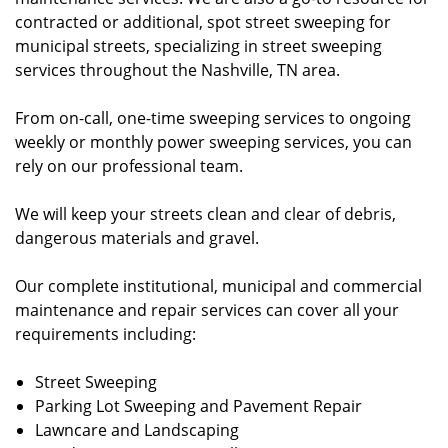
contracted or additional, spot street sweeping for
municipal streets, specializing in street sweeping
services throughout the Nashville, TN area.
From on-call, one-time sweeping services to ongoing
weekly or monthly power sweeping services, you can
rely on our professional team.
We will keep your streets clean and clear of debris,
dangerous materials and gravel.
Our complete institutional, municipal and commercial
maintenance and repair services can cover all your
requirements including:
Street Sweeping
Parking Lot Sweeping and Pavement Repair
Lawncare and Landscaping