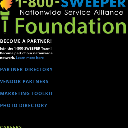
BECOME A PARTNER!
Join the 1-800-SWEEPER Team!
Become part of our nationwide
network.
Learn more here
PARTNER DIRECTORY
VENDOR PARTNERS
MARKETING TOOLKIT
PHOTO DIRECTORY
CAREERS