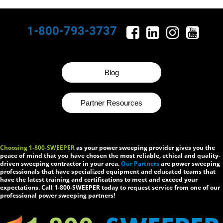
1-800-793-3737
Blog
Partner Resources
Choosing 1-800-SWEEPER
as your power sweeping provider gives you the
peace of mind that you have chosen the most reliable, ethical and quality-
driven sweeping contractor in your area.
Our Partners
are power sweeping
professionals that have specialized equipment and educated teams that
have the latest training and certifications to meet and exceed your
expectations. Call 1-800-SWEEPER today to request service from one of our
professional power sweeping partners!