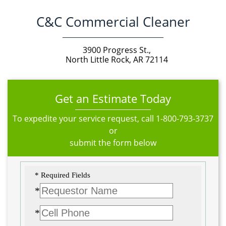
C&C Commercial Cleaner
3900 Progress St.,
North Little Rock, AR 72114
Get an Estimate Today
To expedite your service request, call
1-800-793-3737
or
submit the form below