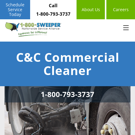
Schedule
Call
Service
About Us
Careers
1-800-793-3737
Today
C&C Commercial
Cleaner