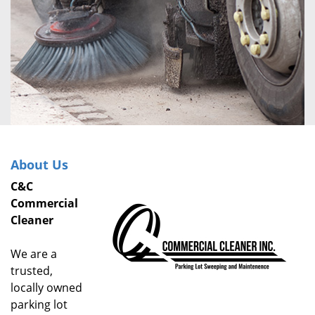
About Us
C&C
Commercial
Cleaner
We are a
trusted,
locally owned
parking lot