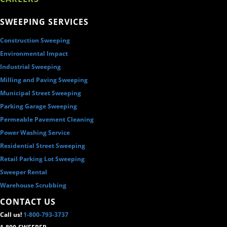
SWEEPING SERVICES
Construction Sweeping
Environmental Impact
Industrial Sweeping
Milling and Paving Sweeping
Municipal Street Sweeping
Parking Garage Sweeping
Permeable Pavement Cleaning
Power Washing Service
Residential Street Sweeping
Retail Parking Lot Sweeping
Sweeper Rental
Warehouse Scrubbing
CONTACT US
Call us!
1-800-793-3737