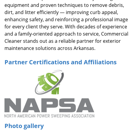
equipment and proven techniques to remove debris,
dirt, and litter efficiently — improving curb appeal,
enhancing safety, and reinforcing a professional image
for every client they serve. With decades of experience
and a family-oriented approach to service, Commercial
Cleaner stands out as a reliable partner for exterior
maintenance solutions across Arkansas.
Partner Certifications and Affiliations
Photo gallery