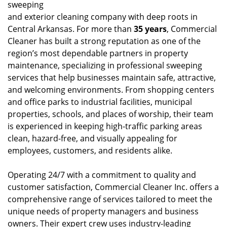
sweeping
and exterior cleaning company with deep roots in
Central Arkansas. For more than
35 years
, Commercial
Cleaner has built a strong reputation as one of the
region’s most dependable partners in property
maintenance, specializing in professional sweeping
services that help businesses maintain safe, attractive,
and welcoming environments. From shopping centers
and office parks to industrial facilities, municipal
properties, schools, and places of worship, their team
is experienced in keeping high-traffic parking areas
clean, hazard-free, and visually appealing for
employees, customers, and residents alike.
Operating 24/7 with a commitment to quality and
customer satisfaction, Commercial Cleaner Inc. offers a
comprehensive range of services tailored to meet the
unique needs of property managers and business
owners. Their expert crew uses industry-leading