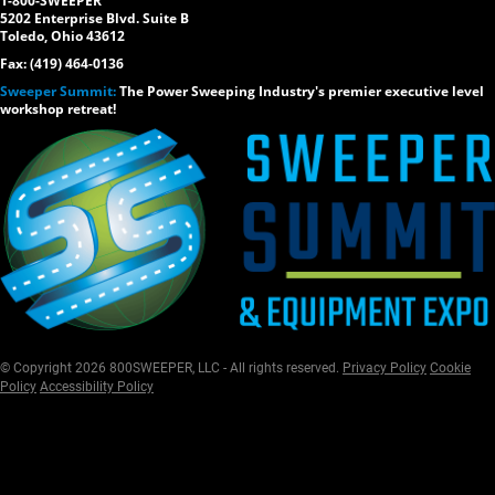
1-800-SWEEPER
5202 Enterprise Blvd. Suite B
Toledo, Ohio 43612
Fax: (419) 464-0136
Sweeper Summit:
The Power Sweeping Industry's premier executive level
workshop retreat!
© Copyright 2026 800SWEEPER, LLC - All rights reserved.
Privacy Policy
Cookie
Policy
Accessibility Policy